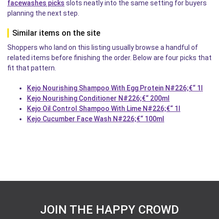
facewashes picks
slots neatly into the same setting for buyers
planning the next step.
Similar items on the site
Shoppers who land on this listing usually browse a handful of
related items before finishing the order. Below are four picks that
fit that pattern.
Kejo Nourishing Shampoo With Egg Protein N#226;€“ 1l
Kejo Nourishing Conditioner N#226;€“ 200ml
Kejo Oil Control Shampoo With Lime N#226;€“ 1l
Kejo Cucumber Face Wash N#226;€“ 100ml
JOIN THE HAPPY CROWD