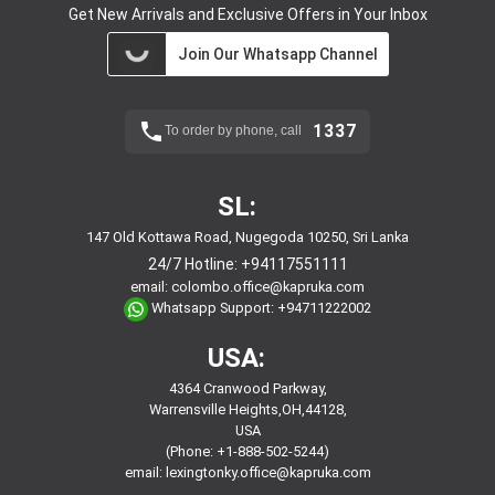
Get New Arrivals and Exclusive Offers in Your Inbox
Join Our Whatsapp Channel
1337
To order by phone, call
SL:
147 Old Kottawa Road, Nugegoda 10250, Sri Lanka
24/7 Hotline:
+94117551111
email:
colombo.office@kapruka.com
Whatsapp Support:
+94711222002
USA:
4364 Cranwood Parkway,
Warrensville Heights,OH,44128,
USA
(Phone: +1-888-502-5244)
email:
lexingtonky.office@kapruka.com