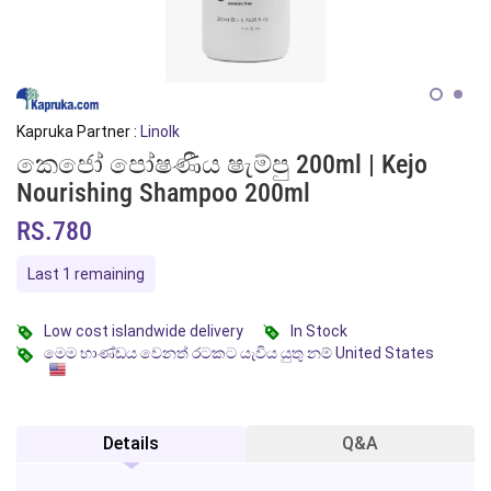
Kapruka Partner :
Linolk
කෙජෝ පෝෂණීය ෂැම්පු 200ml | Kejo
Nourishing Shampoo 200ml
RS.780
Last 1 remaining
Low cost islandwide delivery
In Stock
මෙම භාණ්ඩය වෙනත් රටකට යැවිය යුතු නම් United States
Details
Q&A