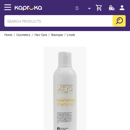
/
/
/
/
Home
Cosmetics
Hair Care
Shampoo
Linolk