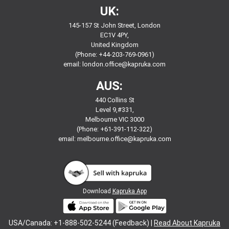
UK:
145-157 St John Street, London
EC1V 4PY,
United Kingdom
(Phone: +44-203-769-0961)
email:
london.office@kapruka.com
AUS:
440 Collins St
Level 9,#331,
Melbourne VIC 3000
(Phone: +61-391-112-322)
email:
melbourne.office@kapruka.com
Download
Kapruka App
USA/Canada: +1-888-502-5244 (Feedback) |
Read About Kapruka