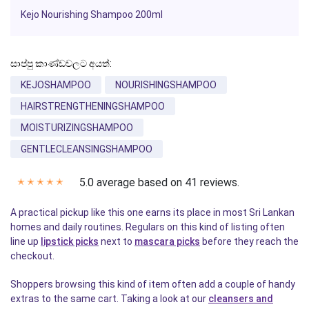
Kejo Nourishing
Shampoo
200ml
සාප්පු කාණ්ඩවලට අයත්:
KEJOSHAMPOO
NOURISHINGSHAMPOO
HAIRSTRENGTHENINGSHAMPOO
MOISTURIZINGSHAMPOO
GENTLECLEANSINGSHAMPOO
5.0 average based on 41 reviews.
✭
✭
✭
✭
✭
A practical pickup like this one earns its place in most Sri Lankan
homes and daily routines. Regulars on this kind of listing often
line up
lipstick picks
next to
mascara picks
before they reach the
checkout.
Shoppers browsing this kind of item often add a couple of handy
extras to the same cart. Taking a look at our
cleansers and