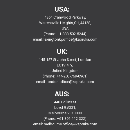
USA:
4364 Cranwood Parkway,
Warrensville Heights,OH,44128,
USA
(Phone: +1-888-502-5244)
email:
lexingtonky.office@kapruka.com
UK:
145-157 St John Street, London
EC1V 4PY,
United Kingdom
(Phone: +44-203-769-0961)
email:
london.office@kapruka.com
AUS:
440 Collins St
Level 9,#331,
Melbourne VIC 3000
(Phone: +61-391-112-322)
email:
melbourne.office@kapruka.com