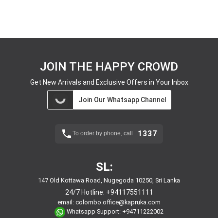
JOIN THE HAPPY CROWD
Get New Arrivals and Exclusive Offers in Your Inbox
Join Our Whatsapp Channel
1337
To order by phone, call
SL:
147 Old Kottawa Road, Nugegoda 10250, Sri Lanka
24/7 Hotline:
+94117551111
email:
colombo.office@kapruka.com
Whatsapp Support:
+94711222002