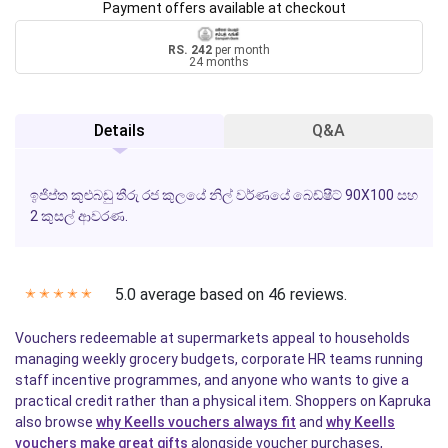
Payment offers available at checkout
RS. 242
per month
24 months
Details
Q&A
ඉජිප්ත කුළුබඩු තීරු රජ කුලයේ නිල් වර්ණයේ බෙඩ්ෂීට් 90X100 සහ
2 කුසල් ආවරණ.
5.0 average based on 46 reviews.
✭
✭
✭
✭
✭
Vouchers redeemable at supermarkets appeal to households
managing weekly grocery budgets, corporate HR teams running
staff incentive programmes, and anyone who wants to give a
practical credit rather than a physical item. Shoppers on Kapruka
also browse
why Keells vouchers always fit
and
why Keells
vouchers make great gifts
alongside voucher purchases,