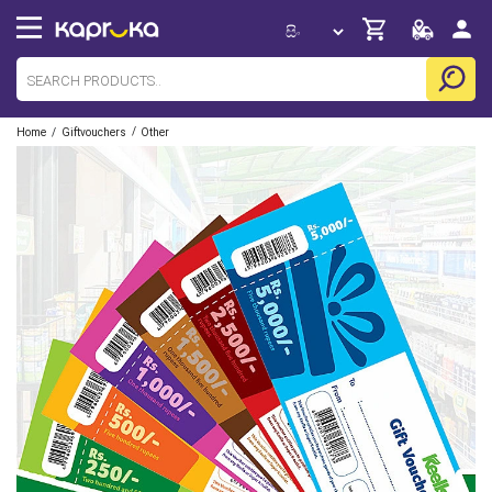
/
/
Home
Giftvouchers
Other