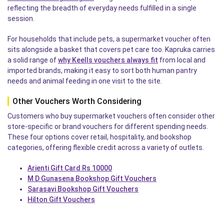
reflecting the breadth of everyday needs fulfilled in a single
session.
For households that include pets, a supermarket voucher often
sits alongside a basket that covers pet care too. Kapruka carries
a solid range of
why Keells vouchers always fit
from local and
imported brands, making it easy to sort both human pantry
needs and animal feeding in one visit to the site.
Other Vouchers Worth Considering
Customers who buy supermarket vouchers often consider other
store-specific or brand vouchers for different spending needs.
These four options cover retail, hospitality, and bookshop
categories, offering flexible credit across a variety of outlets.
Arienti Gift Card Rs 10000
M D Gunasena Bookshop Gift Vouchers
Sarasavi Bookshop Gift Vouchers
Hilton Gift Vouchers