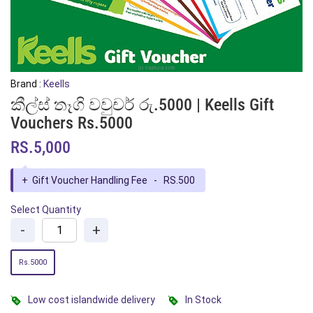
Brand :
Keells
කීල්ස් තෑගි වවුචර් රු.5000 | Keells Gift
Vouchers Rs.5000
RS.5,000
+
Gift Voucher Handling Fee - RS.500
Select Quantity
-
+
Rs.5000
Low cost islandwide delivery
In Stock