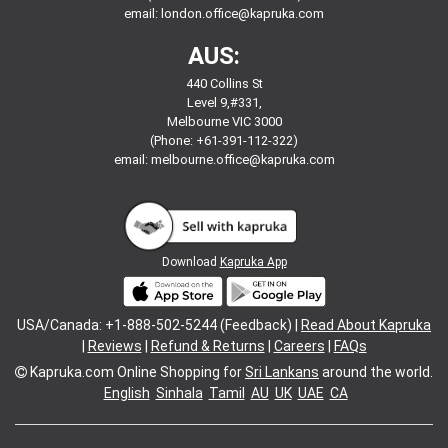
email:
london.office@kapruka.com
AUS:
440 Collins St
Level 9,#331,
Melbourne VIC 3000
(Phone: +61-391-112-322)
email:
melbourne.office@kapruka.com
Download
Kapruka App
USA/Canada: +1-888-502-5244 (Feedback) |
Read About Kapruka
|
Reviews
|
Refund & Returns
|
Careers
|
FAQs
Kapruka.com
Online Shopping for
Sri Lankans
around the world.
English
Sinhala
Tamil
AU
UK
UAE
CA