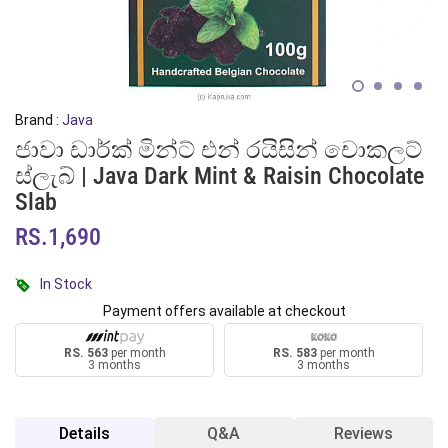
Brand :
Java
ජාවා ඩාර්ක් මින්ට් එන් රයිසින් චොකලට්
ස්ලැබ් | Java Dark Mint & Raisin Chocolate
Slab
RS.1,690
In Stock
Payment offers available at checkout
RS. 563
per month
RS. 583
per month
3 months
3 months
Details
Q&A
Reviews