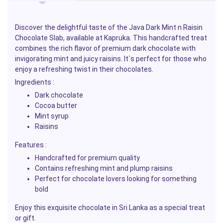
Discover the delightful taste of the Java Dark Mint n Raisin
Chocolate Slab, available at Kapruka. This handcrafted treat
combines the rich flavor of premium dark chocolate with
invigorating mint and juicy raisins. It`s perfect for those who
enjoy a refreshing twist in their chocolates.
Ingredients :
Dark chocolate
Cocoa butter
Mint syrup
Raisins
Features :
Handcrafted for premium quality
Contains refreshing mint and plump raisins
Perfect for chocolate lovers looking for something
bold
Enjoy this exquisite chocolate in Sri Lanka as a special treat
or gift.