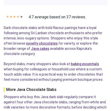
4.7 average based on 37 reviews.
✭
✭
✭
✭
✭
Dark chocolate slabs with bold flavour pairings have a loyal
following among Sri Lankan chocolate enthusiasts who prefer
intense, less-sugary options. Shoppers who enjoy this style
often browse
novelty chocolates
for variety, or explore the
broader range of
Java cakes
available across Kapruka's
chocolate category.
Beyond slabs, many shoppers also look at
baking essentials
when buying for colleagues or household use where a custom
touch adds value. It is a practical way to order chocolates that
feel more considered without paying premium boutique prices.
More Java Chocolate Slabs
Shoppers who buy this Java dark slab regularly compare it
against four other Java chocolate slabs, ranging from white and
milk varieties to more decorative formats, before deciding which