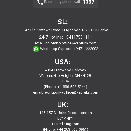
1337
To order by phone, call
SL:
147 Old Kottawa Road, Nugegoda 10250, Sri Lanka
24/7 Hotline:
+94117551111
email:
colombo.office@kapruka.com
Whatsapp Support:
+94711222002
USA:
4364 Cranwood Parkway,
Warrensville Heights,OH,44128,
USA
(Phone: +1-888-502-5244)
email:
lexingtonky.office@kapruka.com
UK:
145-157 St John Street, London
EC1V 4PY,
United Kingdom
(Phone: +44-203-769-0961)