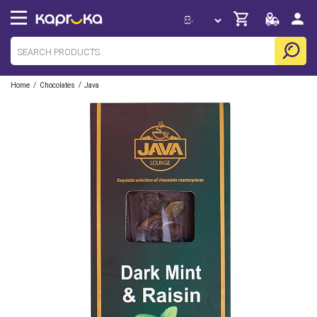
/
/
Home
Chocolates
Java