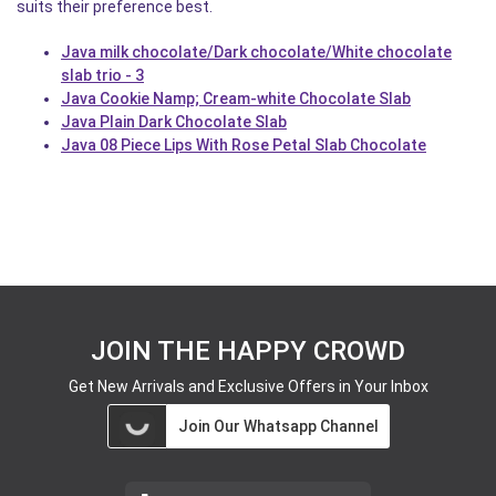
suits their preference best.
Java milk chocolate/Dark chocolate/White chocolate
slab trio - 3
Java Cookie Namp; Cream-white Chocolate Slab
Java Plain Dark Chocolate Slab
Java 08 Piece Lips With Rose Petal Slab Chocolate
JOIN THE HAPPY CROWD
Get New Arrivals and Exclusive Offers in Your Inbox
Join Our Whatsapp Channel