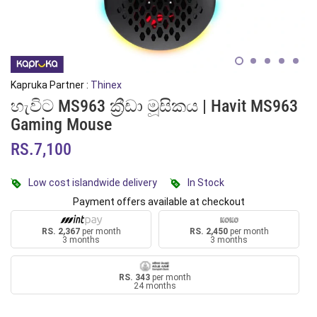
Kapruka Partner :
Thinex
හැවිට MS963 ක්‍රීඩා මූසිකය | Havit MS963
Gaming Mouse
RS.7,100
Low cost islandwide delivery
In Stock
Payment offers available at checkout
RS. 2,367
per month
RS. 2,450
per month
3 months
3 months
RS. 343
per month
24 months