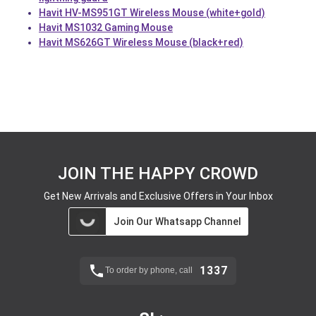
Havit HV-MS951GT Wireless Mouse (white+gold)
Havit MS1032 Gaming Mouse
Havit MS626GT Wireless Mouse (black+red)
JOIN THE HAPPY CROWD
Get New Arrivals and Exclusive Offers in Your Inbox
Join Our Whatsapp Channel
1337
To order by phone, call