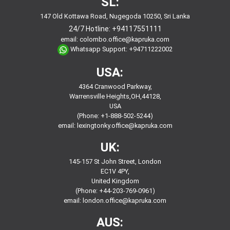
SL:
147 Old Kottawa Road, Nugegoda 10250, Sri Lanka
24/7 Hotline:
+94117551111
email:
colombo.office@kapruka.com
Whatsapp Support:
+94711222002
USA:
4364 Cranwood Parkway,
Warrensville Heights,OH,44128,
USA
(Phone: +1-888-502-5244)
email:
lexingtonky.office@kapruka.com
UK:
145-157 St John Street, London
EC1V 4PY,
United Kingdom
(Phone: +44-203-769-0961)
email:
london.office@kapruka.com
AUS: