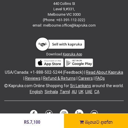
440 Collins St
Level 9,#331,
Melbourne VIC 3000
(Phone: +61-391-112-322)
email:
melbourne.office@kapruka.com
Download
Kapruka App
USA/Canada: +1-888-502-5244 (Feedback) |
Read About Kapruka
|
Reviews
|
Refund & Returns
|
Careers
|
FAQs
Kapruka.com
Online Shopping for
Sri Lankans
around the world.
English
Sinhala
Tamil
AU
UK
UAE
CA
RS.7,100
බෑගයට දාන්න