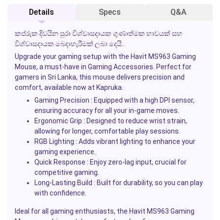
Details
Specs
Q&A
කප්රුක දිවයින පුරා විශ්වාසදායක ගුණාත්මක භාවයක් සහ
විශ්වාසදායක බෙදාහැරීමක් ලබා දෙයි.
Upgrade your gaming setup with the
Havit MS963 Gaming
Mouse
, a must-have in
Gaming Accessories
. Perfect for
gamers in Sri Lanka, this mouse delivers precision and
comfort, available now at
Kapruka
.
Gaming Precision
: Equipped with a high DPI sensor,
ensuring accuracy for all your in-game moves.
Ergonomic Grip
: Designed to reduce wrist strain,
allowing for longer, comfortable play sessions.
RGB Lighting
: Adds vibrant lighting to enhance your
gaming experience.
Quick Response
: Enjoy zero-lag input, crucial for
competitive gaming.
Long-Lasting Build
: Built for durability, so you can play
with confidence.
Ideal for all gaming enthusiasts, the
Havit MS963 Gaming