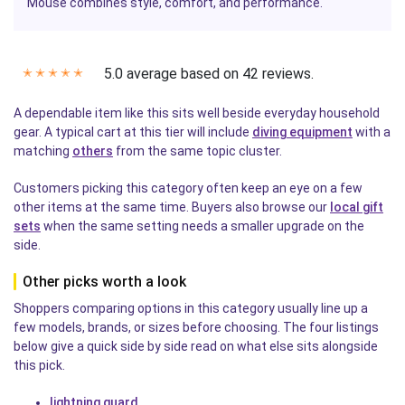
Mouse
combines style, comfort, and performance.
5.0 average based on 42 reviews.
✭
✭
✭
✭
✭
A dependable item like this sits well beside everyday household
gear. A typical cart at this tier will include
diving equipment
with a
matching
others
from the same topic cluster.
Customers picking this category often keep an eye on a few
other items at the same time. Buyers also browse our
local gift
sets
when the same setting needs a smaller upgrade on the
side.
Other picks worth a look
Shoppers comparing options in this category usually line up a
few models, brands, or sizes before choosing. The four listings
below give a quick side by side read on what else sits alongside
this pick.
lightning guard