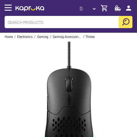
/
/
/
/
Home
Electronics
Gaming
Gaming Accessories
Thinex