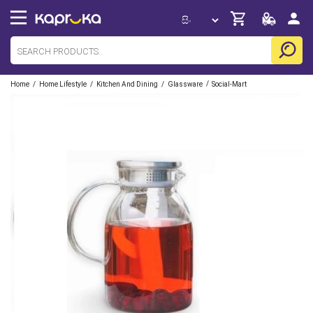
/
/
/
/
Home
Home Lifestyle
Kitchen And Dining
Glassware
Social-Mart