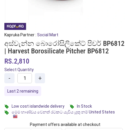
Kapruka Partner :
Social Mart
අස්වැන්න බොරෝසිලිකේට් පිචර් BP6812
| Harvest Borosilicate Pitcher BP6812
RS.2,810
Select Quantity
-
+
Last 2 remaining
Low cost islandwide delivery
In Stock
මෙම භාණ්ඩය වෙනත් රටකට යැවිය යුතු නම් United States
Payment offers available at checkout