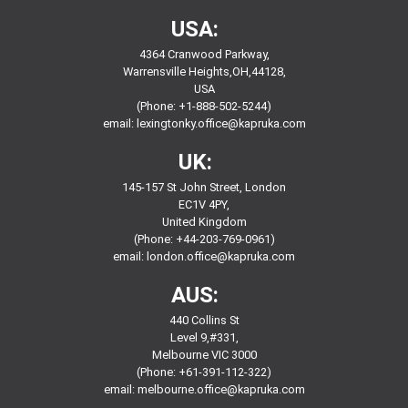
USA:
4364 Cranwood Parkway,
Warrensville Heights,OH,44128,
USA
(Phone: +1-888-502-5244)
email:
lexingtonky.office@kapruka.com
UK:
145-157 St John Street, London
EC1V 4PY,
United Kingdom
(Phone: +44-203-769-0961)
email:
london.office@kapruka.com
AUS:
440 Collins St
Level 9,#331,
Melbourne VIC 3000
(Phone: +61-391-112-322)
email:
melbourne.office@kapruka.com