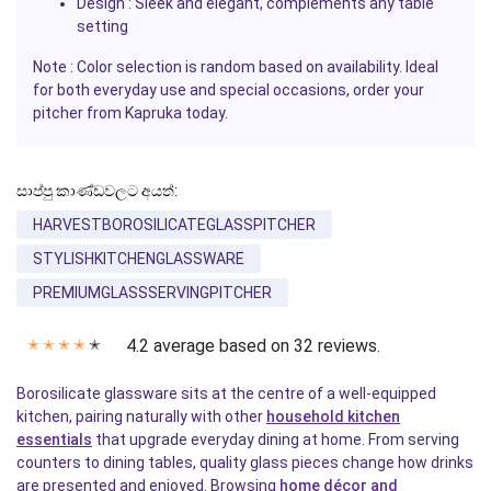
Design : Sleek and elegant, complements any table
setting
Note : Color selection is random based on availability. Ideal
for both everyday use and special occasions, order your
pitcher from
Kapruka
today.
සාප්පු කාණ්ඩවලට අයත්:
HARVESTBOROSILICATEGLASSPITCHER
STYLISHKITCHENGLASSWARE
PREMIUMGLASSSERVINGPITCHER
4.2 average based on 32 reviews.
✭
✭
✭
✭
✭
Borosilicate glassware sits at the centre of a well-equipped
kitchen, pairing naturally with other
household kitchen
essentials
that upgrade everyday dining at home. From serving
counters to dining tables, quality glass pieces change how drinks
are presented and enjoyed. Browsing
home décor and