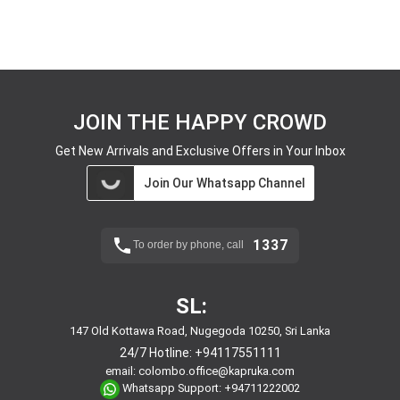
JOIN THE HAPPY CROWD
Get New Arrivals and Exclusive Offers in Your Inbox
Join Our Whatsapp Channel
1337
To order by phone, call
SL:
147 Old Kottawa Road, Nugegoda 10250, Sri Lanka
24/7 Hotline:
+94117551111
email:
colombo.office@kapruka.com
Whatsapp Support:
+94711222002