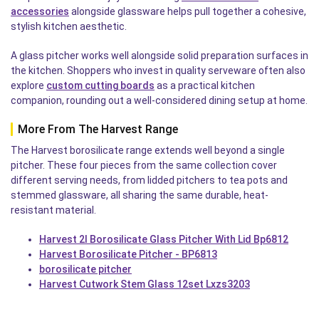
accessories
alongside glassware helps pull together a cohesive,
stylish kitchen aesthetic.
A glass pitcher works well alongside solid preparation surfaces in
the kitchen. Shoppers who invest in quality serveware often also
explore
custom cutting boards
as a practical kitchen
companion, rounding out a well-considered dining setup at home.
More From The Harvest Range
The Harvest borosilicate range extends well beyond a single
pitcher. These four pieces from the same collection cover
different serving needs, from lidded pitchers to tea pots and
stemmed glassware, all sharing the same durable, heat-
resistant material.
Harvest 2l Borosilicate Glass Pitcher With Lid Bp6812
Harvest Borosilicate Pitcher - BP6813
borosilicate pitcher
Harvest Cutwork Stem Glass 12set Lxzs3203