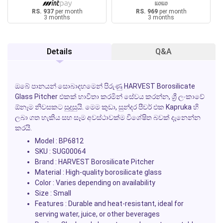
RS. 937
per month
RS. 969
per month
3 months
3 months
Details
Q&A
ඔබේ පානයන් සොබාදහමෙන් පිරුණු
HARVEST Borosilicate
Glass Pitcher
එකක් භාවිතා කරමින් සේවය කරන්න, ශ්‍රී ලංකාවේ
ඕනෑම නිවසකට සුදුසුයි. මෙම කුඩා, සුන්දර පීචර් එක
Kapruka
හි
ලබා ගත හැකිය සහ සෑම අවස්ථාවක්ම විශේෂිත බවක් දැනෙන්න
කරයි.
Model : BP6812
SKU : SUG00064
Brand : HARVEST Borosilicate Pitcher
Material : High-quality borosilicate glass
Color : Varies depending on availability
Size : Small
Features : Durable and heat-resistant, ideal for
serving water, juice, or other beverages