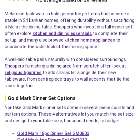
4.6 average based on 39 reviews.
✭
✭
✭
✭
✭
Melamine tableware in bold geometric patterns has become a
staple in Sri Lankan homes, offering durability without sacrificing
style at the dining table. Shoppers who invest in a full dinner set
often explore
kitchen and dining essentials
to complete their
setup, and many also browse
kitchen home appliances
to
coordinate the wider look of their dining space.
A well-laid table pairs naturally with considered surroundings.
Shoppers furnishing a dining area from scratch often look at
religious figurines
to add character alongside their new
tableware, from centrepiece trays to wall accents that tie the
room together.
Gold Mark Dinner Set Options
Noritake Gold Mark dinner sets come in several piece counts and
pattern options. These 4 alternatives let you match the set size
and design to your table size, household needs, or budget.
Gold Mark 18pc Dinner Set GM0803