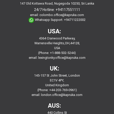
147 Old Kottawa Road, Nugegoda 10250, Sri Lanka
24/7 Hotline:
+94117551111
email:
colombo.office@kapruka.com
Whatsapp Support:
+94711222002
USA:
4364 Cranwood Parkway,
Warrensville Heights,OH,44128,
USA
(Phone: +1-888-502-5244)
email:
lexingtonky.office@kapruka.com
UK:
145-157 St John Street, London
EC1V 4PY,
United Kingdom
(Phone: +44-203-769-0961)
email:
london.office@kapruka.com
AUS:
440 Collins St