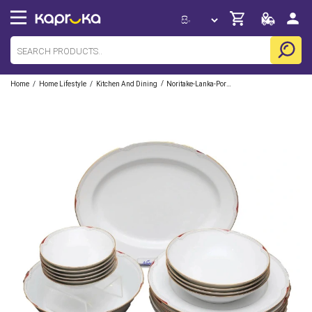
/
/
/
Home
Home Lifestyle
Kitchen And Dining
Noritake-Lanka-Porcelain-Pvt-Ltd