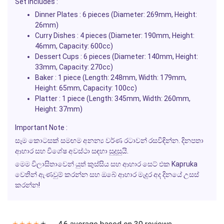
Set Includes :
Dinner Plates : 6 pieces (Diameter: 269mm, Height:
26mm)
Curry Dishes : 4 pieces (Diameter: 190mm, Height:
46mm, Capacity: 600cc)
Dessert Cups : 6 pieces (Diameter: 140mm, Height:
33mm, Capacity: 270cc)
Baker : 1 piece (Length: 248mm, Width: 179mm,
Height: 65mm, Capacity: 100cc)
Platter : 1 piece (Length: 345mm, Width: 260mm,
Height: 37mm)
Important Note :
සෑම කොටසක් සමඟම අනන්‍ය වර්ණ රටාවන් රසවිඳින්න. දිනපතා
ආහාර සහ විශේෂ අවස්ථා සඳහා සුදුසුයි.
මෙම විලාසිතාවෙන් යුත් කුස්සිය සහ ආහාර සෙට් එක Kapruka
වෙතින් ඇණවුම් කරන්න සහ ඔබේ ආහාර මැදුර අද දිනයේ උසස්
කරන්න!