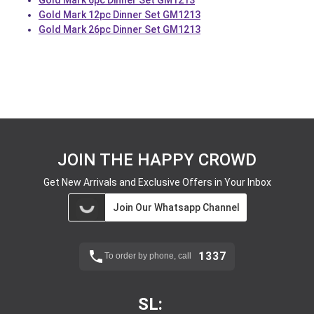
Gold Mark 6pc Dinner Set GM1213
Gold Mark 12pc Dinner Set GM1213
Gold Mark 26pc Dinner Set GM1213
JOIN THE HAPPY CROWD
Get New Arrivals and Exclusive Offers in Your Inbox
Join Our Whatsapp Channel
1337
To order by phone, call
SL: