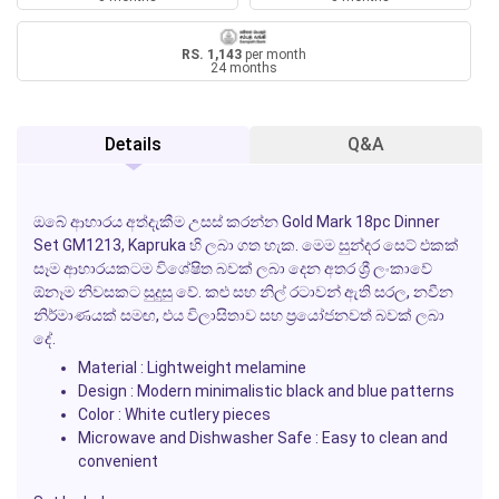
RS. 1,143
per month
24 months
Details
Q&A
ඔබේ ආහාරය අත්දැකීම උසස් කරන්න
Gold Mark 18pc Dinner
Set GM1213
, Kapruka හි ලබා ගත හැක. මෙම සුන්දර සෙට් එකක්
සෑම ආහාරයකටම විශේෂිත බවක් ලබා දෙන අතර ශ්‍රී ලංකාවේ
ඕනෑම නිවසකට සුදුසු වේ. කළු සහ නිල් රටාවන් ඇති සරල, නවීන
නිර්මාණයක් සමඟ, එය විලාසිතාව සහ ප්‍රයෝජනවත් බවක් ලබා
දේ.
Material : Lightweight melamine
Design : Modern minimalistic black and blue patterns
Color : White cutlery pieces
Microwave and Dishwasher Safe : Easy to clean and
convenient