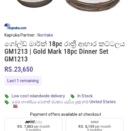
Kapruka Partner :
Noritake
ගෝල්ඩ් මාර්ක් 18pc රාත්‍රී ආහාර කට්ටලය
GM1213 | Gold Mark 18pc Dinner Set
GM1213
RS.23,650
Last 1 remaining
Low cost islandwide delivery
In Stock
මෙම භාණ්ඩය වෙනත් රටකට යැවිය යුතු නම් United States
Payment offers available at checkout
RS. 7,883
per month
RS. 8,159
per month
3 months
3 months