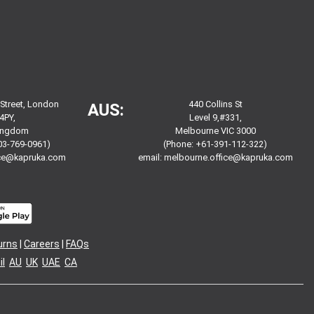
 Street, London
440 Collins St
AUS:
4PY,
Level 9,#331,
Kingdom
Melbourne VIC 3000
03-769-0961)
(Phone: +61-391-112-322)
ice@kapruka.com
email:
melbourne.office@kapruka.com
urns
|
Careers
|
FAQs
l
AU
UK
UAE
CA