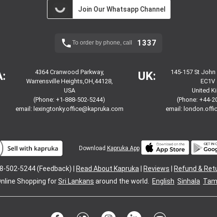
Join Our Whatsapp Channel
1337
To order by phone, call
4364 Cranwood Parkway,
145-157 St John
:
UK:
Warrensville Heights,OH,44128,
EC1V 
USA
United 
(Phone: +1-888-502-5244)
(Phone: +44-2
email:
lexingtonky.office@kapruka.com
email:
london.off
Download
Kapruka App
8-502-5244 (Feedback) |
Read About Kapruka
|
Reviews
|
Refund & Ret
nline Shopping for
Sri Lankans
around the world.
English
Sinhala
Tami