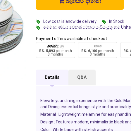
බෑගයට දාන්න
Low cost islandwide delivery
In Stock
මෙම භාණ්ඩය වෙනත් රටකට යැවිය යුතු නම් Unit
Payment offers available at checkout
RS. 5,893
per month
RS. 6,100
per month
RS. 
3 months
3 months
Details
Q&A
Elevate your dining experience with the Gold Ma
and Dining
essential brings style and practicality
Material : Lightweight melamine for easy handli
Design : Features modern, minimalistic black an
Color : White base with stylish accents