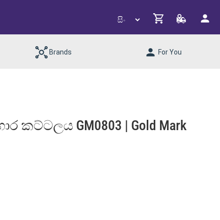
Brands
For You
 ආහාර කට්ටලය GM0803 | Gold Mark