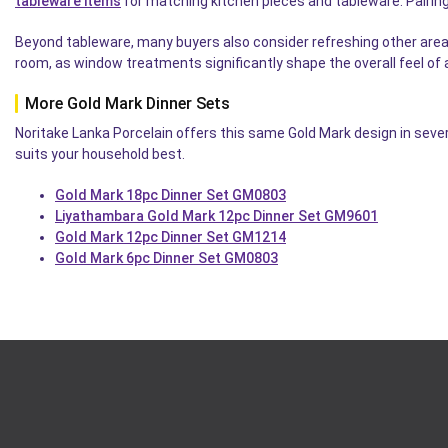
tableware items
for matching kitchen pieces and tableware. Pairing
Beyond tableware, many buyers also consider refreshing other are
room, as window treatments significantly shape the overall feel of a
More Gold Mark Dinner Sets
Noritake Lanka Porcelain offers this same Gold Mark design in sever
suits your household best.
Gold Mark 18pc Dinner Set GM0803
Liyathambara Gold Mark 12pc Dinner Set GM9601
Gold Mark 12pc Dinner Set GM1214
Gold Mark 6pc Dinner Set GM0803