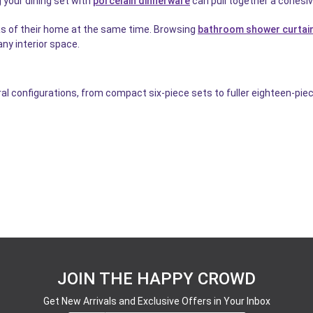
 your dining set with
porcelain dinnerware
can pull together a cohesiv
as of their home at the same time. Browsing
bathroom shower curtai
ny interior space.
al configurations, from compact six-piece sets to fuller eighteen-piec
JOIN THE HAPPY CROWD
Get New Arrivals and Exclusive Offers in Your Inbox