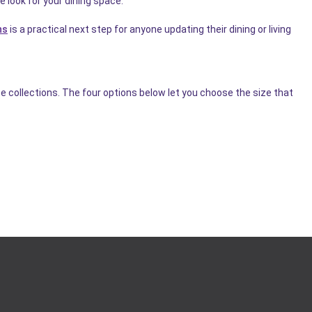
e look for your dining space.
ns
is a practical next step for anyone updating their dining or living
e collections. The four options below let you choose the size that