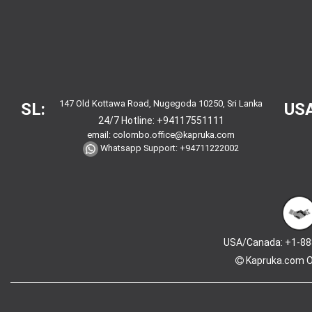
147 Old Kottawa Road, Nugegoda 10250, Sri Lanka
SL:
USA
24/7 Hotline:
+94117551111
email:
colombo.office@kapruka.com
Whatsapp Support:
+94711222002
USA/Canada: +1-88
Kapruka.com
O