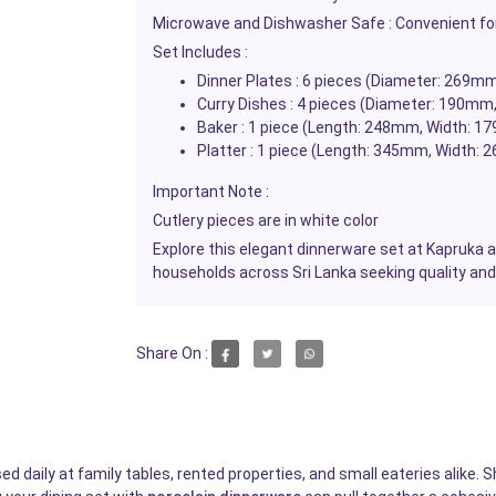
Microwave and Dishwasher Safe : Convenient fo
Set Includes :
Dinner Plates : 6 pieces (Diameter: 269m
Curry Dishes : 4 pieces (Diameter: 190mm
Baker : 1 piece (Length: 248mm, Width: 1
Platter : 1 piece (Length: 345mm, Width:
Important Note :
Cutlery pieces are in white color
Explore this elegant dinnerware set at Kapruka 
households across Sri Lanka seeking quality and
Share On :
 daily at family tables, rented properties, and small eateries alike. S