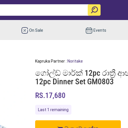
On Sale
Events
Kapruka Partner :
Noritake
ගෝල්ඩ් මාර්ක් 12pc රාත්‍රී
12pc Dinner Set GM0803
RS.17,680
Last 1 remaining