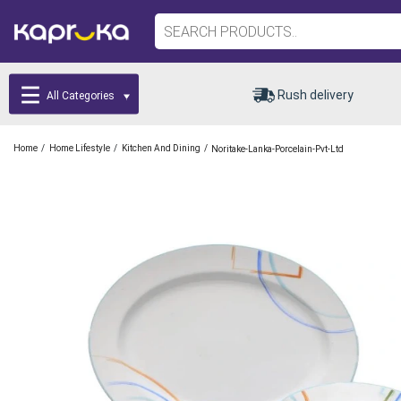
Rush delivery
All Categories
/
/
/
Home
Home Lifestyle
Kitchen And Dining
Noritake-Lanka-Porcelain-Pvt-Ltd