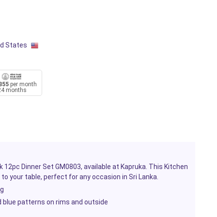
ed States
855
per month
24 months
rk 12pc Dinner Set GM0803, available at Kapruka. This
Kitchen
 to your table, perfect for any occasion in Sri Lanka.
ng
d blue patterns on rims and outside