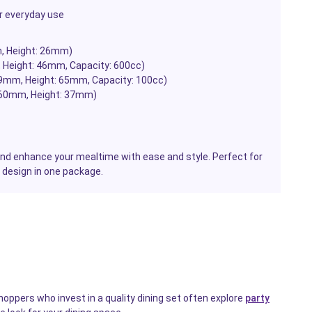
r everyday use
m, Height: 26mm)
, Height: 46mm, Capacity: 600cc)
79mm, Height: 65mm, Capacity: 100cc)
 260mm, Height: 37mm)
and enhance your mealtime with ease and style. Perfect for
 design in one package.
hoppers who invest in a quality dining set often explore
party