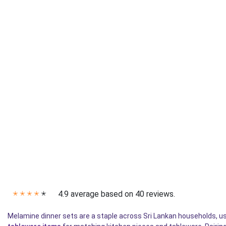
4.9 average based on 40 reviews.
✭
✭
✭
✭
✭
Melamine dinner sets are a staple across Sri Lankan households, used