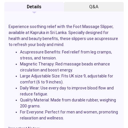
Details
Q&A
Experience soothing relief with the Foot Massage Slipper,
available at Kapruka in Sri Lanka. Specially designed for
health and beauty benefits, these slippers use acupressure
to refresh your body and mind.
Acupressure Benefits:
Feel relief from leg cramps,
stress, and tension.
Magnetic Therapy:
Red massage beads enhance
circulation and boost energy.
Large Adjustable Size:
Fits UK size 9, adjustable for
comfort (6 to 9 inches).
Daily Wear:
Use every day to improve blood flow and
reduce fatigue.
Quality Material:
Made from durable rubber, weighing
200 grams.
For Everyone:
Perfect for men and women, promoting
relaxation and wellness.