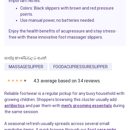
Important Notes:
Colors: Black slippers with brown and red pressure
points.
Use manual power, no batteries needed.
Enjoy the health benefits of acupressure and stay stress-
free with these innovative foot massager slippers.
සාප්පු කාණ්ඩවලට අයත්:
MASSAGESLIPPER
FOODACUPRESSURESLIPPER
4.3 average based on 34 reviews.
✭
✭
✭
✭
✭
Reliable footwear is a regular pickup for any busy household with
growing children. Shoppers browsing this cluster usually add
antibiotics
and pair them with
men's grooming essentials
during
the same session.
A seasonal refresh usually spreads across several small
wardrobe items. A quick browse through our
foot care picks