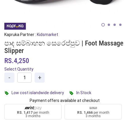
Kapruka Partner :
Kidsmarket
පාද සම්බාහන සෙරෙප්පුව | Foot Massage
Slipper
RS.4,250
Select Quantity
-
+
Low cost islandwide delivery
In Stock
Payment offers available at checkout
RS. 1,417
per month
RS. 1,466
per month
3 months
3 months