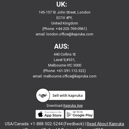
UK:
145-157 St John Street, London
EC1V 4PY,
United Kingdom
(Phone: +44-203-769-0961)
email:
london.office@kapruka.com
AUS:
440 Collins St
Level 9,#331,
Melbourne VIC 3000
(Phone: +61-391-112-322)
email:
melbourne.office@kapruka.com
Download
Kapruka App
USA/Canada: +1-888-502-5244 (Feedback) |
Read About Kapruka