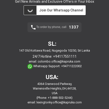
Get New Arrivals and Exclusive Offers in Your Inbox
Join Our Whatsapp Channel
1337
To order by phone, call
SL:
147 Old Kottawa Road, Nugegoda 10250, Sri Lanka
24/7 Hotline:
+94117551111
email:
colombo.office@kapruka.com
Whatsapp Support:
+94711222002
USA:
4364 Cranwood Parkway,
Warrensville Heights,OH,44128,
USA
(Phone: +1-888-502-5244)
email:
lexingtonky.office@kapruka.com