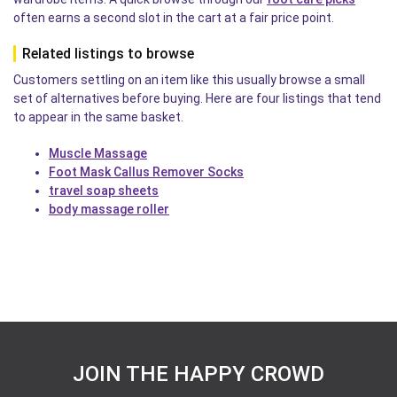
often earns a second slot in the cart at a fair price point.
Related listings to browse
Customers settling on an item like this usually browse a small
set of alternatives before buying. Here are four listings that tend
to appear in the same basket.
Muscle Massage
Foot Mask Callus Remover Socks
travel soap sheets
body massage roller
JOIN THE HAPPY CROWD