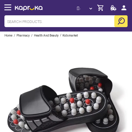
/
/
/
Home
Pharmacy
Health And Beauty
Kidsmarket