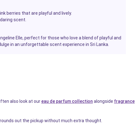
k berries that are playful and lively.
daring scent.
eline Elle, perfect for those who love a blend of playful and
lge in an unforgettable scent experience in Sri Lanka.
ften also look at our
eau de parfum collection
alongside
fragrance
rounds out the pickup without much extra thought.