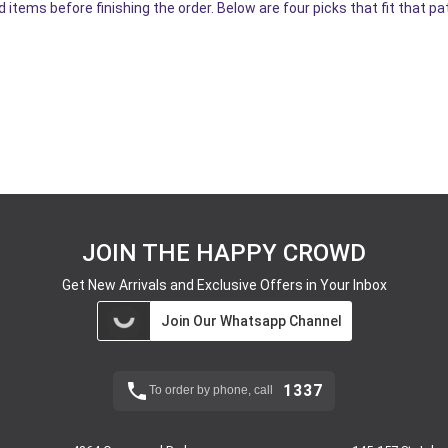
 items before finishing the order. Below are four picks that fit that pa
JOIN THE HAPPY CROWD
Get New Arrivals and Exclusive Offers in Your Inbox
Join Our Whatsapp Channel
1337
To order by phone, call