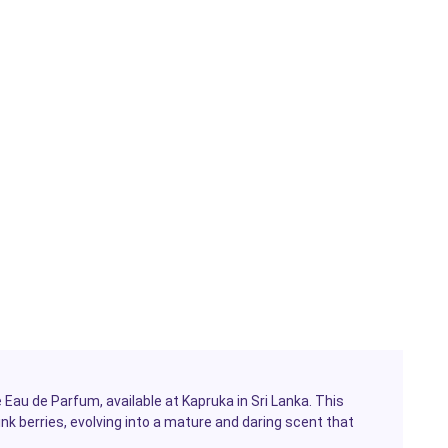
 Eau de Parfum, available at Kapruka in Sri Lanka. This
ink berries, evolving into a mature and daring scent that