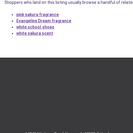
Shoppers who land on this listing usually browse a handful of related
pink sakura fragrance
Evangeline Dream fragrance
white school shoes
white sakura scent