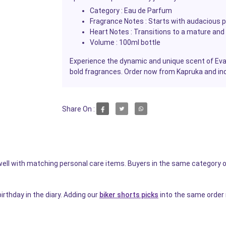
Category :
Eau de Parfum
Fragrance Notes :
Starts with audacious pin
Heart Notes :
Transitions to a mature and 
Volume :
100ml bottle
Experience the dynamic and unique scent of Evang
bold fragrances. Order now from Kapruka and indu
Share On :
s well with matching personal care items. Buyers in the same category o
irthday in the diary. Adding our
biker shorts picks
into the same order 