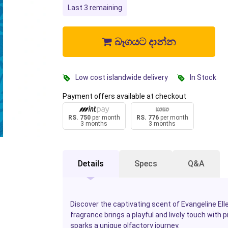
Last 3 remaining
බෑගයට දාන්න
Low cost islandwide delivery
In Stock
Payment offers available at checkout
RS. 750
per month
RS. 776
per month
3 months
3 months
Details
Specs
Q&A
Discover the captivating scent of Evangeline Elle
fragrance brings a playful and lively touch with p
sparks a unique olfactory journey.