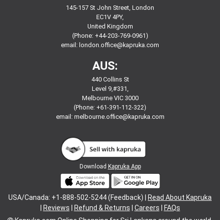
145-157 St John Street, London
EC1V 4PY,
United Kingdom
(Phone: +44-203-769-0961)
email:
london.office@kapruka.com
AUS:
440 Collins St
Level 9,#331,
Melbourne VIC 3000
(Phone: +61-391-112-322)
email:
melbourne.office@kapruka.com
Download
Kapruka App
USA/Canada: +1-888-502-5244 (Feedback) |
Read About Kapruka
|
Reviews
|
Refund & Returns
|
Careers
|
FAQs