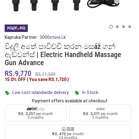
Kapruka Partner :
3000store.lk
විදුලි අතේ පාවිච්චි කරන මසáž ගන්
ඇඩ්වන්ස් | Electric Handheld Massage
Gun Advance
RS.9,770
RS.11,500
15.0% OFF ( You save
RS.1,720
)
Low cost islandwide delivery
In Stock
Payment offers available at checkout
RS. 3,257
per month
RS. 3,371
per month
3 months
3 months
RS. 472
per month
24 months