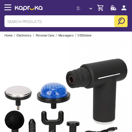
/
/
/
/
Home
Electronics
Personal Care
Massagers
3000store