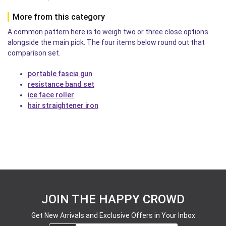
More from this category
A common pattern here is to weigh two or three close options
alongside the main pick. The four items below round out that
comparison set.
portable fascia gun
resistance band set
ice face roller
hair straightener iron
JOIN THE HAPPY CROWD
Get New Arrivals and Exclusive Offers in Your Inbox