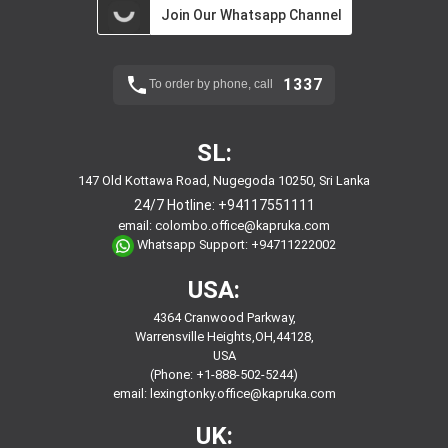
Join Our Whatsapp Channel
1337
To order by phone, call
SL:
147 Old Kottawa Road, Nugegoda 10250, Sri Lanka
24/7 Hotline:
+94117551111
email:
colombo.office@kapruka.com
Whatsapp Support:
+94711222002
USA:
4364 Cranwood Parkway,
Warrensville Heights,OH,44128,
USA
(Phone: +1-888-502-5244)
email:
lexingtonky.office@kapruka.com
UK: