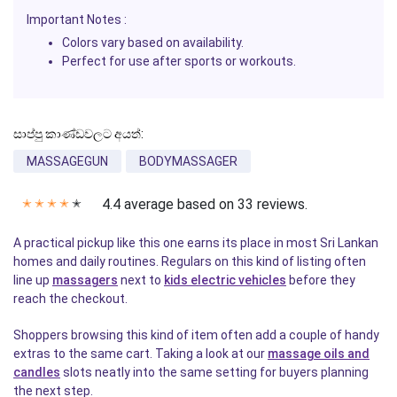
Important Notes
:
Colors vary based on availability.
Perfect for use after sports or workouts.
සාප්පු කාණ්ඩවලට අයත්:
MASSAGEGUN
BODYMASSAGER
4.4 average based on 33 reviews.
✭
✭
✭
✭
✭
A practical pickup like this one earns its place in most Sri Lankan
homes and daily routines. Regulars on this kind of listing often
line up
massagers
next to
kids electric vehicles
before they
reach the checkout.
Shoppers browsing this kind of item often add a couple of handy
extras to the same cart. Taking a look at our
massage oils and
candles
slots neatly into the same setting for buyers planning
the next step.