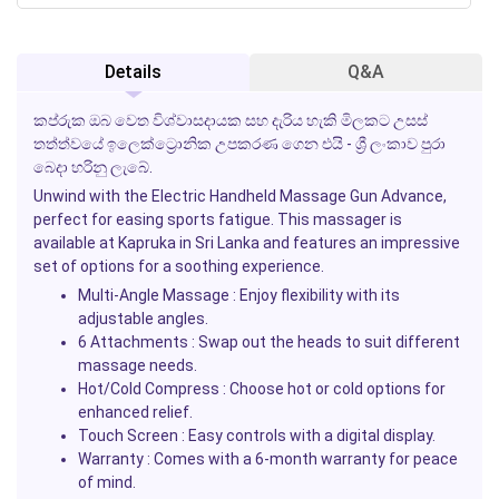
Details
Q&A
කප්රුක ඔබ වෙත විශ්වාසදායක සහ දැරිය හැකි මිලකට උසස්
තත්ත්වයේ ඉලෙක්ට්‍රොනික උපකරණ ගෙන එයි - ශ්‍රී ලංකාව පුරා
බෙදා හරිනු ලැබේ.
Unwind with the Electric Handheld Massage Gun Advance,
perfect for easing sports fatigue. This massager is
available at Kapruka in Sri Lanka and features an impressive
set of options for a soothing experience.
Multi-Angle Massage
: Enjoy flexibility with its
adjustable angles.
6 Attachments
: Swap out the heads to suit different
massage needs.
Hot/Cold Compress
: Choose hot or cold options for
enhanced relief.
Touch Screen
: Easy controls with a digital display.
Warranty
: Comes with a 6-month warranty for peace
of mind.