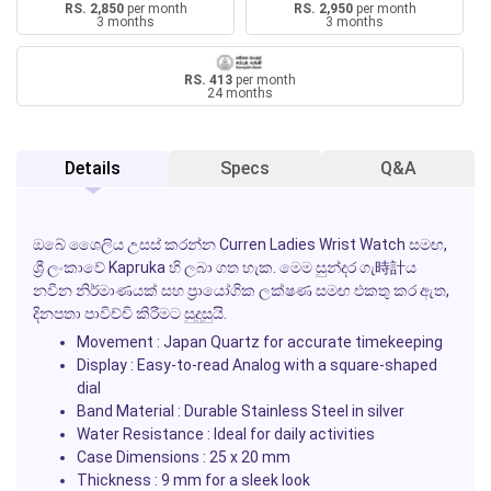
RS. 2,850
per month
RS. 2,950
per month
3 months
3 months
RS. 413
per month
24 months
Details
Specs
Q&A
ඔබේ ශෛලිය උසස් කරන්න
Curren Ladies Wrist Watch
සමඟ,
ශ්‍රී ලංකාවේ
Kapruka
හි ලබා ගත හැක. මෙම සුන්දර ගැ時計ය
නවීන නිර්මාණයක් සහ ප්‍රායෝගික ලක්ෂණ සමඟ එකතු කර ඇත,
දිනපතා පාවිච්චි කිරීමට සුදුසුයි.
Movement
: Japan Quartz for accurate timekeeping
Display
: Easy-to-read Analog with a square-shaped
dial
Band Material
: Durable Stainless Steel in silver
Water Resistance
: Ideal for daily activities
Case Dimensions
: 25 x 20 mm
Thickness
: 9 mm for a sleek look