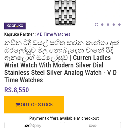
Kapruka Partner :
V D Time Watches
නවීන රිදී ඩයල් සහිත කරන් කාන්තා අත්
ඔරලෝසුව මල නොබැඳෙන වානේ රිදී
ඇනලොග් ඔරලෝසුව | Curren Ladies
Wrist Watch With Modern Silver Dial
Stainless Steel Silver Analog Watch - V D
Time Watches
RS.8,550
OUT OF STOCK
Payment offers available at checkout