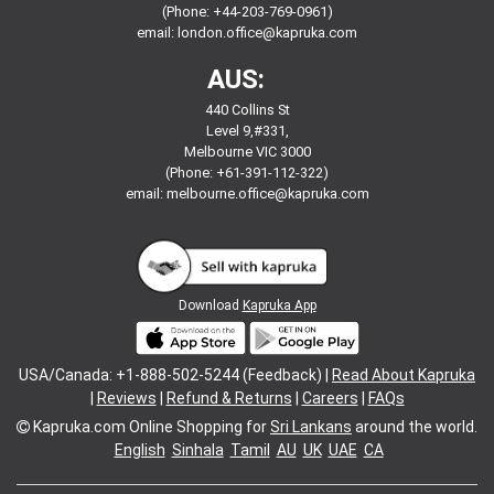
(Phone: +44-203-769-0961)
email:
london.office@kapruka.com
AUS:
440 Collins St
Level 9,#331,
Melbourne VIC 3000
(Phone: +61-391-112-322)
email:
melbourne.office@kapruka.com
Download
Kapruka App
USA/Canada: +1-888-502-5244 (Feedback) |
Read About Kapruka
|
Reviews
|
Refund & Returns
|
Careers
|
FAQs
Kapruka.com
Online Shopping for
Sri Lankans
around the world.
English
Sinhala
Tamil
AU
UK
UAE
CA