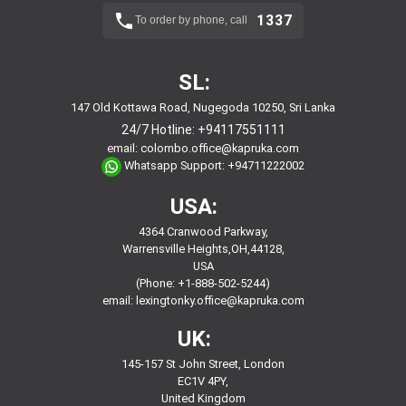
1337
To order by phone, call
SL:
147 Old Kottawa Road, Nugegoda 10250, Sri Lanka
24/7 Hotline:
+94117551111
email:
colombo.office@kapruka.com
Whatsapp Support:
+94711222002
USA:
4364 Cranwood Parkway,
Warrensville Heights,OH,44128,
USA
(Phone: +1-888-502-5244)
email:
lexingtonky.office@kapruka.com
UK:
145-157 St John Street, London
EC1V 4PY,
United Kingdom