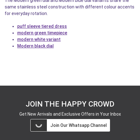
The Modern green dial and Modern blue dial variants share the
same stainless steel construction with different colour accents
for everyday rotation.
puff sleeve tiered dress
modern green timepiece
modern white variant
Modern black dial
JOIN THE HAPPY CROWD
Get New Arrivals and Exclusive Offers in Your Inbox
Join Our Whatsapp Channel