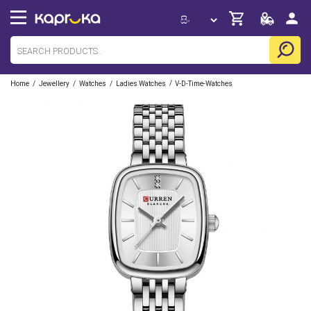
/
/
/
/
Home
Jewellery
Watches
Ladies Watches
V-D-Time-Watches