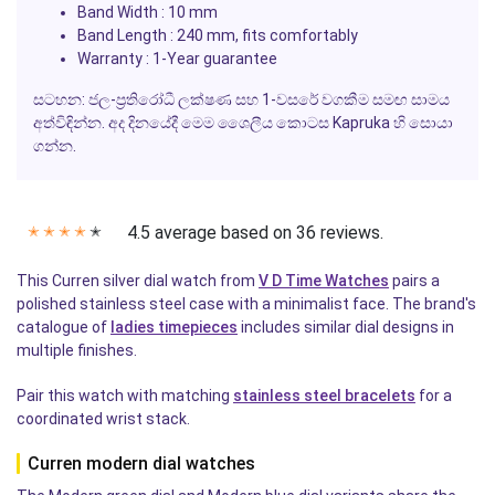
Band Width
: 10 mm
Band Length
: 240 mm, fits comfortably
Warranty
: 1-Year guarantee
සටහන: ජල-ප්‍රතිරෝධී ලක්ෂණ සහ 1-වසරේ වගකීම සමඟ සාමය
අත්විඳින්න. අද දිනයේදී මෙම ශෛලීය කොටස
Kapruka
හි සොයා
ගන්න.
4.5 average based on 36 reviews.
✭
✭
✭
✭
✭
This Curren silver dial watch from
V D Time Watches
pairs a
polished stainless steel case with a minimalist face. The brand's
catalogue of
ladies timepieces
includes similar dial designs in
multiple finishes.
Pair this watch with matching
stainless steel bracelets
for a
coordinated wrist stack.
Curren modern dial watches