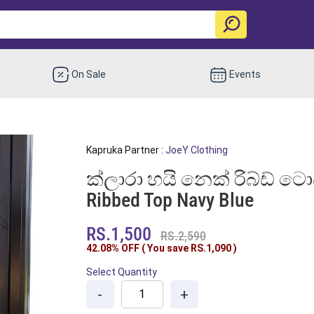
On Sale
Events
Kapruka Partner :
JoeY Clothing
ක්ලාරා හයි නෙක් රිබ්ඩ් ටොප්
Ribbed Top Navy Blue
RS.1,500
RS.2,590
42.08% OFF ( You save
RS.1,090
)
Select Quantity
-
+