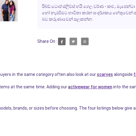
රිබ්ඩ් ටොප් ස්ලීව්ස් හයි ගෙල වර්ණ - කළු , මැජෙන්
හෝ නැරඹීමට භාවිතා කරන සංදර්ශකය හේතුවෙන් ඡා
බව කරුණාවෙන් සලකන්න.
Share On :
 Buyers in the same category often also look at our
scarves
alongside
f
items at the same time. Adding our
activewear for women
into the sa
dels, brands, or sizes before choosing. The four listings below give a 