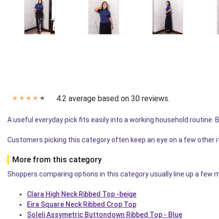
4.2 average based on 30 reviews.
✭
✭
✭
✭
✭
A useful everyday pick fits easily into a working household routine.
Customers picking this category often keep an eye on a few other 
More from this category
Shoppers comparing options in this category usually line up a few mo
Clara High Neck Ribbed Top -beige
Eira Square Neck Ribbed Crop Top
Soleli Assymetric Buttondown Ribbed Top - Blue