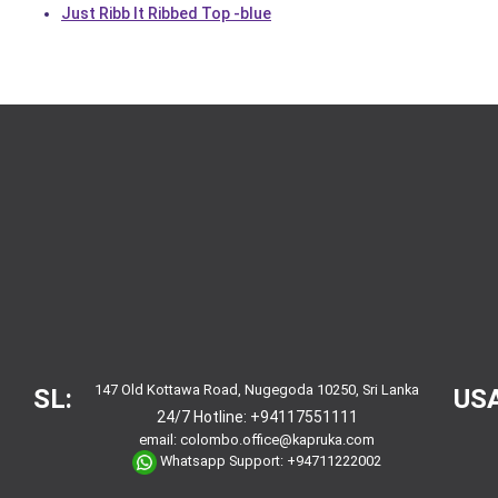
Just Ribb It Ribbed Top -blue
147 Old Kottawa Road, Nugegoda 10250, Sri Lanka
SL:
USA
24/7 Hotline:
+94117551111
email:
colombo.office@kapruka.com
Whatsapp Support:
+94711222002