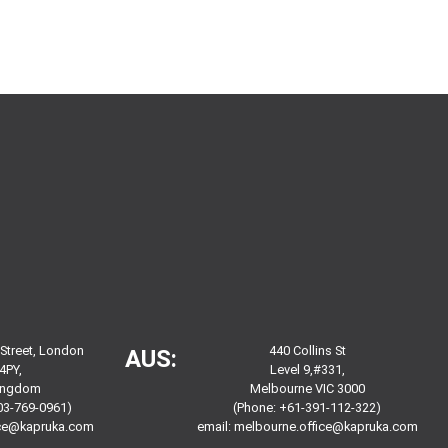
 Street, London
440 Collins St
AUS:
4PY,
Level 9,#331,
Kingdom
Melbourne VIC 3000
03-769-0961)
(Phone: +61-391-112-322)
ice@kapruka.com
email:
melbourne.office@kapruka.com