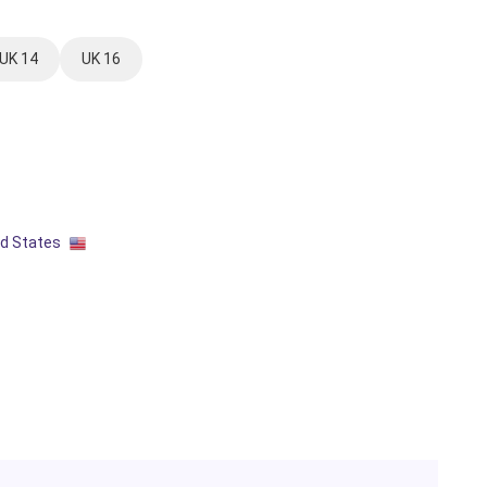
UK 14
UK 16
ed States