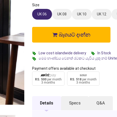
Size
UK 06
UK 08
UK 10
UK 12
බෑගයට දාන්න
Low cost islandwide delivery
In Stock
මෙම භාණ්ඩය වෙනත් රටකට යැවිය යුතු නම් Unit
Payment offers available at checkout
RS. 500
per month
RS. 518
per month
3 months
3 months
Details
Specs
Q&A