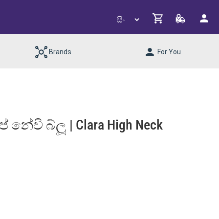
Brands
For You
 නේවි බ්ලූ | Clara High Neck