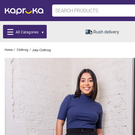
Rush delivery
All Categories
/
/
Home
Clothing
Joey-Clothing