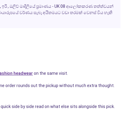
ටා , ඉරි , ඔලිව් මාදිලියේ ප්‍රමාණය - UK 08 ආලෝකකරණ තත්ත්වයන්
යාරූපයේ වර්ණය සැබෑ අයිතමයට වඩා තරමක් වෙනස් විය හැකි
ashion headwear
on the same visit.
me order rounds out the pickup without much extra thought.
quick side by side read on what else sits alongside this pick.