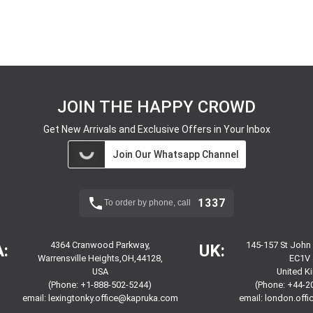
JOIN THE HAPPY CROWD
Get New Arrivals and Exclusive Offers in Your Inbox
Join Our Whatsapp Channel
1337
To order by phone, call
4364 Cranwood Parkway,
145-157 St John
:
UK:
Warrensville Heights,OH,44128,
EC1V 
USA
United 
(Phone: +1-888-502-5244)
(Phone: +44-2
email:
lexingtonky.office@kapruka.com
email:
london.off