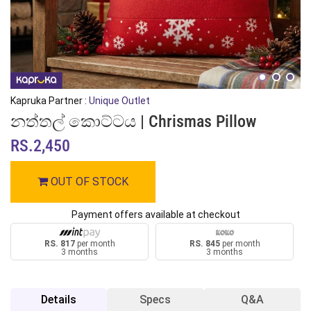
Kapruka Partner :
Unique Outlet
නත්තල් කොට්ටය | Chrismas Pillow
RS.2,450
OUT OF STOCK
Payment offers available at checkout
RS. 817
per month
RS. 845
per month
3 months
3 months
Details
Specs
Q&A