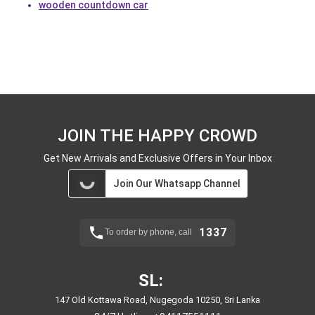
wooden countdown car
JOIN THE HAPPY CROWD
Get New Arrivals and Exclusive Offers in Your Inbox
Join Our Whatsapp Channel
1337
To order by phone, call
SL:
147 Old Kottawa Road, Nugegoda 10250, Sri Lanka