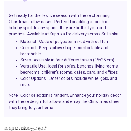
Get ready for the festive season with these charming
Christmas
pillow cases. Perfect for adding a touch of
holiday spirit to any space, they are both stylish and
practical. Available at
Kapruka
for delivery across Sri Lanka.
Material
: Made of polyester mixed with cotton
Comfort
: Keeps pillow shape, comfortable and
breathable
Sizes
: Available in four different sizes (35x35 cm)
Versatile Use
: Ideal for sofas, benches, living rooms,
bedrooms, children’s rooms, cafes, cars, and offices
Color Options
: Letter colors include white, gold, and
more
Note
: Color selection is random. Enhance your holiday decor
with these delightful
pillows
and enjoy the
Christmas
cheer
they bring to your home.
සාප්පු කාණ්ඩවලට අයත්: