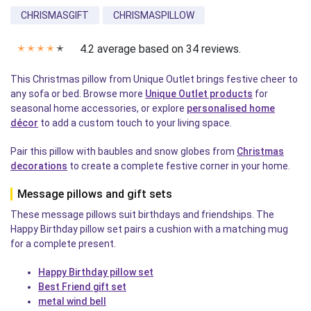
CHRISMASGIFT
CHRISMASPILLOW
4.2 average based on 34 reviews.
✭
✭
✭
✭
✭
This Christmas pillow from Unique Outlet brings festive cheer to
any sofa or bed. Browse more
Unique Outlet products
for
seasonal home accessories, or explore
personalised home
décor
to add a custom touch to your living space.
Pair this pillow with baubles and snow globes from
Christmas
decorations
to create a complete festive corner in your home.
Message pillows and gift sets
These message pillows suit birthdays and friendships. The
Happy Birthday pillow set pairs a cushion with a matching mug
for a complete present.
Happy Birthday pillow set
Best Friend gift set
metal wind bell