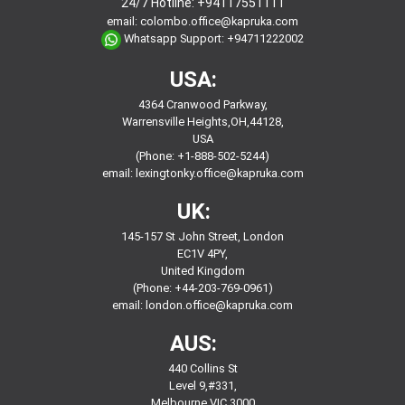
24/7 Hotline:
+94117551111
email:
colombo.office@kapruka.com
Whatsapp Support:
+94711222002
USA:
4364 Cranwood Parkway,
Warrensville Heights,OH,44128,
USA
(Phone: +1-888-502-5244)
email:
lexingtonky.office@kapruka.com
UK:
145-157 St John Street, London
EC1V 4PY,
United Kingdom
(Phone: +44-203-769-0961)
email:
london.office@kapruka.com
AUS:
440 Collins St
Level 9,#331,
Melbourne VIC 3000