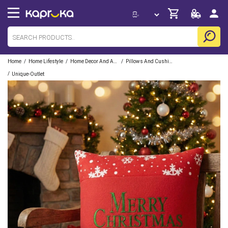
/
/
/
Home
Home Lifestyle
Home Decor And Accessories
Pillows And Cushions
/
Unique-Outlet