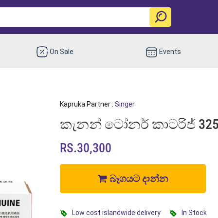
On Sale
Events
Kapruka Partner :
Singer
කැනන් ටෝනර් කාටරිජ් 325 |
RS.30,300
බෑගයට දාන්න
Low cost islandwide delivery
In Stock