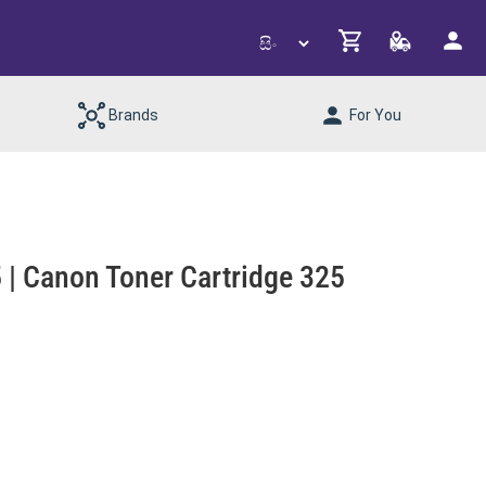
Brands
For You
 Canon Toner Cartridge 325