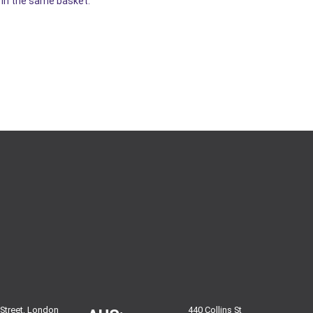
r in the same basket.
 Street, London
440 Collins St