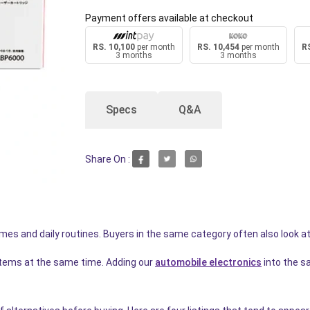
Payment offers available at checkout
RS. 10,100
per month
RS. 10,454
per month
RS
3 months
3 months
Specs
Q&A
Share On :
homes and daily routines. Buyers in the same category often also look a
items at the same time. Adding our
automobile electronics
into the s