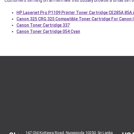
Customers settling on an item like this usually browse a small set o
HP Laserjet Pro P1109 Printer Toner Cartridge CE285A 85A
Canon 325 CRG 325 Compatible Toner Cartridge For Canon 
Canon Toner Cartridge 337
Canon Toner Cartridge 054 Cyan
147 Old Kottawa Road, Nugegoda 10250, Sri Lanka