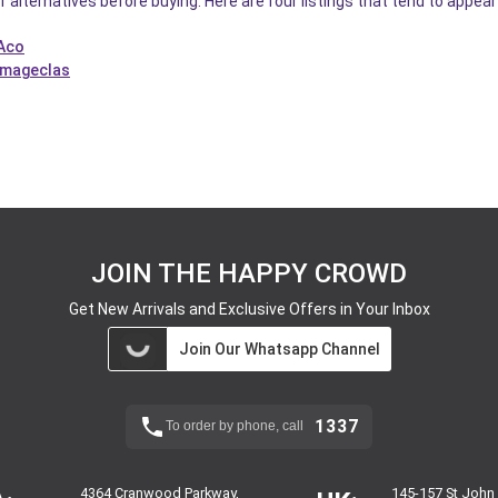
f alternatives before buying. Here are four listings that tend to appea
 Aco
Imageclas
JOIN THE HAPPY CROWD
Get New Arrivals and Exclusive Offers in Your Inbox
Join Our Whatsapp Channel
1337
To order by phone, call
4364 Cranwood Parkway,
145-157 St John