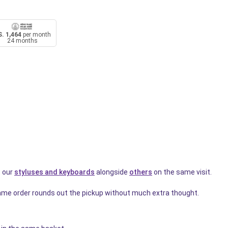
. 1,464
per month
24 months
t our
styluses and keyboards
alongside
others
on the same visit.
ame order rounds out the pickup without much extra thought.