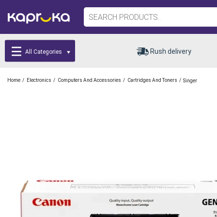
Rush delivery
All Categories
/
/
/
/
Home
Electronics
Computers And Accessories
Cartridges And Toners
Singer