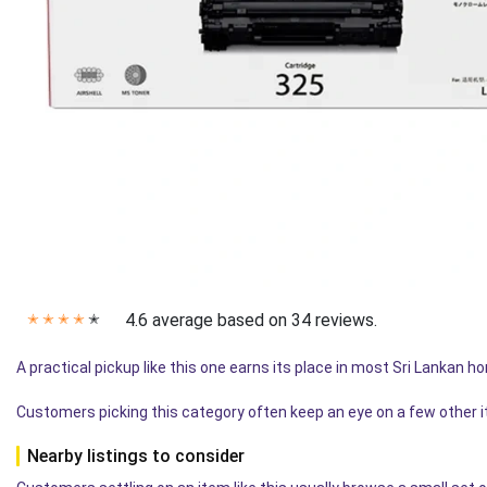
4.6 average based on 34 reviews.
✭
✭
✭
✭
✭
A practical pickup like this one earns its place in most Sri Lankan 
Customers picking this category often keep an eye on a few other 
Nearby listings to consider