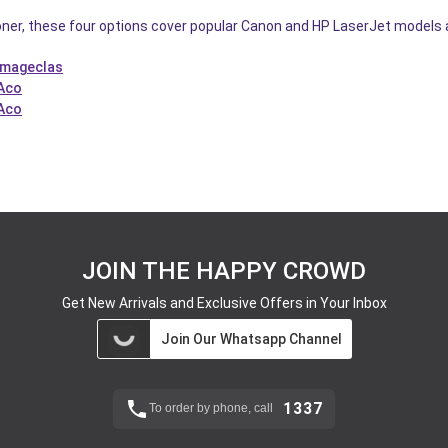
oner, these four options cover popular Canon and HP LaserJet models at s
Imageclas
 Aco
 Aco
JOIN THE HAPPY CROWD
Get New Arrivals and Exclusive Offers in Your Inbox
Join Our Whatsapp Channel
1337
To order by phone, call