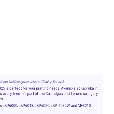
් සහ විශ්වාසදායක බෙදාහැරීමක් ලබා දෙයි.
 is perfect for your printing needs. Available at Kapruka in
s every time. It’s part of the
Cartridges and Toners
category
rs.
on LBP6000, LBP6018, LBP6020, LBP-6030W, and MF3010