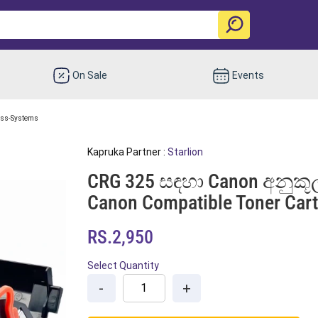
On Sale
Events
ess-Systems
Kapruka Partner :
Starlion
CRG 325 සඳහා Canon අනුකූල
Canon Compatible Toner Cart
RS.2,950
Select Quantity
-
+