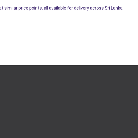
imilar price points, all available for delivery across Sri Lanka.