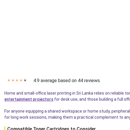
4.9 average based on 44 reviews.
✭
✭
✭
✭
✭
Home and small-office laser printing in Sri Lanka relies on reliabl
entertainment projectors
for desk use, and those building a full of
For anyone equipping a shared workspace or home study, peripherals
for long work sessions, making them a practical complement to any 
Compatible Toner Cartridges to Consider