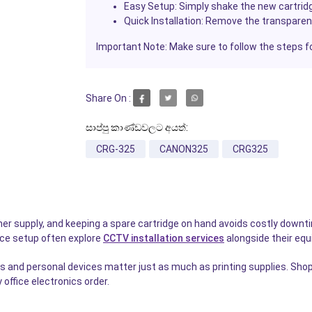
Easy Setup:
Simply shake the new cartridg
Quick Installation:
Remove the transparent 
Important Note:
Make sure to follow the steps f
Share On :
සාප්පු කාණ්ඩවලට අයත්:
CRG-325
CANON325
CRG325
e toner supply, and keeping a spare cartridge on hand avoids costly do
fice setup often explore
CCTV installation services
alongside their eq
 and personal devices matter just as much as printing supplies. Shop
office electronics order.