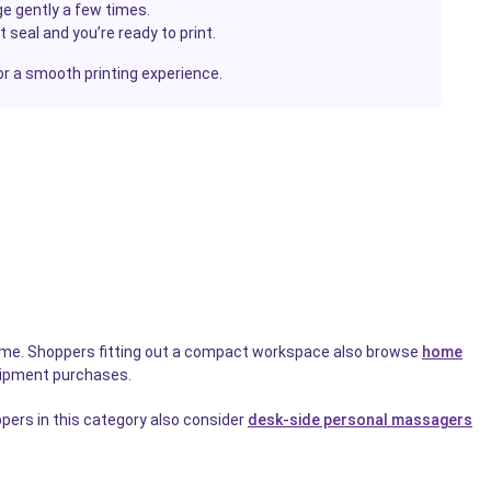
e gently a few times.
seal and you’re ready to print.
or a smooth printing experience.
wntime. Shoppers fitting out a compact workspace also browse
home
uipment purchases.
pers in this category also consider
desk-side personal massagers