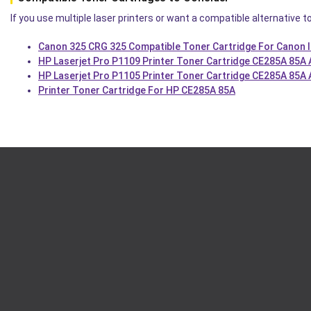
If you use multiple laser printers or want a compatible alternative t
Canon 325 CRG 325 Compatible Toner Cartridge For Canon 
HP Laserjet Pro P1109 Printer Toner Cartridge CE285A 85A
HP Laserjet Pro P1105 Printer Toner Cartridge CE285A 85A
Printer Toner Cartridge For HP CE285A 85A