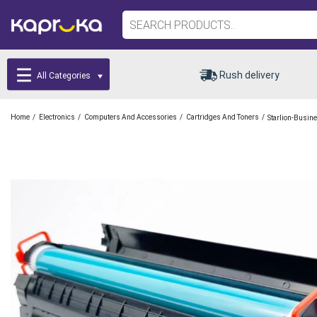
Rush delivery
All Categories
/
/
/
/
Home
Electronics
Computers And Accessories
Cartridges And Toners
Starlion-Busin