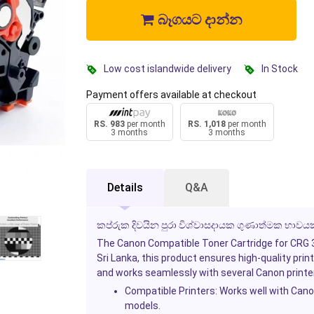
බෑගයට දාන්න
Low cost islandwide delivery
In Stock
Payment offers available at checkout
RS. 983
per month
RS. 1,018
per month
3 months
3 months
Details
Q&A
කප්රුක දිවයින පුරා විශ්වාසදායක ගුණාත්මක භාවයක
The Canon Compatible Toner Cartridge for CRG 325
Sri Lanka, this product ensures high-quality print
and works seamlessly with several Canon printe
Compatible Printers:
Works well with Can
models.