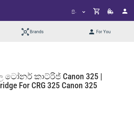
Brands
For You
 ටෝනර් කාට්රිජ් Canon 325 |
ridge For CRG 325 Canon 325