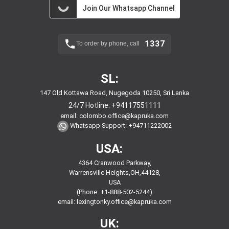
Join Our Whatsapp Channel
1337
To order by phone, call
SL:
147 Old Kottawa Road, Nugegoda 10250, Sri Lanka
24/7 Hotline:
+94117551111
email:
colombo.office@kapruka.com
Whatsapp Support:
+94711222002
USA:
4364 Cranwood Parkway,
Warrensville Heights,OH,44128,
USA
(Phone: +1-888-502-5244)
email:
lexingtonky.office@kapruka.com
UK: