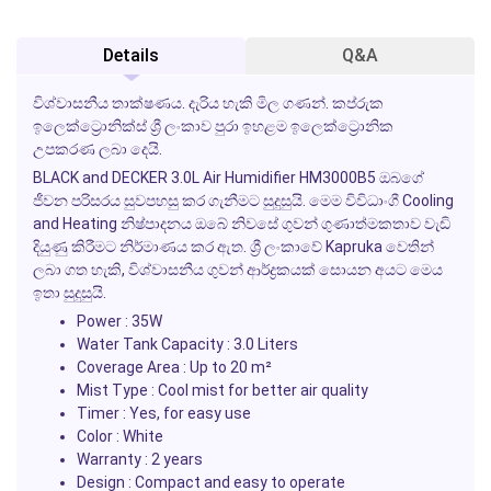
Details
Q&A
විශ්වාසනීය තාක්ෂණය. දැරිය හැකි මිල ගණන්. කප්රුක
ඉලෙක්ට්‍රොනික්ස් ශ්‍රී ලංකාව පුරා ඉහළම ඉලෙක්ට්‍රොනික
උපකරණ ලබා දෙයි.
BLACK and DECKER 3.0L Air Humidifier HM3000B5 ඔබගේ
ජීවන පරිසරය සුවපහසු කර ගැනීමට සුදුසුයි. මෙම විවිධාංගී
Cooling
and Heating
නිෂ්පාදනය ඔබේ නිවසේ ගුවන් ගුණාත්මකතාව වැඩි
දියුණු කිරීමට නිර්මාණය කර ඇත. ශ්‍රී ලංකාවේ Kapruka වෙතින්
ලබා ගත හැකි, විශ්වාසනීය ගුවන් ආර්ද්‍රකයක් සොයන අයට මෙය
ඉතා සුදුසුයි.
Power : 35W
Water Tank Capacity : 3.0 Liters
Coverage Area : Up to 20 m²
Mist Type : Cool mist for better air quality
Timer : Yes, for easy use
Color : White
Warranty : 2 years
Design : Compact and easy to operate