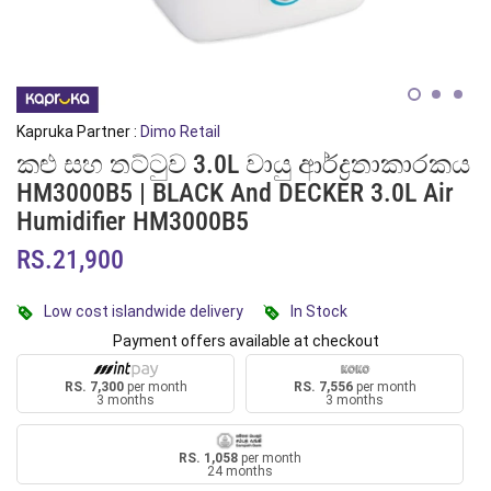
Kapruka Partner :
Dimo Retail
කළු සහ තට්ටුව 3.0L වායු ආර්ද්‍රතාකාරකය
HM3000B5 | BLACK And DECKER 3.0L Air
Humidifier HM3000B5
RS.21,900
Low cost islandwide delivery
In Stock
Payment offers available at checkout
RS. 7,300
per month
RS. 7,556
per month
3 months
3 months
RS. 1,058
per month
24 months