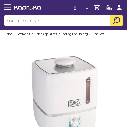
/
/
/
/
Home
Electronics
Home Appliances
Cooling And Heating
Dimo-Retail