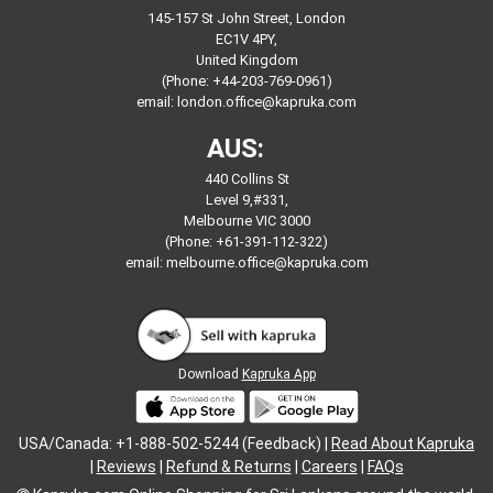
145-157 St John Street, London
EC1V 4PY,
United Kingdom
(Phone: +44-203-769-0961)
email:
london.office@kapruka.com
AUS:
440 Collins St
Level 9,#331,
Melbourne VIC 3000
(Phone: +61-391-112-322)
email:
melbourne.office@kapruka.com
Download
Kapruka App
USA/Canada: +1-888-502-5244 (Feedback) |
Read About Kapruka
|
Reviews
|
Refund & Returns
|
Careers
|
FAQs