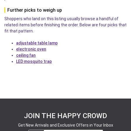
Further picks to weigh up
Shoppers who land on this listing usually browse a handful of
related items before finishing the order. Below are four picks that
fit that pattern.
adjustable table lamp
electronic oven
ceiling fan
LED mosquito trap
JOIN THE HAPPY CROWD
Get New Arrivals and Exclusive Offers in Your Inbox