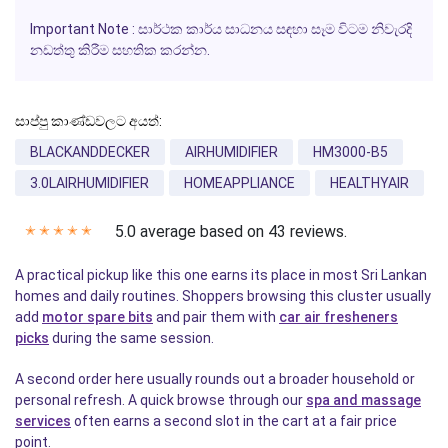
Important Note : සාර්ථක කාර්ය සාධනය සඳහා සෑම විටම නිවැරදි
නඩත්තු කිරීම සහතික කරන්න.
සාප්පු කාණ්ඩවලට අයත්:
BLACKANDDECKER
AIRHUMIDIFIER
HM3000-B5
3.0LAIRHUMIDIFIER
HOMEAPPLIANCE
HEALTHYAIR
5.0 average based on 43 reviews.
✭
✭
✭
✭
✭
A practical pickup like this one earns its place in most Sri Lankan
homes and daily routines. Shoppers browsing this cluster usually
add
motor spare bits
and pair them with
car air fresheners
picks
during the same session.
A second order here usually rounds out a broader household or
personal refresh. A quick browse through our
spa and massage
services
often earns a second slot in the cart at a fair price
point.