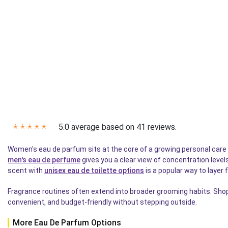
5.0 average based on 41 reviews.
✭
✭
✭
✭
✭
Women's eau de parfum sits at the core of a growing personal care ca
men's eau de perfume
gives you a clear view of concentration level
scent with
unisex eau de toilette options
is a popular way to layer 
Fragrance routines often extend into broader grooming habits. Shop
convenient, and budget-friendly without stepping outside.
More Eau De Parfum Options