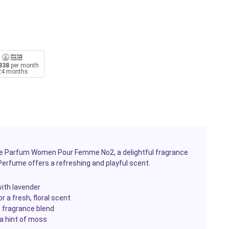
338
per month
24 months
u De Parfum Women Pour Femme No2, a delightful fragrance
 Perfume offers a refreshing and playful scent.
with lavender
r a fresh, floral scent
s fragrance blend
a hint of moss