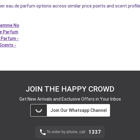
er eau de parfum options across similar price points and scent profi
 Femme No
De Parfum
 Parfum -
Scents -
JOIN THE HAPPY CROWD
Get New Arrivals and Exclusive Offers in Your Inbox
Join Our Whatsapp Channel
1337
To order by phone, call