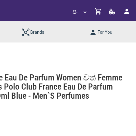
Brands
For You
ance Eau De Parfum Women වත් Femme
ls Polo Club France Eau De Parfum
l Blue - Men`s Perfumes