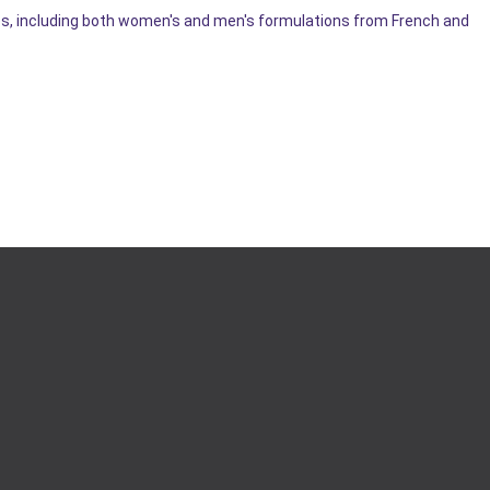
les, including both women's and men's formulations from French and