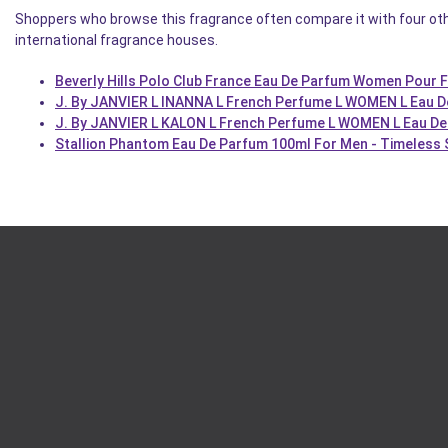
Shoppers who browse this fragrance often compare it with four oth
international fragrance houses.
Beverly Hills Polo Club France Eau De Parfum Women Pour
J. By JANVIER L INANNA L French Perfume L WOMEN L Eau 
J. By JANVIER L KALON L French Perfume L WOMEN L Eau De
Stallion Phantom Eau De Parfum 100ml For Men - Timeless 