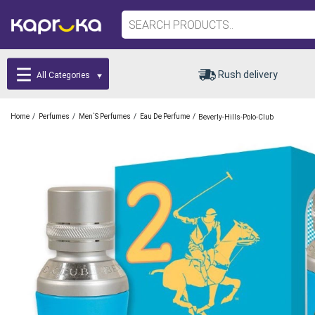
Rush delivery
All Categories
/
/
/
/
Home
Perfumes
Men`s Perfumes
Eau De Perfume
Beverly-Hills-Polo-Club