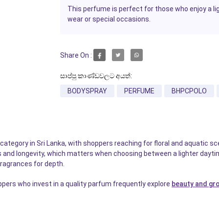
This perfume is perfect for those who enjoy a ligh
wear or special occasions.
Share On :
සාප්පු කාණ්ඩවලට අයත්:
BODYSPRAY
PERFUME
BHPCPOLO
tegory in Sri Lanka, with shoppers reaching for floral and aquatic sce
s and longevity, which matters when choosing between a lighter daytim
fragrances for depth.
pers who invest in a quality parfum frequently explore
beauty and gr