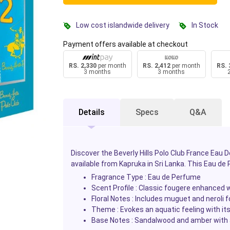
Low cost islandwide delivery
In Stock
Payment offers available at checkout
RS. 2,330
per month
RS. 2,412
per month
RS. 
3 months
3 months
Details
Specs
Q&A
Discover the Beverly Hills Polo Club France Ea
available from Kapruka in Sri Lanka. This Eau de
Fragrance Type : Eau de Perfume
Scent Profile : Classic fougere enhanced 
Floral Notes : Includes muguet and neroli fo
Theme : Evokes an aquatic feeling with it
Base Notes : Sandalwood and amber with 