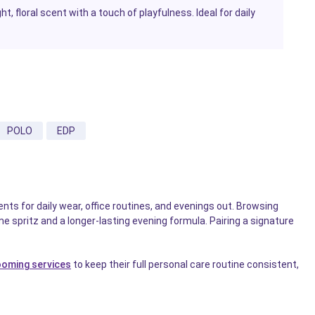
t, floral scent with a touch of playfulness. Ideal for daily
POLO
EDP
nts for daily wear, office routines, and evenings out. Browsing
e spritz and a longer-lasting evening formula. Pairing a signature
ooming services
to keep their full personal care routine consistent,