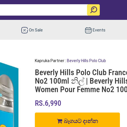
On Sale
Events
Kapruka Partner :
Beverly Hills Polo Club
Beverly Hills Polo Club Fr
No2 100ml නිල් | Beverly Hil
Women Pour Femme No2 100m
RS.6,990
බෑගයට දාන්න