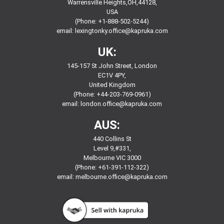
Warrensville Heights,OH,44128,
USA
(Phone: +1-888-502-5244)
email:
lexingtonky.office@kapruka.com
UK:
145-157 St John Street, London
EC1V 4PY,
United Kingdom
(Phone: +44-203-769-0961)
email:
london.office@kapruka.com
AUS:
440 Collins St
Level 9,#331,
Melbourne VIC 3000
(Phone: +61-391-112-322)
email:
melbourne.office@kapruka.com