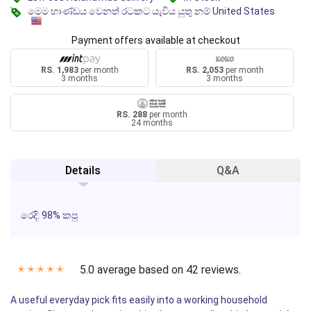
මෙම භාණ්ඩය වෙනත් රටකට යැවිය යුතු නම් United States
Payment offers available at checkout
RS. 1,983
per month
RS. 2,053
per month
3 months
3 months
RS. 288
per month
24 months
Details
Q&A
රෙදි: 98% කපු
5.0 average based on 42 reviews.
✭
✭
✭
✭
✭
A useful everyday pick fits easily into a working household