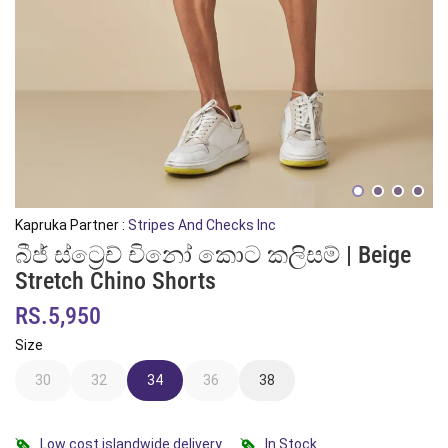
Kapruka Partner :
Stripes And Checks Inc
බීජ් ස්ට්‍රෙච් චිනෝ කොට කලිසම් | Beige
Stretch Chino Shorts
RS.5,950
Size
30
32
34
36
38
Low cost islandwide delivery
In Stock