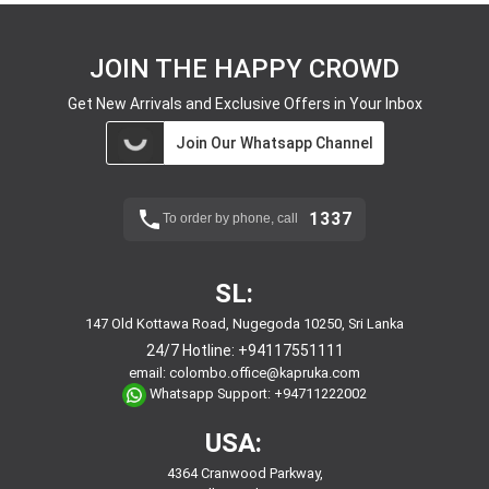
JOIN THE HAPPY CROWD
Get New Arrivals and Exclusive Offers in Your Inbox
Join Our Whatsapp Channel
1337
To order by phone, call
SL:
147 Old Kottawa Road, Nugegoda 10250, Sri Lanka
24/7 Hotline:
+94117551111
email:
colombo.office@kapruka.com
Whatsapp Support:
+94711222002
USA:
4364 Cranwood Parkway,