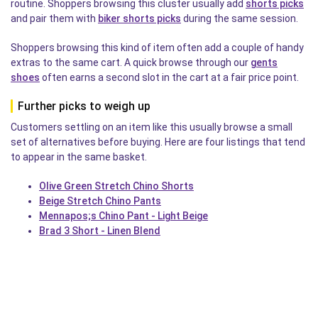
routine. Shoppers browsing this cluster usually add
shorts picks
and pair them with
biker shorts picks
during the same session.
Shoppers browsing this kind of item often add a couple of handy
extras to the same cart. A quick browse through our
gents
shoes
often earns a second slot in the cart at a fair price point.
Further picks to weigh up
Customers settling on an item like this usually browse a small
set of alternatives before buying. Here are four listings that tend
to appear in the same basket.
Olive Green Stretch Chino Shorts
Beige Stretch Chino Pants
Mennapos;s Chino Pant - Light Beige
Brad 3 Short - Linen Blend