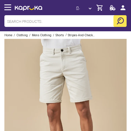
/
/
/
/
Home
Clothing
Mens Clothing
Shorts
Stripes-And-Checks-Inc