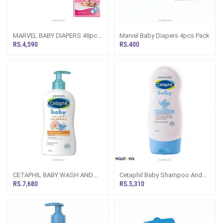
MARVEL BABY DIAPERS 48pcs
Marvel Baby Diapers 4pcs Pack
PACK
RS.4,590
RS.400
CETAPHIL BABY WASH AND
Cetaphil Baby Shampoo And
SHAMPOO WITH ORGANIC
Wash White Chamomile 230 Ml
RS.7,680
RS.5,310
CALENDULA 400ML