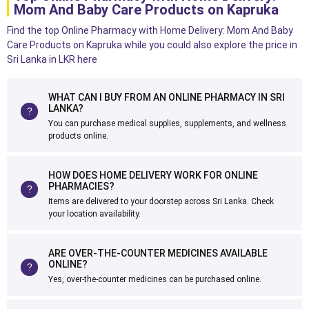
Mom And Baby Care Products on Kapruka
Find the top Online Pharmacy with Home Delivery: Mom And Baby
Care Products on Kapruka while you could also explore the price in
Sri Lanka in LKR here
WHAT CAN I BUY FROM AN ONLINE PHARMACY IN SRI
LANKA?
You can purchase medical supplies, supplements, and wellness
products online.
HOW DOES HOME DELIVERY WORK FOR ONLINE
PHARMACIES?
Items are delivered to your doorstep across Sri Lanka. Check
your location availability.
ARE OVER-THE-COUNTER MEDICINES AVAILABLE
ONLINE?
Yes, over-the-counter medicines can be purchased online.