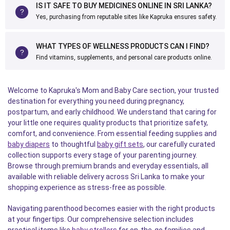
IS IT SAFE TO BUY MEDICINES ONLINE IN SRI LANKA?
Yes, purchasing from reputable sites like Kapruka ensures safety.
WHAT TYPES OF WELLNESS PRODUCTS CAN I FIND?
Find vitamins, supplements, and personal care products online.
Welcome to Kapruka's Mom and Baby Care section, your trusted
destination for everything you need during pregnancy,
postpartum, and early childhood. We understand that caring for
your little one requires quality products that prioritize safety,
comfort, and convenience. From essential feeding supplies and
baby diapers
to thoughtful
baby gift sets
, our carefully curated
collection supports every stage of your parenting journey.
Browse through premium brands and everyday essentials, all
available with reliable delivery across Sri Lanka to make your
shopping experience as stress-free as possible.
Navigating parenthood becomes easier with the right products
at your fingertips. Our comprehensive selection includes