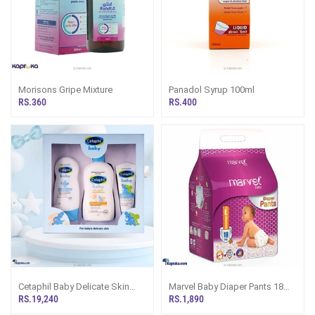
Morisons Gripe Mixture
Panadol Syrup 100ml
RS.360
RS.400
Cetaphil Baby Delicate Skin
Marvel Baby Diaper Pants 18
Promo Pack - For Baby Girl -
Pcs
RS.19,240
RS.1,890
Baby Boy - New Born