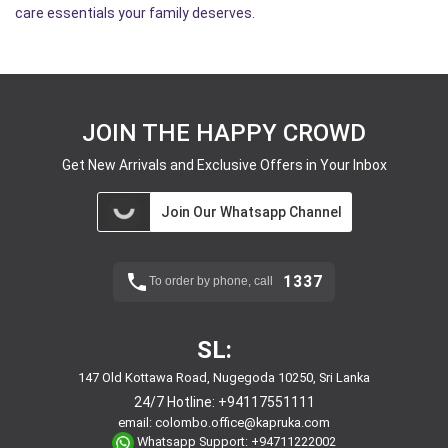
care essentials your family deserves.
JOIN THE HAPPY CROWD
Get New Arrivals and Exclusive Offers in Your Inbox
Join Our Whatsapp Channel
1337
To order by phone, call
SL:
147 Old Kottawa Road, Nugegoda 10250, Sri Lanka
24/7 Hotline:
+94117551111
email:
colombo.office@kapruka.com
Whatsapp Support:
+94711222002