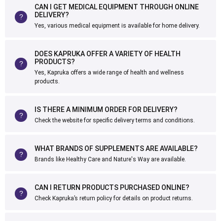
CAN I GET MEDICAL EQUIPMENT THROUGH ONLINE
DELIVERY?
Yes, various medical equipment is available for home delivery.
DOES KAPRUKA OFFER A VARIETY OF HEALTH
PRODUCTS?
Yes, Kapruka offers a wide range of health and wellness
products.
IS THERE A MINIMUM ORDER FOR DELIVERY?
Check the website for specific delivery terms and conditions.
WHAT BRANDS OF SUPPLEMENTS ARE AVAILABLE?
Brands like Healthy Care and Nature's Way are available.
CAN I RETURN PRODUCTS PURCHASED ONLINE?
Check Kapruka’s return policy for details on product returns.