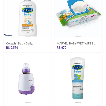
Cetaphil Baby Daily
MARVEL BABY WET WIPES
Moisturizing Lotion 400ml With
WITH LID - 80PCS PACK
RS.9,570
RS.670
Organic Calendula For Face
And Body,Moisturizer For Kids