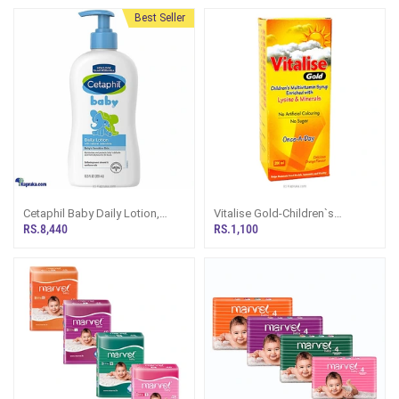
Best Seller
Cetaphil Baby Daily Lotion,
Vitalise Gold-Children`s
White, Shea Butter, 400 Ml
Multivitamin Syrup
RS.8,440
RS.1,100