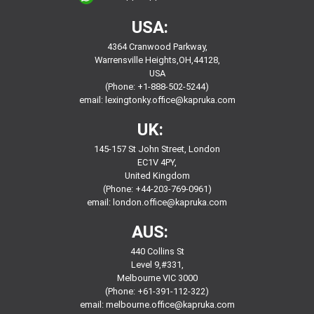
USA:
4364 Cranwood Parkway,
Warrensville Heights,OH,44128,
USA
(Phone: +1-888-502-5244)
email:
lexingtonky.office@kapruka.com
UK:
145-157 St John Street, London
EC1V 4PY,
United Kingdom
(Phone: +44-203-769-0961)
email:
london.office@kapruka.com
AUS:
440 Collins St
Level 9,#331,
Melbourne VIC 3000
(Phone: +61-391-112-322)
email:
melbourne.office@kapruka.com