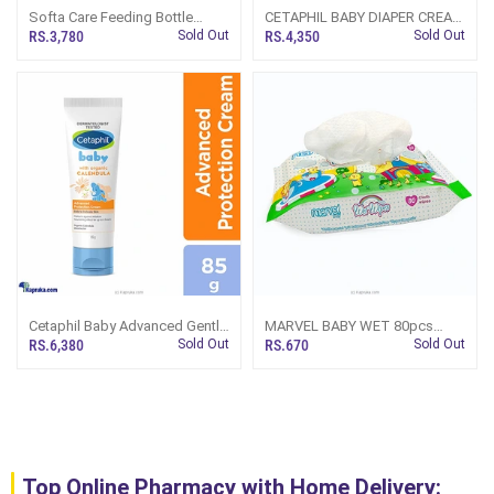
Softa Care Feeding Bottle
CETAPHIL BABY DIAPER CREAM
Warmer (SQ8072)
70GM
RS.3,780
Sold Out
RS.4,350
Sold Out
Cetaphil Baby Advanced Gentle
MARVEL BABY WET 80pcs
AndSoft Protection
WIPES
RS.6,380
Sold Out
RS.670
Sold Out
Moisturizing Cream For Face
And Body With Organic
Calendula 85g
Top Online Pharmacy with Home Delivery: