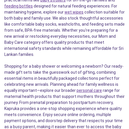
practical items like
baby strollers
for on-the-go families and
feeding bottles
designed for natural feeding experiences. For
maintaining hygiene, explore our
wet wipes
collection suitable for
both baby and family use. We also stock thoughtful accessories
like comfortable baby socks, washcloths, and feeding sets made
from safe, BPA-free materials. Whether you're preparing for a
new arrival or restocking everyday necessities, our Mom and
Baby Care category offers quality products that meet
international safety standards while remaining affordable for Sri
Lankan families.
Shopping for a baby shower or welcoming a newborn? Our ready-
made gift sets take the guesswork out of gifting, combining
essential items in beautifully packaged collections perfect for
celebrating new arrivals. Planning ahead for family wellness is
equally important—explore our broader
personal care
range for
maternal health products that support mothers throughout their
journey. From prenatal preparation to postpartum recovery,
Kapruka provides a one-stop shopping experience where quality
meets convenience. Enjoy secure online ordering, multiple
payment options, and doorstep delivery that respects your time
as a busy parent, making it easier than ever to access the baby