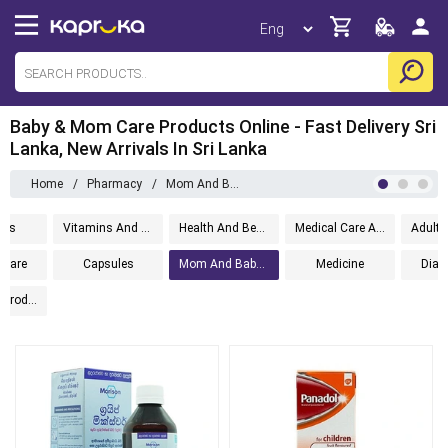
Baby & Mom Care Products Online - Fast Delivery Sri
Lanka, New Arrivals In Sri Lanka
Home
/
Pharmacy
/
Mom And Baby Care
ems
Vitamins And Supplements
Health And Beauty
Medical Care And Aid
Care
Capsules
Mom And Baby Care
Medicine
Diabe
Ayurvedic Products