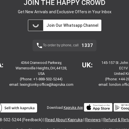
JOIN THE HAPPY CROWD
Get New Arrivals and Exclusive Offers in Your Inbox
Join Our Whatsapp Channel
1337
To order by phone, call
4364 Cranwood Parkway,
145-157 St John
:
UK:
Warrensville Heights,OH,44128,
EC1V 
USA
United 
(Phone: +1-888-502-5244)
(Phone: +44-2
email:
lexingtonky.office@kapruka.com
email:
london.off
Download
Kapruka App
8-502-5244 (Feedback) |
Read About Kapruka
|
Reviews
|
Refund & Ret