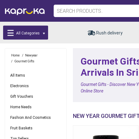
Rush delivery
All Categories
Home
/
Newyear
Gourmet Gifts
/
Gourmet Gifts
Arrivals In Sr
All Items
Gourmet Gifts - Discover New Ye
Electronics
Online Store
Gift Vouchers
Home Needs
NEW YEAR GOURMET GIF
Fashion And Cosmetics
Fruit Baskets
Top Sellers