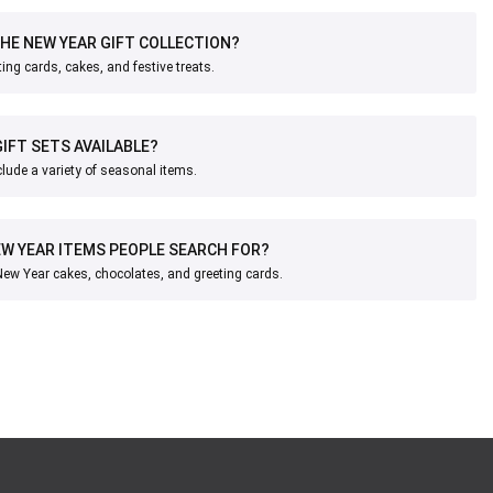
THE NEW YEAR GIFT COLLECTION?
ing cards, cakes, and festive treats.
IFT SETS AVAILABLE?
nclude a variety of seasonal items.
W YEAR ITEMS PEOPLE SEARCH FOR?
w Year cakes, chocolates, and greeting cards.