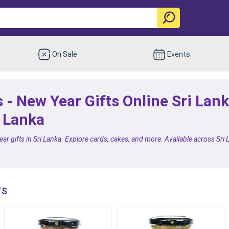
On Sale
Events
 - New Year Gifts Online Sri Lan
i Lanka
ar gifts in Sri Lanka. Explore cards, cakes, and more. Available across Sri L
TS