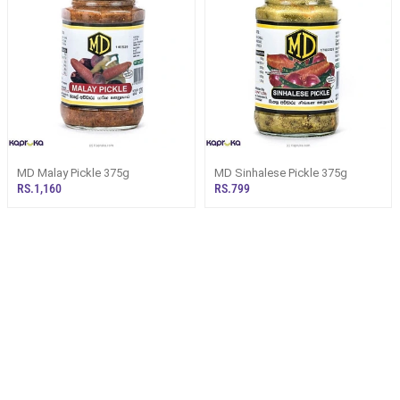
MD Malay Pickle 375g
MD Sinhalese Pickle 375g
RS.1,160
RS.799