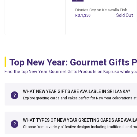
Disnies Ceylon Kelawalla Fish
Spicy Curry 460ml
RS.1,350
Sold Out
Top New Year: Gourmet Gifts 
Find the top New Year: Gourmet Gifts Products on Kapruka while you c
WHAT NEW YEAR GIFTS ARE AVAILABLE IN SRI LANKA?
Explore greeting cards and cakes perfect for New Year celebrations a
WHAT TYPES OF NEW YEAR GREETING CARDS ARE AVAIL
Choose from a variety of festive designs including traditional and m