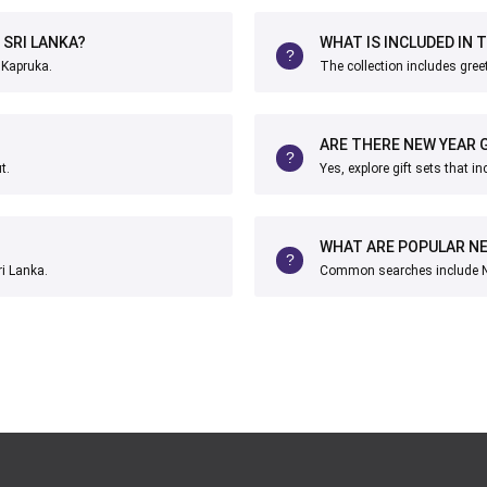
 SRI LANKA?
WHAT IS INCLUDED IN 
 Kapruka.
The collection includes greet
ARE THERE NEW YEAR G
t.
Yes, explore gift sets that i
WHAT ARE POPULAR NE
ri Lanka.
Common searches include Ne