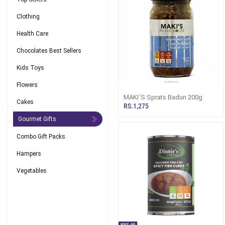
Clothing
Health Care
Chocolates Best Sellers
Kids Toys
Flowers
MAKI`S Sprats Badun 200g
Cakes
RS.1,275
Gourmet Gifts
Combo Gift Packs
Hampers
Vegetables