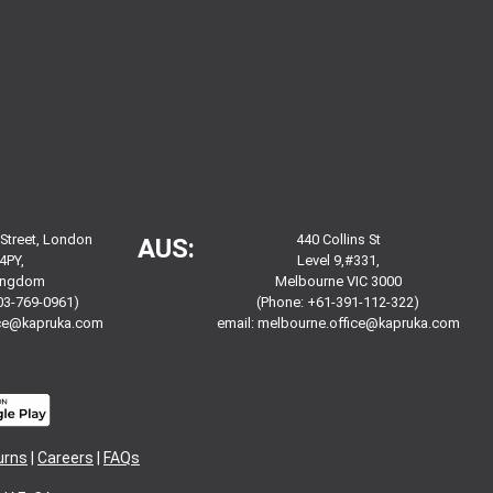
 Street, London
440 Collins St
AUS:
4PY,
Level 9,#331,
Kingdom
Melbourne VIC 3000
03-769-0961)
(Phone: +61-391-112-322)
ice@kapruka.com
email:
melbourne.office@kapruka.com
urns
|
Careers
|
FAQs