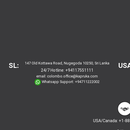
147 Old Kottawa Road, Nugegoda 10250, Sri Lanka
SL:
USA
24/7 Hotline:
+94117551111
email:
colombo.office@kapruka.com
Whatsapp Support:
+94711222002
USA/Canada: +1-88