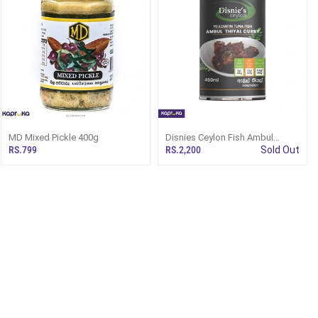
MD Mixed Pickle 400g
Disnies Ceylon Fish Ambul
Thiyal Kelawalla 460ml
RS.799
RS.2,200
Sold Out