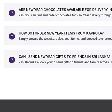
ARE NEW YEAR CHOCOLATES AVAILABLE FOR DELIVERY IN
Yes, you can find and order chocolates for New Year delivery through
HOW DO I ORDER NEW YEAR ITEMS FROM KAPRUKA?
Simply browse the website, select your items, and proceed to checkou
CAN I SEND NEW YEAR GIFTS TO FRIENDS IN SRI LANKA?
Yes, Kapruka allows you to send gifts to friends and family across S