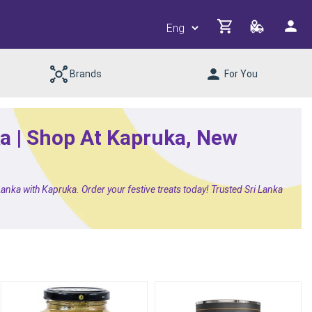
Brands
For You
ka | Shop At Kapruka, New
anka with Kapruka. Order your festive treats today! Trusted Sri Lanka