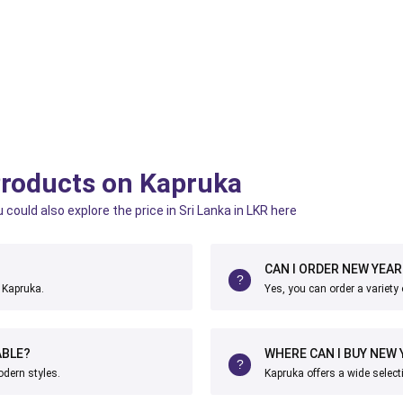
Products on Kapruka
ould also explore the price in Sri Lanka in LKR here
CAN I ORDER NEW YEAR
t Kapruka.
Yes, you can order a variety
ABLE?
WHERE CAN I BUY NEW 
odern styles.
Kapruka offers a wide select