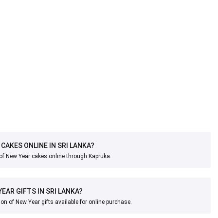
 CAKES ONLINE IN SRI LANKA?
 of New Year cakes online through Kapruka.
YEAR GIFTS IN SRI LANKA?
ion of New Year gifts available for online purchase.