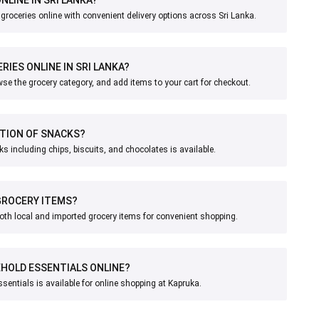
 groceries online with convenient delivery options across Sri Lanka.
RIES ONLINE IN SRI LANKA?
wse the grocery category, and add items to your cart for checkout.
CTION OF SNACKS?
ks including chips, biscuits, and chocolates is available.
 GROCERY ITEMS?
both local and imported grocery items for convenient shopping.
EHOLD ESSENTIALS ONLINE?
sentials is available for online shopping at Kapruka.