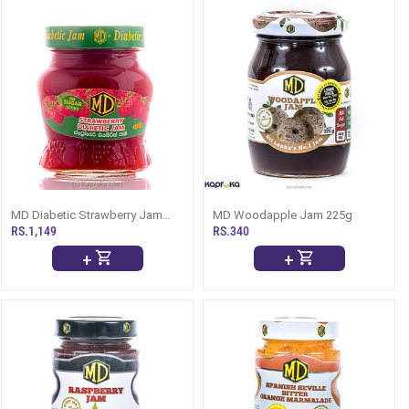
MD Diabetic Strawberry Jam
MD Woodapple Jam 225g
Bottle - 330g
RS.1,149
RS.340
+
+