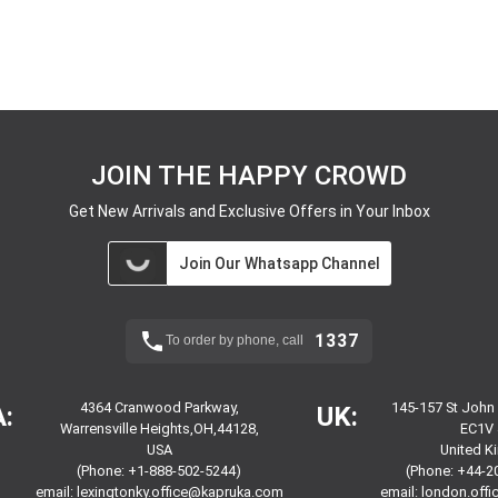
JOIN THE HAPPY CROWD
Get New Arrivals and Exclusive Offers in Your Inbox
Join Our Whatsapp Channel
1337
To order by phone, call
4364 Cranwood Parkway,
145-157 St John
:
UK:
Warrensville Heights,OH,44128,
EC1V 
USA
United 
(Phone: +1-888-502-5244)
(Phone: +44-2
email:
lexingtonky.office@kapruka.com
email:
london.off