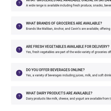
A wide range is available including fresh produce, snacks, bev
WHAT BRANDS OF GROCERIES ARE AVAILABLE?
Brands like Maliban, Anchor, and Cavin's are available, offering 
ARE FRESH VEGETABLES AVAILABLE FOR DELIVERY?
Yes, fresh vegetables are part of the wide variety of groceries of
DO YOU OFFER BEVERAGES ONLINE?
Yes, a variety of beverages including juices, milk, and soft dri
WHAT DAIRY PRODUCTS ARE AVAILABLE?
Dairy products like milk, cheese, and yogurt are available from 