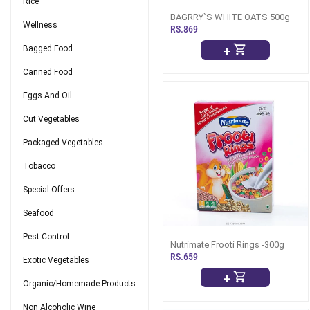
Rice
BAGRRY`S WHITE OATS 500g
Wellness
RS.869
+
Bagged Food
Canned Food
Eggs And Oil
Cut Vegetables
Packaged Vegetables
Tobacco
Special Offers
Seafood
Pest Control
Nutrimate Frooti Rings -300g
RS.659
Exotic Vegetables
+
Organic/Homemade Products
Non Alcoholic Wine