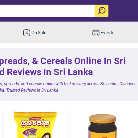
On Sale
Events
preads, & Cereals Online In Sri
d Reviews In Sri Lanka
, spreads, and cereals online with fast delivery across Sri Lanka. Discover
uka. Trusted Reviews in Sri Lanka