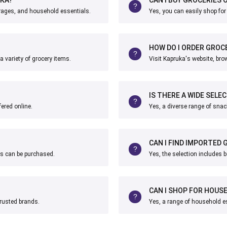
erages, and household essentials.
Yes, you can easily shop for
HOW DO I ORDER GROCE
a variety of grocery items.
Visit Kapruka's website, bro
IS THERE A WIDE SELE
fered online.
Yes, a diverse range of snac
CAN I FIND IMPORTED
nks can be purchased.
Yes, the selection includes 
CAN I SHOP FOR HOUS
trusted brands.
Yes, a range of household es