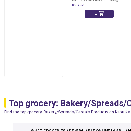
RS.789
+
Top grocery: Bakery/Spreads/
Find the top grocery: Bakery/Spreads/Cereals Products on Kapruka wh
WHAT GROCERIES ARE AVAILABLE ONLINE IN SRI LA