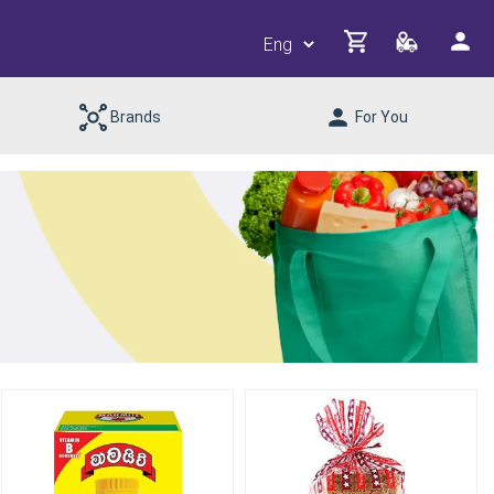
Brands
For You