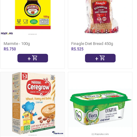
Marmite - 100g
Finagle Diet Bread 450g
RS.750
RS.525
+
+