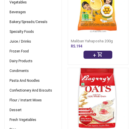
Vegetables
Beverages
Bakery/Spreads/Cereals
Specialty Foods
Maliban Yahaposha 200g
Juice / Drinks
RS.194
Frozen Food
+
Dairy Products
Condiments
Pasta And Noodles
Confectionery And Biscuits
Flour / Instant Mixes
Dessert
Fresh Vegetables