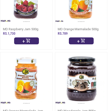
MD Raspberry Jam 500g
MD Orange Marmalade 500g
RS.1,730
RS.789
+
+
MD Orange Marmalade Jam
MD Woodapple Jam 895g