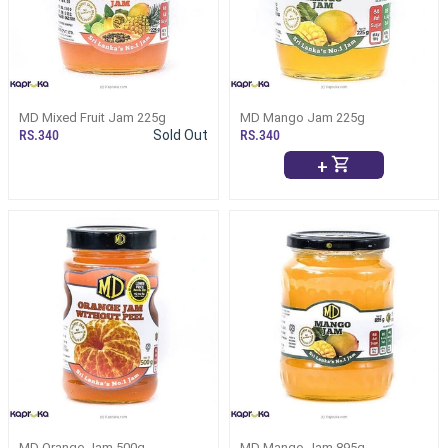
MD Mixed Fruit Jam 225g
MD Mango Jam 225g
RS.340
Sold Out
RS.340
+
MD Orange Jam 500g
MD Mango Jam 895g