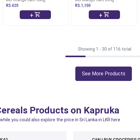
RS.620
RS.1,100
+
+
Showing 1 -
30
of 116 total
See More Products
Cereals Products on Kapruka
ile you could also explore the price in Sri Lanka in LKR here
NKA?
CAN I BUY GROCERIES O