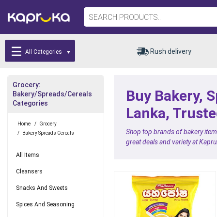
Rush delivery
All Categories
Grocery:
Buy Bakery, S
Bakery/Spreads/Cereals
Categories
Lanka, Truste
Home
/
Grocery
Shop top brands of bakery items
/
Bakery Spreads Cereals
great deals and variety at Kapr
All Items
Cleansers
Snacks And Sweets
Spices And Seasoning