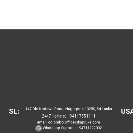
147 Old Kottawa Road, Nugegoda 10250, Sri Lanka
SL:
USA
24/7 Hotline:
+94117551111
email:
colombo.office@kapruka.com
Whatsapp Support:
+94711222002