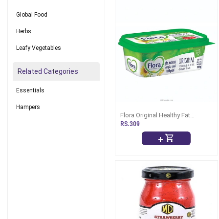
Global Food
Herbs
Leafy Vegetables
Related Categories
Essentials
Hampers
Flora Original Healthy Fat
Spread -100g
RS.309
+