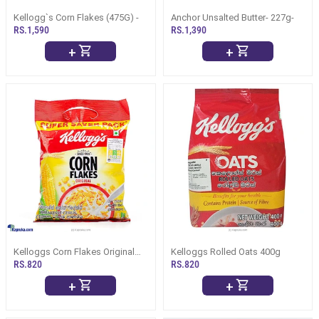
Kellogg`s Corn Flakes (475G) -
Anchor Unsalted Butter- 227g-
RS.1,590
RS.1,390
+
+
Kelloggs Corn Flakes Original
Kelloggs Rolled Oats 400g
And The Best 250g
RS.820
RS.820
+
+