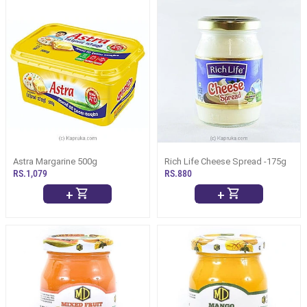
Astra Margarine 500g
Rich Life Cheese Spread -175g
RS.1,079
RS.880
+
+