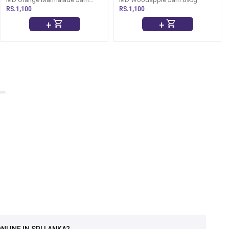
895g
RS.1,100
RS.1,100
+
+
NLINE IN SRI LANKA?