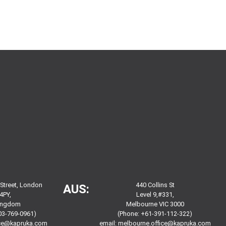
 Street, London
440 Collins St
AUS:
4PY,
Level 9,#331,
Kingdom
Melbourne VIC 3000
03-769-0961)
(Phone: +61-391-112-322)
ice@kapruka.com
email:
melbourne.office@kapruka.com