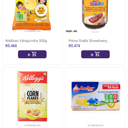
Maliban Yahaposha 500g
Prima Stella Strawberry
Flavoured Melan Jam 450g
RS.460
RS.474
+
+