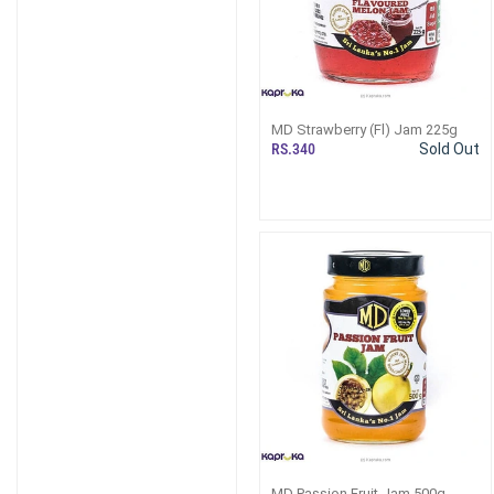
MD Strawberry (Fl) Jam 225g
RS.340
Sold Out
MD Passion Fruit Jam 500g