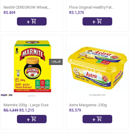
Nestlé CEREGROW Wheat,
Flora Original Healthy Fat
Honey And Dates, 200g (1-3
Spread-500g
RS.869
RS.1,370
Years)
+
+
10% off
Marmite 200g - Large Size
Astra Margarine -250g
RS.1,349
RS.1,215
RS.579
+
+