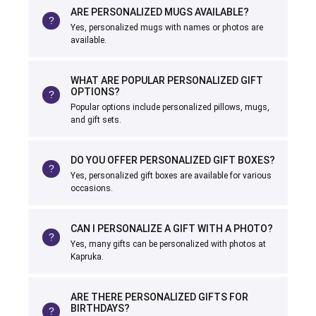
ARE PERSONALIZED MUGS AVAILABLE?
Yes, personalized mugs with names or photos are
available.
WHAT ARE POPULAR PERSONALIZED GIFT
OPTIONS?
Popular options include personalized pillows, mugs,
and gift sets.
DO YOU OFFER PERSONALIZED GIFT BOXES?
Yes, personalized gift boxes are available for various
occasions.
CAN I PERSONALIZE A GIFT WITH A PHOTO?
Yes, many gifts can be personalized with photos at
Kapruka.
ARE THERE PERSONALIZED GIFTS FOR
BIRTHDAYS?