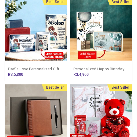
Best Seller
Best Seller
Dad`s Love Personalized Gift
Personalized Happy Birthday
Set For Dad
Crystal Plaque And Greeting
RS.5,300
RS.4,900
Card
Best Seller
Best Seller