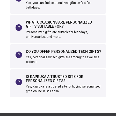
Yes, you can find personalized gifts perfect for
birthdays.
WHAT OCCASIONS ARE PERSONALIZED
GIFTS SUITABLE FOR?
Personalized gifts are suitable for birthdays,
anniversaries, and more.
DO YOU OFFER PERSONALIZED TECH GIFTS?
Yes, personalized tech gifts are among the available
options.
IS KAPRUKA A TRUSTED SITE FOR
PERSONALIZED GIFTS?
Yes, Kapruka is a trusted site for buying personalized
gifts online in Sri Lanka.