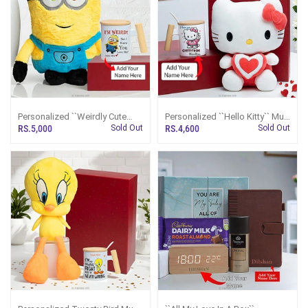
Personalized ``Weirdly Cute
Personalized ``Hello Kitty`` Mug
Minion`` Combo
And Plush Combo
RS.5,000
Sold Out
RS.4,600
Sold Out