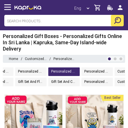
Personalized Gift Boxes - Personalized Gifts Online
In Sri Lanka | Kapruka, Same-Day Island-wide
Delivery
Home
/
Customizedgifts
/
Personalized Gift Boxes
Personalized Drinkware
Personalized Home And Living
Personalized Gift Boxes
Personalized Greeting Cards
Personalized Accessories
Gift Set And Flower
Gift Set And Cake
Personalized Tech Gifts
Best Seller