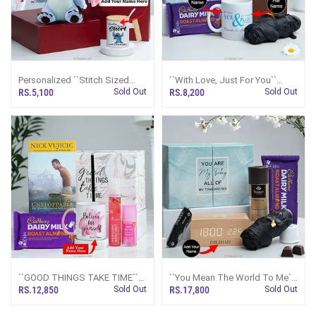
Personalized ``Stitch Sized
``With Love, Just For You``
Cuteness`` Combo
Personalized Gift Set
RS.5,100
Sold Out
RS.8,200
Sold Out
``GOOD THINGS TAKE TIME``
``You Mean The World To Me``
Personalized Inspirational Gift
Personalized Gift Set For Him
RS.12,850
Sold Out
RS.17,800
Sold Out
Set