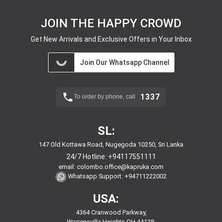
JOIN THE HAPPY CROWD
Get New Arrivals and Exclusive Offers in Your Inbox
Join Our Whatsapp Channel
1337
To order by phone, call
SL:
147 Old Kottawa Road, Nugegoda 10250, Sri Lanka
24/7 Hotline:
+94117551111
email:
colombo.office@kapruka.com
Whatsapp Support:
+94711222002
USA:
4364 Cranwood Parkway,
Warrensville Heights,OH,44128,