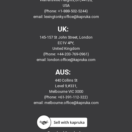
USA
(Phone: +1-888-502-5244)
email:
lexingtonky.office@kapruka.com
UK:
145-157 St John Street, London
EC1V 4PY,
United Kingdom
(Phone: +44-203-769-0961)
email:
london.office@kapruka.com
AUS:
440 Collins St
Level 9,#331,
Melbourne VIC 3000
(Phone: +61-391-112-322)
email:
melbourne.office@kapruka.com