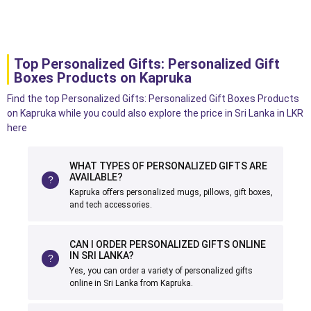
Top Personalized Gifts: Personalized Gift
Boxes Products on Kapruka
Find the top Personalized Gifts: Personalized Gift Boxes Products
on Kapruka while you could also explore the price in Sri Lanka in LKR
here
WHAT TYPES OF PERSONALIZED GIFTS ARE
AVAILABLE?
Kapruka offers personalized mugs, pillows, gift boxes,
and tech accessories.
CAN I ORDER PERSONALIZED GIFTS ONLINE
IN SRI LANKA?
Yes, you can order a variety of personalized gifts
online in Sri Lanka from Kapruka.