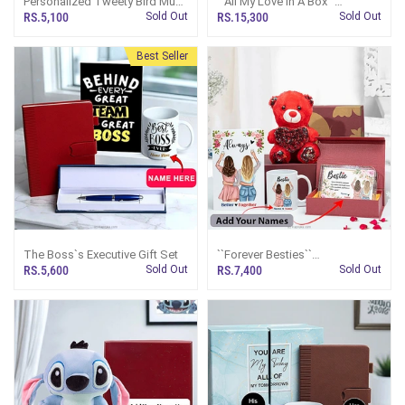
Personalized Tweety Bird Mug
``All My Love In A Box``
And Plush Combo
Customized Gift Set
RS.5,100
Sold Out
RS.15,300
Sold Out
Best Seller
The Boss`s Executive Gift Set
``Forever Besties``
Personalized Giftset
RS.5,600
Sold Out
RS.7,400
Sold Out