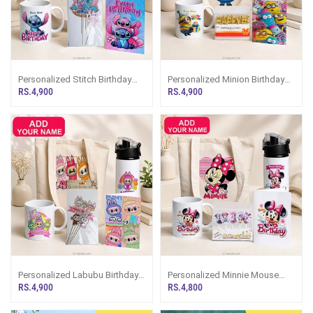
Personalized Stitch Birthday
Personalized Minion Birthday
Gift Set WithTote Bag, Water
Gift Set WithTote Bag, Water
RS.4,900
RS.4,900
Bottle, Mug, Greeting Card And
Bottle, Mug, Greeting Card And
Cake Topper
Candle Set
Personalized Labubu Birthday
Personalized Minnie Mouse
Gift Set WithTote Bag, Water
Birthday Gift Set WithTote Bag,
RS.4,900
RS.4,800
Bottle, Mug, Greeting Card And
Water Bottle, Mug, Greeting
Cake Topper
Card And Candle Set