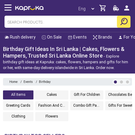
Rush delivery
On Sale
Events
Brands
For Y
Birthday Gift Ideas In Sri Lanka | Cakes, Flowers &
Hampers, Trusted Sri Lanka Online Store
Explore
birthday gift ideas at Kapruka: cakes, flowers, hampers and gifts for him
or her, with same-day delivery islandwide in Sri Lanka. Order now.
Home
/
Events
/
Birthday
All Items
Cakes
Gift For Children
Chocolates Best Sellers
Greeting Cards
Fashion And Cosmetics
Combo Gift Packs
Gifts For Sweethe
Clothing
Flowers