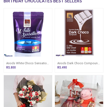
BIRTHDAY CHOCOLATES BEST SELLERS
Anods White Choco Sensation
Anods Dark Choco Compound
- 250G
200g
RS.800
RS.490