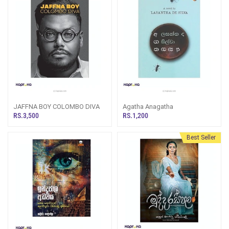
JAFFNA BOY COLOMBO DIVA
Agatha Anagatha
RS.3,500
RS.1,200
Best Seller