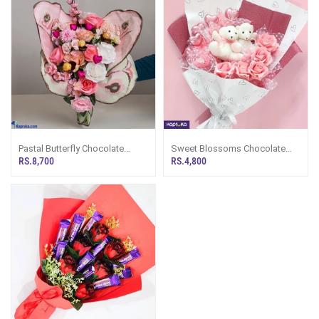
Pastal Butterfly Chocolate
Sweet Blossoms Chocolate
Bouquet
Bouquet
RS.8,700
RS.4,800