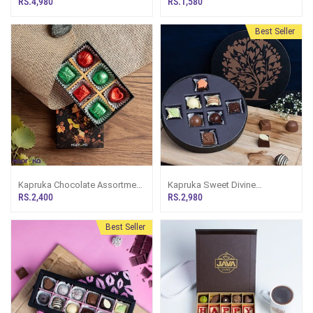
RS.4,980
RS.1,580
Best Seller
Kapruka Chocolate Assortment
Kapruka Sweet Divine
6 Exquisite ChocoTwist Pieces
Chocolate Box - 8 Pieces
RS.2,400
RS.2,980
Best Seller