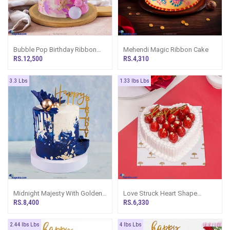
Bubble Pop Birthday Ribbon
Mehendi Magic Ribbon Cake
Tower Cake
RS.12,500
RS.4,310
3.3 Lbs
1.33 lbs Lbs
Midnight Majesty With Golden
Love Struck Heart Shape
Bubbles Birthday Ribbon Cake
Gateau Cake
RS.8,400
RS.6,330
Tower
2.44 lbs Lbs
4 lbs Lbs