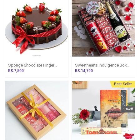
Sponge Chocolate Finger
Sweethearts Indulgence Box
Gateaux Cake (2.2Lb)
Gift Hamper
RS.7,500
RS.14,790
Best Seller
10% off