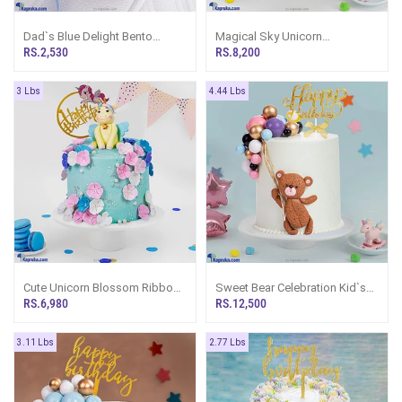
Dad`s Blue Delight Bento
Magical Sky Unicorn
Ribbon Cake- Mini Cake
Celebration Kid`s Happy
RS.2,530
RS.8,200
Birthday Ribbon Cake For Girl
3 Lbs
4.44 Lbs
Cute Unicorn Blossom Ribbon
Sweet Bear Celebration Kid`s
Cake
Happy Birthday Ribbon Tower
RS.6,980
RS.12,500
Cake For Girl, Boy
3.11 Lbs
2.77 Lbs