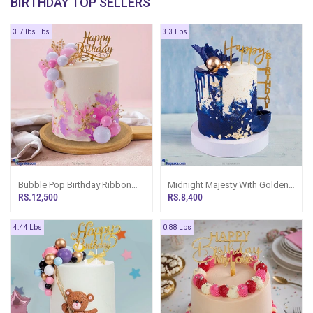
BIRTHDAY TOP SELLERS
3.7 lbs Lbs
3.3 Lbs
Bubble Pop Birthday Ribbon
Midnight Majesty With Golden
Tower Cake
Bubbles Birthday Ribbon Cake
RS.12,500
RS.8,400
Tower
4.44 Lbs
0.88 Lbs