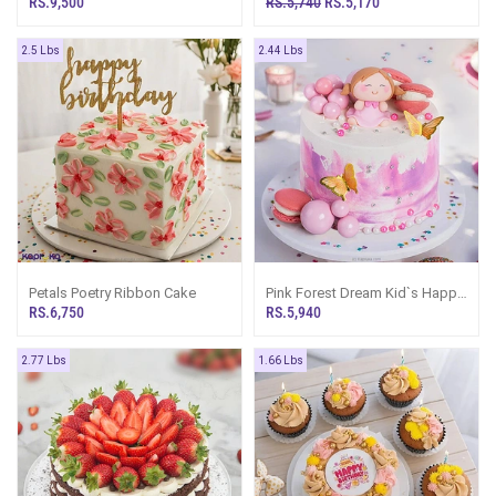
RS.9,500
RS.5,740
RS.5,170
2.5 Lbs
2.44 Lbs
Petals Poetry Ribbon Cake
Pink Forest Dream Kid`s Happy
Birthday Ribbon Cake For Girl
RS.6,750
RS.5,940
2.77 Lbs
1.66 Lbs