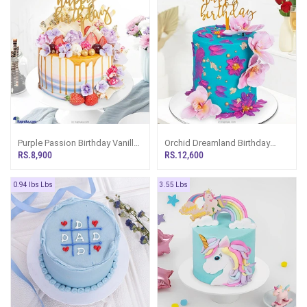
Purple Passion Birthday Vanilla
Orchid Dreamland Birthday
And Chocolate Cake
Celebration Ribbon Cake
RS.8,900
RS.12,600
Tower
0.94 lbs Lbs
3.55 Lbs