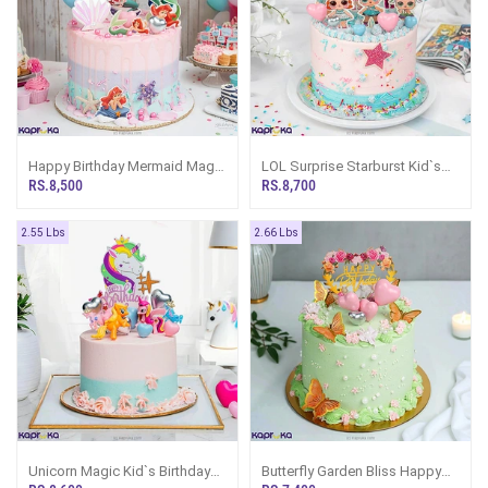
Happy Birthday Mermaid Magic
LOL Surprise Starburst Kid`s
Pastel Splash Kid`s Birthday
Birthday Ribbon Cake
RS.8,500
RS.8,700
Ribbon Cake
2.55 Lbs
2.66 Lbs
Unicorn Magic Kid`s Birthday
Butterfly Garden Bliss Happy
Ribbon Cake
Birthday Ribbon Cake