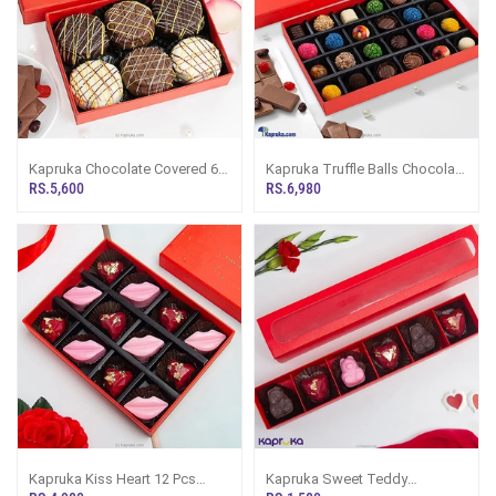
Kapruka Chocolate Covered 6
Kapruka Truffle Balls Chocolate
Pcs Assortment
24 Pieces Chocolate Box
RS.5,600
RS.6,980
Kapruka Kiss Heart 12 Pcs
Kapruka Sweet Teddy
Chocolates
Chocolate 6 Pieces