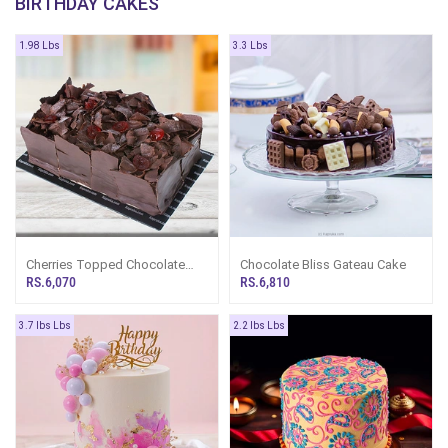
BIRTHDAY CAKES
1.98 Lbs
3.3 Lbs
Cherries Topped Chocolate
Chocolate Bliss Gateau Cake
Loaf Gateau Cake
RS.6,070
RS.6,810
3.7 lbs Lbs
2.2 lbs Lbs