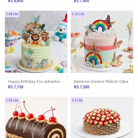
RS.8,600
RS.7,400
2.66 Lbs
3.22 Lbs
Happy Birthday Zoo Adventure
Rainbow Dreams Ribbon Cake
Ribbon Cake
RS.7,150
RS.7,380
1.54 Lbs
2.2 Lbs