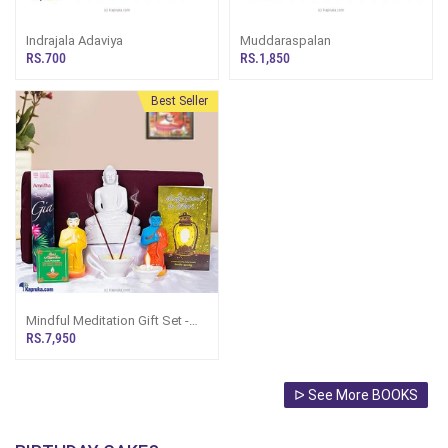
Indrajala Adaviya
Muddaraspalan
RS.700
RS.1,850
Best Seller
Mindful Meditation Gift Set -
Gift Set For Amma
RS.7,950
ᐅ See More BOOKS