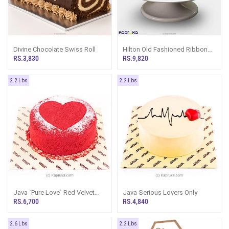
Divine Chocolate Swiss Roll
Hilton Old Fashioned Ribbon
Cake
RS.3,830
RS.9,820
2.2 Lbs
2.2 Lbs
Java `Pure Love` Red Velvet
Java Serious Lovers Only
Cake
RS.6,700
RS.4,840
2.6 Lbs
2.2 Lbs