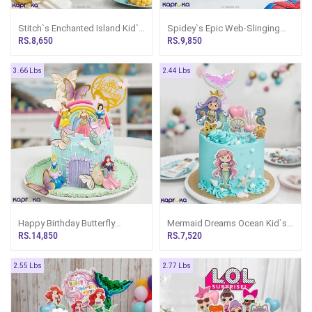
Stitch`s Enchanted Island Kid`s
Spidey`s Epic Web-Slinging
Happy Birthday Ribbon Cake
Birthday Ribbon Cake
RS.8,650
RS.9,850
For Girl Or Boy
3.66 Lbs
2.44 Lbs
Happy Birthday Butterfly
Mermaid Dreams Ocean Kid`s
Princess Castle Ribbon Tower
Birthday Ribbon Cake
RS.14,850
RS.7,520
Cake
2.55 Lbs
2.77 Lbs