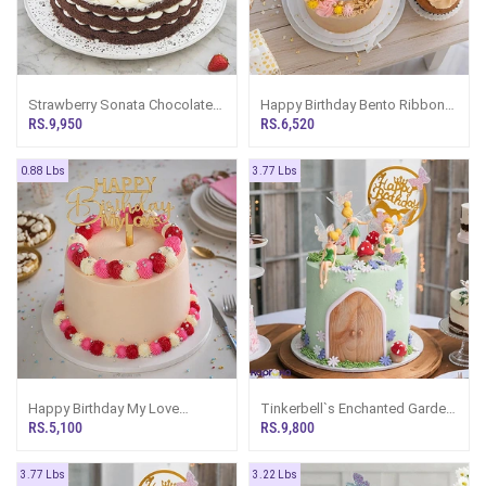
Strawberry Sonata Chocolate
Happy Birthday Bento Ribbon
Cake
Cake And 5 Cupcakes
RS.9,950
RS.6,520
0.88 Lbs
3.77 Lbs
Happy Birthday My Love
Tinkerbell`s Enchanted Garden
Ribbon Bento Cake
Happy Birthday Ribbon Tower
RS.5,100
RS.9,800
Cake For Girl
3.77 Lbs
3.22 Lbs