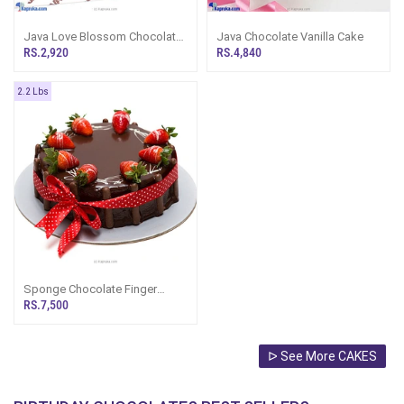
Java Love Blossom Chocolate
Java Chocolate Vanilla Cake
Bento Cake With 2 Brownies
RS.2,920
RS.4,840
2.2 Lbs
Sponge Chocolate Finger
Gateaux Cake (2.2Lb)
RS.7,500
ᐅ See More CAKES