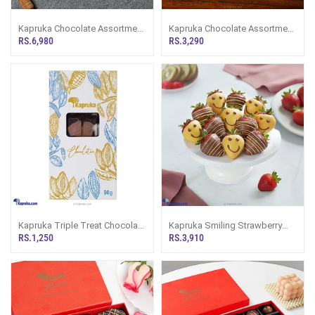
Kapruka Chocolate Assortment
Kapruka Chocolate Assortment
24 Pieces
10 Pieces
RS.6,980
RS.3,290
Kapruka Triple Treat Chocolate
Kapruka Smiling Strawberry
Slab
Dipped Chocolate 12 Pieces
RS.1,250
RS.3,910