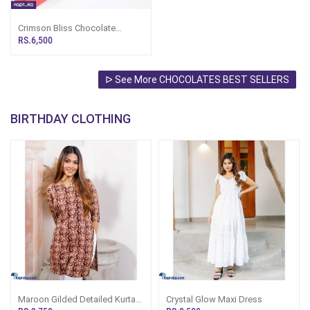
Crimson Bliss Chocolate
Bouquet
RS.6,500
ᐅ See More CHOCOLATES BEST SELLERS
BIRTHDAY CLOTHING
Maroon Gilded Detailed Kurta
Crystal Glow Maxi Dress
Tops