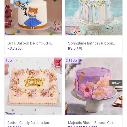
Girl`s Balloon Delight Kid`s
Springtime Birthday Ribbon
Happy Birthday Ribbon Cake
Cake
RS.7,950
RS.5,770
For Girl
5 Lbs
2.22 Lbs
10% off
Cotton Candy Celebration
Majestic Bloom Ribbon Cake
Ribbon Cake