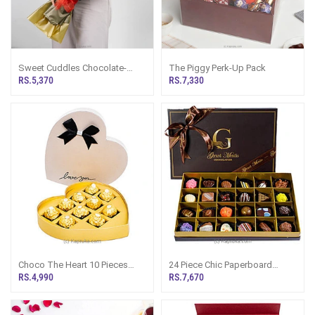
Sweet Cuddles Chocolate-
The Piggy Perk-Up Pack
Mars Teddy Bouquet
RS.5,370
RS.7,330
Choco The Heart 10 Pieces
24 Piece Chic Paperboard
Ferrero Box
Chocolate Box(GMC)
RS.4,990
RS.7,670