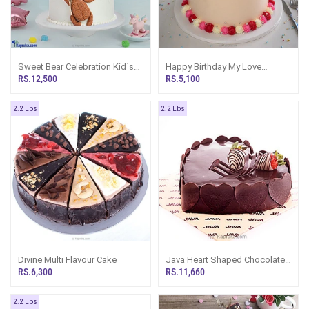
Sweet Bear Celebration Kid`s
Happy Birthday My Love
Happy Birthday Ribbon Tower
Ribbon Bento Cake
RS.12,500
RS.5,100
Cake For Girl, Boy
2.2 Lbs
2.2 Lbs
Divine Multi Flavour Cake
Java Heart Shaped Chocolate
Cheese Cake
RS.6,300
RS.11,660
2.2 Lbs