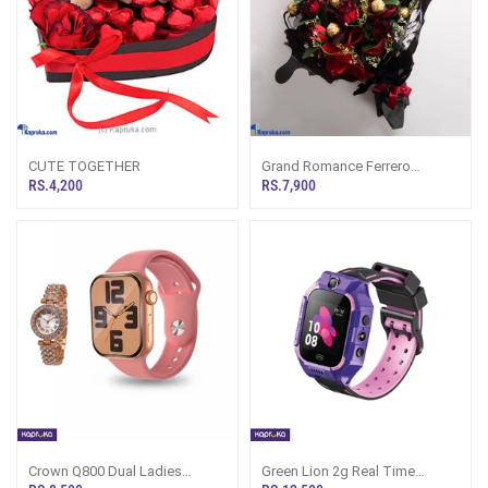
CUTE TOGETHER
Grand Romance Ferrero
Bouquet
RS.4,200
RS.7,900
Crown Q800 Dual Ladies
Green Lion 2g Real Time
Smartwatch
Location Monitoring Kids