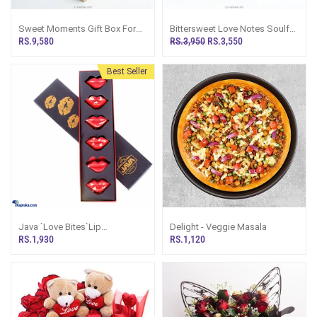
Sweet Moments Gift Box For
Bittersweet Love Notes Soulful
Her With Kit Kat, Mars
Giftset With Toblerone
RS.9,580
RS.3,950
RS.3,550
Chocolates, And Janet Beauty
Chocolate, Red Rose, And A
Goodies
Best-Selling Short Story Book
Best Seller
Java `Love Bites`Lip
Delight - Veggie Masala
Chocolates
RS.1,930
RS.1,120