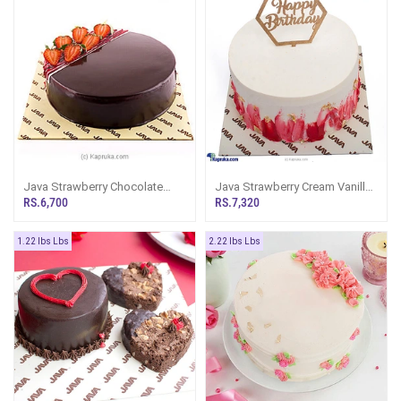
Java Strawberry Chocolate
Java Strawberry Cream Vanilla
Chip Cake
Cake
RS.6,700
RS.7,320
1.22 lbs Lbs
2.22 lbs Lbs