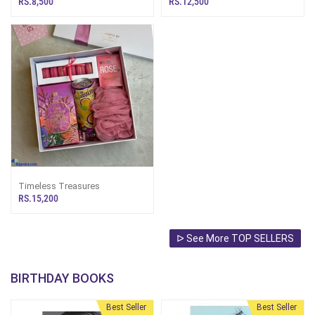
RS.8,500
RS.12,500
Smart Watch
Timeless Treasures
RS.15,200
ᐅ See More TOP SELLERS
BIRTHDAY BOOKS
Best Seller
Best Seller