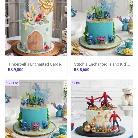
Tinkerbell`s Enchanted Garden
Stitch`s Enchanted Island Kid`s
Happy Birthday Ribbon Tower
Happy Birthday Ribbon Cake
RS.9,800
RS.8,650
Cake For Girl
For Girl Or Boy
3.22 Lbs
3 Lbs