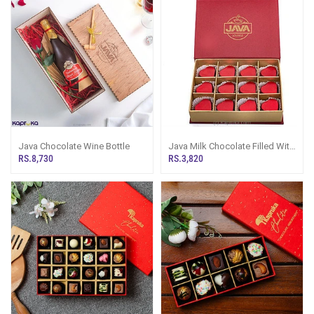
Java Chocolate Wine Bottle
Java Milk Chocolate Filled With
Cashew 12 Piece Chocolate
RS.8,730
RS.3,820
Box