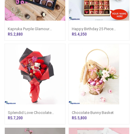
Kapruka Purple Glamour
Happy Birthday 25 Piece
Chocolate Box - 12 Pieces
Chooclate With The
RS.2,880
RS.4,350
Customized Name
Splendid Love Chocolate
Chocolate Bunny Basket
Bouquet
RS.7,200
RS.5,800