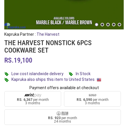
Kapruka Partner :
The Harvest
THE HARVEST NONSTICK 6PCS
COOKWARE SET
RS.19,100
Low cost islandwide delivery
In Stock
Kapruka also ships this item to United States
Payment offers available at checkout
RS. 6,367
per month
RS. 6,590
per month
3 months
3 months
RS. 923
per month
24 months