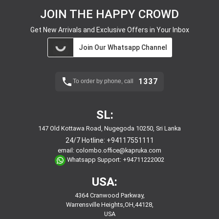
JOIN THE HAPPY CROWD
Get New Arrivals and Exclusive Offers in Your Inbox
Join Our Whatsapp Channel
1337
To order by phone, call
SL:
147 Old Kottawa Road, Nugegoda 10250, Sri Lanka
24/7 Hotline:
+94117551111
email:
colombo.office@kapruka.com
Whatsapp Support:
+94711222002
USA:
4364 Cranwood Parkway,
Warrensville Heights,OH,44128,
USA