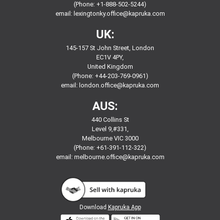
(Phone: +1-888-502-5244)
email:
lexingtonky.office@kapruka.com
UK:
145-157 St John Street, London
EC1V 4PY,
United Kingdom
(Phone: +44-203-769-0961)
email:
london.office@kapruka.com
AUS:
440 Collins St
Level 9,#331,
Melbourne VIC 3000
(Phone: +61-391-112-322)
email:
melbourne.office@kapruka.com
Download
Kapruka App