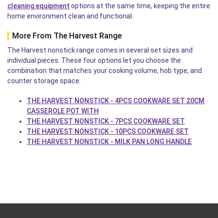
cleaning equipment
options at the same time, keeping the entire
home environment clean and functional.
More From The Harvest Range
The Harvest nonstick range comes in several set sizes and
individual pieces. These four options let you choose the
combination that matches your cooking volume, hob type, and
counter storage space.
THE HARVEST NONSTICK - 4PCS COOKWARE SET 20CM
CASSEROLE POT WITH
THE HARVEST NONSTICK - 7PCS COOKWARE SET
THE HARVEST NONSTICK - 10PCS COOKWARE SET
THE HARVEST NONSTICK - MILK PAN LONG HANDLE