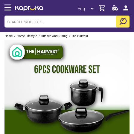
/
/
/
Home
Home Lifestyle
Kitchen And Dining
The-Harvest