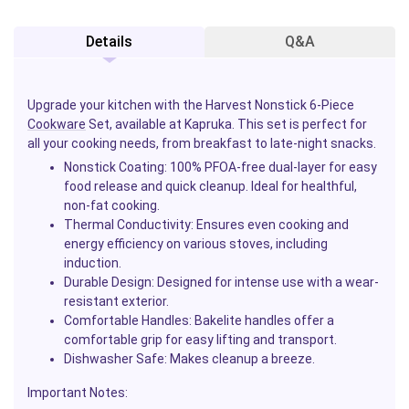
Details
Q&A
Upgrade your kitchen with the Harvest Nonstick 6-Piece
Cookware
Set, available at Kapruka. This set is perfect for
all your cooking needs, from breakfast to late-night snacks.
Nonstick Coating
: 100% PFOA-free dual-layer for easy
food release and quick cleanup. Ideal for healthful,
non-fat cooking.
Thermal Conductivity
: Ensures even cooking and
energy efficiency on various stoves, including
induction.
Durable Design
: Designed for intense use with a wear-
resistant exterior.
Comfortable Handles
: Bakelite handles offer a
comfortable grip for easy lifting and transport.
Dishwasher Safe
: Makes cleanup a breeze.
Important Notes
: