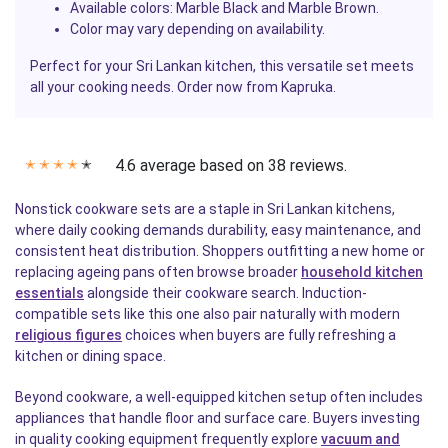
Available colors: Marble Black and Marble Brown.
Color may vary depending on availability.
Perfect for your Sri Lankan kitchen, this versatile set meets
all your cooking needs. Order now from Kapruka.
4.6 average based on 38 reviews.
✭
✭
✭
✭
✭
Nonstick cookware sets are a staple in Sri Lankan kitchens,
where daily cooking demands durability, easy maintenance, and
consistent heat distribution. Shoppers outfitting a new home or
replacing ageing pans often browse broader
household kitchen
essentials
alongside their cookware search. Induction-
compatible sets like this one also pair naturally with modern
religious figures
choices when buyers are fully refreshing a
kitchen or dining space.
Beyond cookware, a well-equipped kitchen setup often includes
appliances that handle floor and surface care. Buyers investing
in quality cooking equipment frequently explore
vacuum and