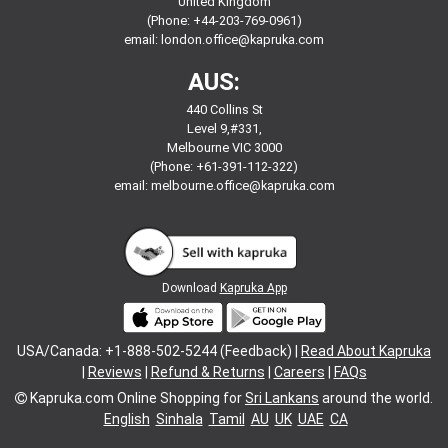
United Kingdom
(Phone: +44-203-769-0961)
email:
london.office@kapruka.com
AUS:
440 Collins St
Level 9,#331,
Melbourne VIC 3000
(Phone: +61-391-112-322)
email:
melbourne.office@kapruka.com
Download
Kapruka App
USA/Canada: +1-888-502-5244 (Feedback) |
Read About Kapruka
|
Reviews
|
Refund & Returns
|
Careers
|
FAQs
Kapruka.com
Online Shopping for
Sri Lankans
around the world.
English
Sinhala
Tamil
AU
UK
UAE
CA