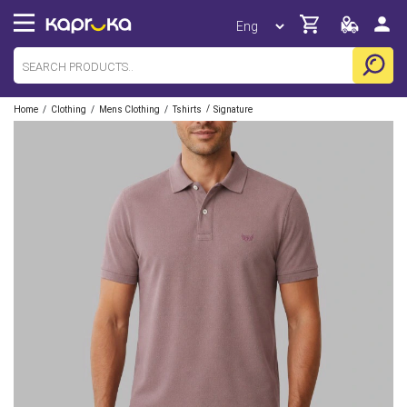
/
/
/
/
Home
Clothing
Mens Clothing
Tshirts
Signature