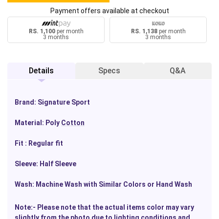
Payment offers available at checkout
RS. 1,100
per month
RS. 1,138
per month
3 months
3 months
Details
Specs
Q&A
Brand: Signature Sport
Material: Poly
Cotton
Fit : Regular fit
Sleeve: Half Sleeve
Wash: Machine Wash with Similar Colors or Hand Wash
Note:- Please note that the actual items color may vary
slightly from the photo due to
lighting
conditions and