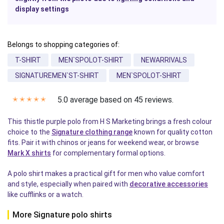
display settings
Belongs to shopping categories of:
T-SHIRT
MEN`SPOLOT-SHIRT
NEWARRIVALS
SIGNATUREMEN`ST-SHIRT
MEN`SPOLOT-SHIRT
5.0 average based on 45 reviews.
✭
✭
✭
✭
✭
This thistle purple polo from H S Marketing brings a fresh colour
choice to the
Signature clothing range
known for quality cotton
fits. Pair it with chinos or jeans for weekend wear, or browse
Mark X shirts
for complementary formal options.
A polo shirt makes a practical gift for men who value comfort
and style, especially when paired with
decorative accessories
like cufflinks or a watch.
More Signature polo shirts