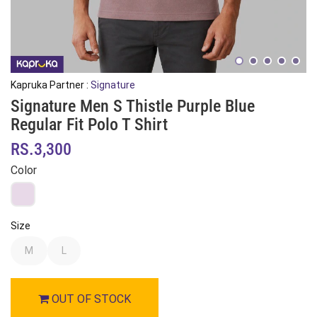
Kapruka Partner :
Signature
Signature Men S Thistle Purple Blue
Regular Fit Polo T Shirt
RS.3,300
Color
Size
M
L
OUT OF STOCK