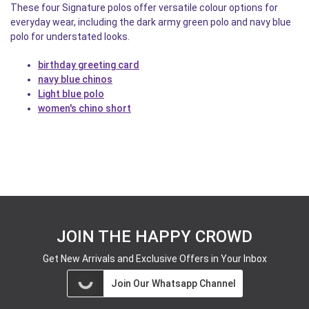
These four Signature polos offer versatile colour options for
everyday wear, including the dark army green polo and navy blue
polo for understated looks.
birthday greeting card
navy blue chinos
Light blue polo
women's chino short
JOIN THE HAPPY CROWD
Get New Arrivals and Exclusive Offers in Your Inbox
Join Our Whatsapp Channel