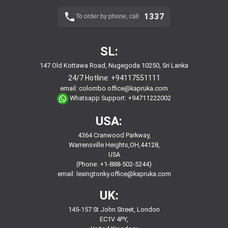
1337
To order by phone, call
SL:
147 Old Kottawa Road, Nugegoda 10250, Sri Lanka
24/7 Hotline:
+94117551111
email:
colombo.office@kapruka.com
Whatsapp Support:
+94711222002
USA:
4364 Cranwood Parkway,
Warrensville Heights,OH,44128,
USA
(Phone: +1-888-502-5244)
email:
lexingtonky.office@kapruka.com
UK:
145-157 St John Street, London
EC1V 4PY,