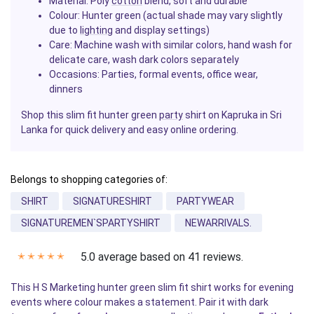
Material: Poly
cotton
blend, soft and durable
Colour: Hunter green (actual shade may vary slightly
due to
lighting
and display settings)
Care: Machine wash with similar colors, hand wash for
delicate care, wash dark colors separately
Occasions: Parties, formal events, office wear,
dinners
Shop this slim fit hunter green
party
shirt on Kapruka in Sri
Lanka for quick delivery and easy online ordering.
Belongs to shopping categories of:
SHIRT
SIGNATURESHIRT
PARTYWEAR
SIGNATUREMEN`SPARTYSHIRT
NEWARRIVALS.
5.0 average based on 41 reviews.
✭
✭
✭
✭
✭
This H S Marketing hunter green slim fit shirt works for evening
events where colour makes a statement. Pair it with dark