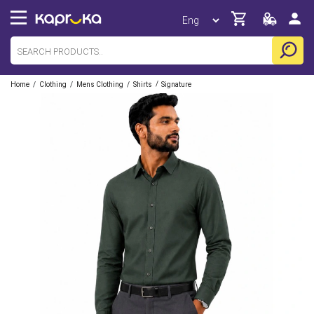
/
/
/
/
Home
Clothing
Mens Clothing
Shirts
Signature