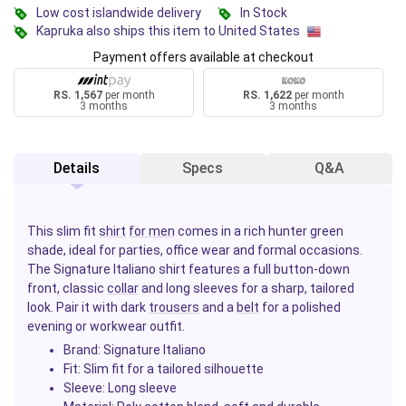
Low cost islandwide delivery
In Stock
Kapruka also ships this item to United States
Payment offers available at checkout
RS. 1,567
per month
RS. 1,622
per month
3 months
3 months
Details
Specs
Q&A
This slim fit
shirt
for men
comes in a rich hunter green
shade, ideal for parties, office wear and formal occasions.
The Signature Italiano shirt features a full button-down
front, classic
collar
and long sleeves for a sharp, tailored
look. Pair it with dark
trousers
and a
belt
for a polished
evening or workwear outfit.
Brand: Signature Italiano
Fit: Slim fit for a tailored silhouette
Sleeve: Long sleeve