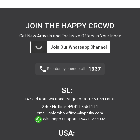
JOIN THE HAPPY CROWD
Get New Arrivals and Exclusive Offers in Your Inbox
Join Our Whatsapp Channel
1337
To order by phone, call
SL:
147 Old Kottawa Road, Nugegoda 10250, Sri Lanka
24/7 Hotline:
+94117551111
email:
colombo.office@kapruka.com
Whatsapp Support:
+94711222002
USA: