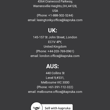
4364 Cranwood Parkway,
Warrensville Heights,OH,44128,
USA
(Phone: +1-888-502-5244)
email:
lexingtonky.office@kapruka.com
UK:
145-157 St John Street, London
EC1V 4PY,
United Kingdom
(Phone: +44-203-769-0961)
email:
london.office@kapruka.com
AUS:
440 Collins St
Level 9,#331,
Melbourne VIC 3000
(Phone: +61-391-112-322)
email:
melbourne.office@kapruka.com