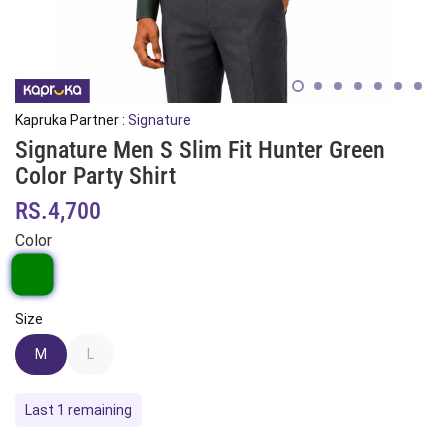
Kapruka Partner :
Signature
Signature Men S Slim Fit Hunter Green
Color Party Shirt
RS.4,700
Color
Size
M
L
Last 1 remaining