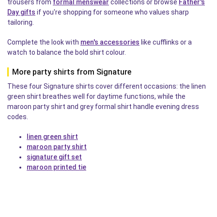
trousers from
formal menswear
collections or browse
Father's
Day gifts
if you're shopping for someone who values sharp
tailoring.
Complete the look with
men's accessories
like cufflinks or a
watch to balance the bold shirt colour.
More party shirts from Signature
These four Signature shirts cover different occasions: the linen
green shirt breathes well for daytime functions, while the
maroon party shirt and grey formal shirt handle evening dress
codes.
linen green shirt
maroon party shirt
signature gift set
maroon printed tie