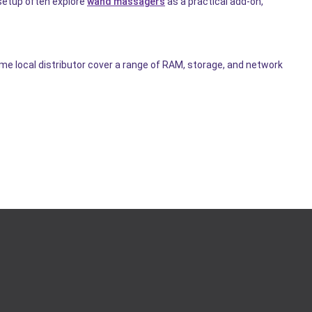
 setup often explore
wand massagers
as a practical add-on,
ame local distributor cover a range of RAM, storage, and network