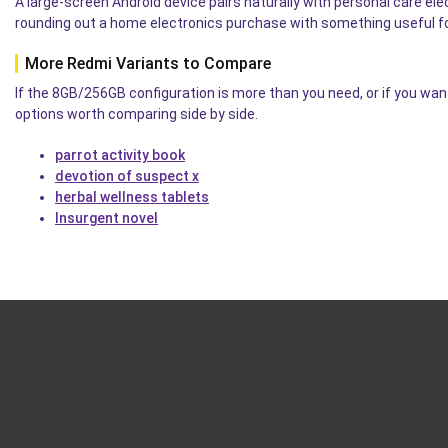
A large-screen Android device pairs naturally with personal care el
rounding out a home electronics purchase with something useful for
More Redmi Variants to Compare
If the 8GB/256GB configuration is more than you need, or if you wan
options worth comparing side by side.
parrot activity book
devotion of suspect x
herbal wellness tablets
Insurgent novel