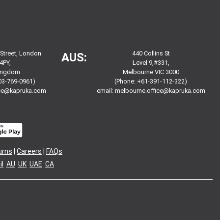
 Street, London
440 Collins St
AUS:
4PY,
Level 9,#331,
Kingdom
Melbourne VIC 3000
03-769-0961)
(Phone: +61-391-112-322)
ice@kapruka.com
email:
melbourne.office@kapruka.com
urns
|
Careers
|
FAQs
l
AU
UK
UAE
CA