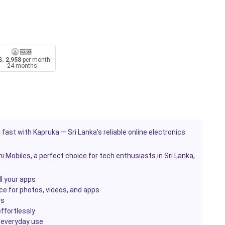
. 2,958
per month
24 months
 fast with Kapruka — Sri Lanka’s reliable online electronics
i Mobiles
, a perfect choice for tech enthusiasts in Sri Lanka,
l your apps
ace for photos, videos, and apps
ls
ffortlessly
r everyday use