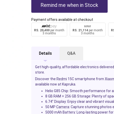
Remind me when in Stock
Payment offers available at checkout
RS. 20,400
per month
RS. 21,114
per month
RS
3 months
3 months
Details
Q&A
Get high-quality, affordable electronics delivered
store.
Discover the
Redmi
15C smartphone from
Xiaom
available now at Kapruka.
Helio G85 Chip
: Smooth performance for al
8 GB RAM + 256 GB Storage
: Plenty of sp
6.74" Display
: Enjoy clear and vibrant visua
50 MP
Camera
: Capture stunning photos e
5000 mAh Battery
: Long-lasting power fo