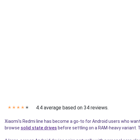
4.4 average based on 34 reviews.
✭
✭
✭
✭
✭
Xiaomi's Redmi line has become a go-to for Android users who want
browse
solid state drives
before settling on a RAM-heavy variant. 