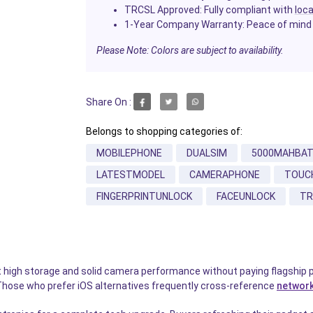
TRCSL Approved
: Fully compliant with
loca
1-Year Company Warranty
: Peace of mind
Please Note: Colors are subject to availability.
Share On :
Belongs to shopping categories of:
MOBILEPHONE
DUALSIM
5000MAHBA
LATESTMODEL
CAMERAPHONE
TOUC
FINGERPRINTUNLOCK
FACEUNLOCK
TR
 high storage and solid camera performance without paying flagship 
Those who prefer iOS alternatives frequently cross-reference
network