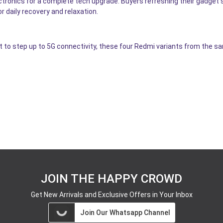
ectronics for a complete tech upgrade. Buyers refreshing their gadget
 daily recovery and relaxation.
t to step up to 5G connectivity, these four Redmi variants from the s
JOIN THE HAPPY CROWD
Get New Arrivals and Exclusive Offers in Your Inbox
Join Our Whatsapp Channel