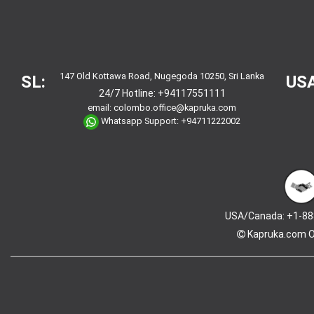
147 Old Kottawa Road, Nugegoda 10250, Sri Lanka
SL:
USA
24/7 Hotline:
+94117551111
email:
colombo.office@kapruka.com
Whatsapp Support:
+94711222002
USA/Canada: +1-88
Kapruka.com
O