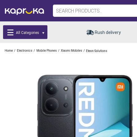
Rush delivery
All Categories
/
/
/
/
Home
Electronics
Mobile Phones
Xiaomi Mobiles
Eteon-Solutions