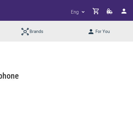
Brands
For You
phone