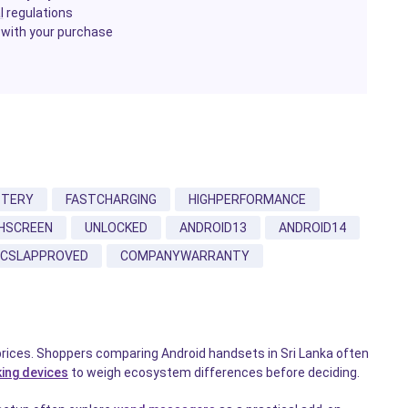
l
regulations
 with your purchase
TTERY
FASTCHARGING
HIGHPERFORMANCE
HSCREEN
UNLOCKED
ANDROID13
ANDROID14
CSLAPPROVED
COMPANYWARRANTY
prices. Shoppers comparing Android handsets in Sri Lanka often
ing devices
to weigh ecosystem differences before deciding.