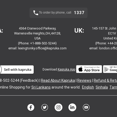
1337
To order by phone, call
4364 Cranwood Parkway,
145-157 St John
:
UK:
Warrensville Heights,OH,44128,
EC1V 
USA
United 
(Phone: +1-888-502-5244)
(Phone: +44-2
email:
lexingtonky.office@kapruka.com
email:
london.off
Download
Kapruka App
8-502-5244 (Feedback) |
Read About Kapruka
|
Reviews
|
Refund & Ret
nline Shopping for
Sri Lankans
around the world.
English
Sinhala
Tami