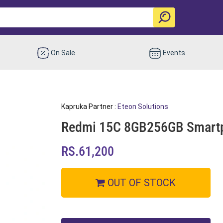
On Sale
Events
Kapruka Partner :
Eteon Solutions
Redmi 15C 8GB256GB Smart
RS.61,200
OUT OF STOCK