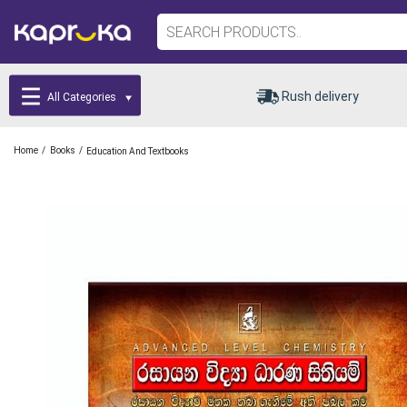
Rush delivery
All Categories
/
/
Home
Books
Education And Textbooks