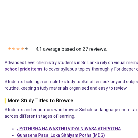
4.1 average based on 27 reviews.
✭
✭
✭
✭
✭
Advanced Level chemistry students in Sri Lanka rely on visual memo
school pride items
to cover syllabus topics thoroughly. For deeper
Students building a complete study toolkit often look beyond subje
routine, keeping study materials organised and easy to review.
More Study Titles to Browse
Students and educators who browse Sinhalese-language chemistry a
across different stages of learning.
JYOTHISHA HA WASTHU VIDYA NIWASA ATHPOTHA
Gunasena Pasal Loka Sithiyam Potha (MDG)