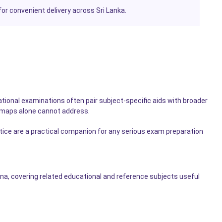
or convenient delivery across Sri Lanka.
tional examinations often pair subject-specific aids with broader
 maps alone cannot address.
ctice are a practical companion for any serious exam preparation
a, covering related educational and reference subjects useful