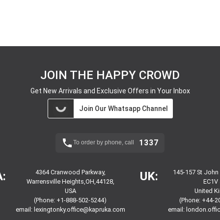
JOIN THE HAPPY CROWD
Get New Arrivals and Exclusive Offers in Your Inbox
Join Our Whatsapp Channel
1337
To order by phone, call
4364 Cranwood Parkway,
145-157 St John
:
UK:
Warrensville Heights,OH,44128,
EC1V 
USA
United 
(Phone: +1-888-502-5244)
(Phone: +44-2
email:
lexingtonky.office@kapruka.com
email:
london.off