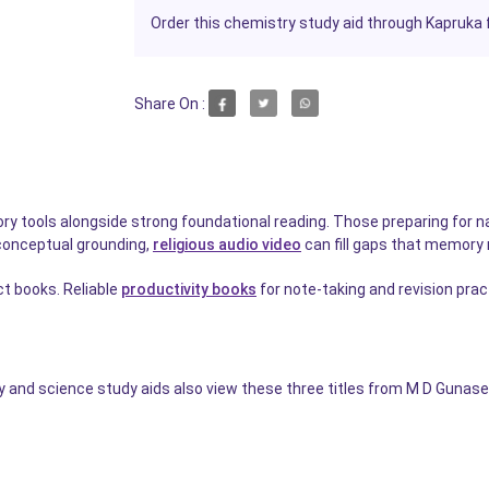
Order this chemistry study aid through Kapruka f
Share On :
ry tools alongside strong foundational reading. Those preparing for na
 conceptual grounding,
religious audio video
can fill gaps that memory
ct books. Reliable
productivity books
for note-taking and revision pra
nd science study aids also view these three titles from M D Gunasen