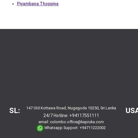
Piyambana Thoppiya
147 Old Kottawa Road, Nugegoda 10250, Sri Lanka
SL:
USA
24/7 Hotline:
+94117551111
email:
colombo.office@kapruka.com
Whatsapp Support:
+94711222002