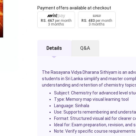
Payment offers available at checkout
RS. 467
per month
RS. 483
per month
3 months
3 months
Details
Q&A
The Rasayana Vidya Dharana Sithiyam is an adv
students in Sri Lanka simplify and master compl
understanding and retention of chemistry topics
Subject: Chemistry for advanced level st
Type: Memory map visual learning tool
Language: Sinhala
Use: Supports remembering and understan
Format: Structured visual aid for clearer 
Ideal for: Exam preparation, revision, an
Note: Verify specific course requirements