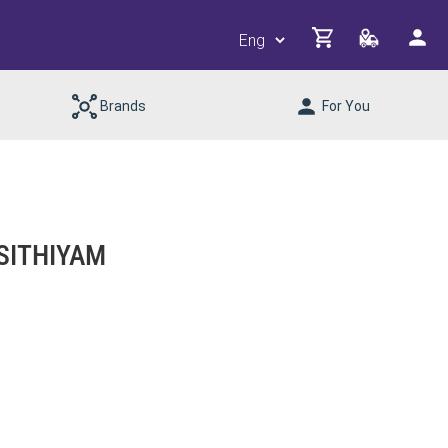
Brands
For You
SITHIYAM