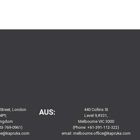
 Street, London
440 Collins St
AUS:
4PY,
Level 9,#331,
Kingdom
Melbourne VIC 3000
03-769-0961)
(Phone: +61-391-112-322)
ice@kapruka.com
email:
melbourne.office@kapruka.com