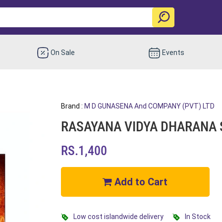
On Sale
Events
Brand :
M D GUNASENA And COMPANY (PVT) LTD
RASAYANA VIDYA DHARANA 
RS.1,400
Add to Cart
Low cost islandwide delivery
In Stock