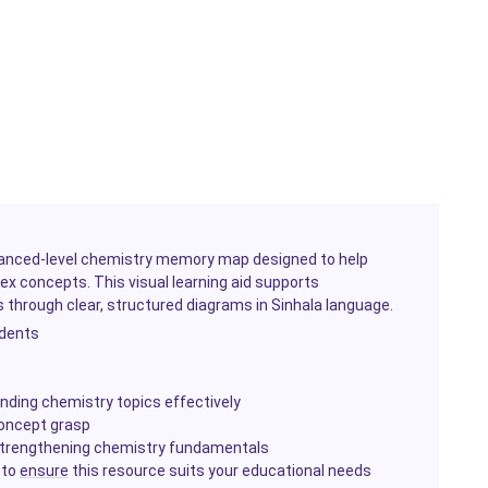
anced-level chemistry memory map designed to help
ex concepts. This visual learning aid supports
 through clear, structured diagrams in Sinhala language.
udents
ding chemistry topics effectively
concept grasp
d strengthening chemistry fundamentals
 to
ensure
this resource suits your educational needs