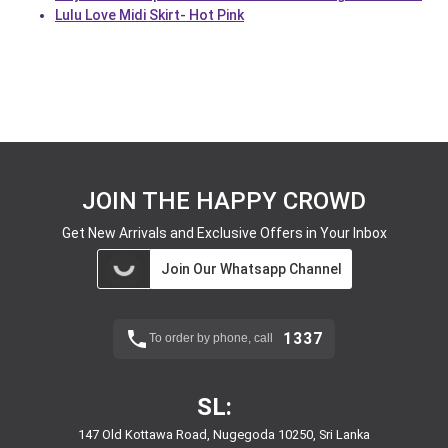
Lulu Love Midi Skirt- Hot Pink
JOIN THE HAPPY CROWD
Get New Arrivals and Exclusive Offers in Your Inbox
Join Our Whatsapp Channel
1337
To order by phone, call
SL:
147 Old Kottawa Road, Nugegoda 10250, Sri Lanka