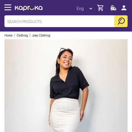
/
/
Home
Clothing
Joey-Clothing