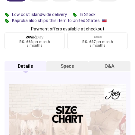
Low cost islandwide delivery
In Stock
Kapruka also ships this item to United States
Payment offers available at checkout
RS. 663
per month
RS. 687
per month
3 months
3 months
Details
Specs
Q&A