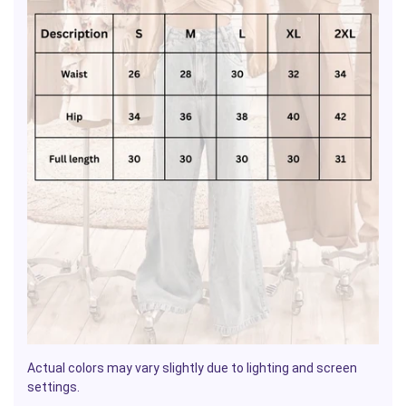
Actual colors may vary slightly due to lighting and screen
settings.