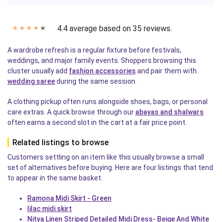
4.4 average based on 35 reviews.
✭
✭
✭
✭
✭
A wardrobe refresh is a regular fixture before festivals,
weddings, and major family events. Shoppers browsing this
cluster usually add
fashion accessories
and pair them with
wedding saree
during the same session.
A clothing pickup often runs alongside shoes, bags, or personal
care extras. A quick browse through our
abayas and shalwars
often earns a second slot in the cart at a fair price point.
Related listings to browse
Customers settling on an item like this usually browse a small
set of alternatives before buying. Here are four listings that tend
to appear in the same basket.
Ramona Midi Skirt - Green
lilac midi skirt
Nitya Linen Striped Detailed Midi Dress- Beige And White