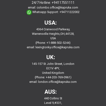
24/7 Hotline:
+94117551111
email:
colombo.office@kapruka.com
Whatsapp Support:
+94711222002
USA:
4364 Cranwood Parkway,
Warrensville Heights,OH,44128,
USA
(Phone: +1-888-502-5244)
email:
lexingtonky.office@kapruka.com
UK:
145-157 St John Street, London
EC1V 4PY,
United Kingdom
(Phone: +44-203-769-0961)
email:
london.office@kapruka.com
AUS:
440 Collins St
Level 9,#331,