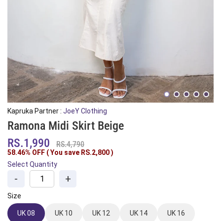
Kapruka Partner :
JoeY Clothing
Ramona Midi Skirt Beige
RS.1,990
RS.4,790
58.46% OFF ( You save
RS.2,800
)
Select Quantity
-
+
Size
UK 08
UK 10
UK 12
UK 14
UK 16