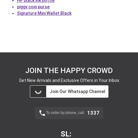
HP black ink bottle
piggy coin purse
Signature Mini Wallet Black
JOIN THE HAPPY CROWD
Get New Arrivals and Exclusive Offers in Your Inbox
Join Our Whatsapp Channel
1337
To order by phone, call
SL: