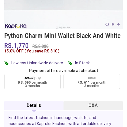
Python Charm Mini Wallet Black And White
RS.1,770
RS.2,080
15.0% OFF ( You save
RS.310
)
Low cost islandwide delivery
In Stock
Payment offers available at checkout
RS. 590
per month
RS. 611
per month
3 months
3 months
Details
Q&A
Find the latest fashion in handbags, wallets, and
accessories at Kapruka Fashion, with affordable delivery.