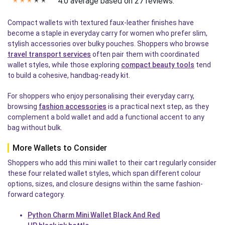
4.0 average based on 27 reviews.
✭
✭
✭
✭
✭
Compact wallets with textured faux-leather finishes have
become a staple in everyday carry for women who prefer slim,
stylish accessories over bulky pouches. Shoppers who browse
travel transport services
often pair them with coordinated
wallet styles, while those exploring
compact beauty tools
tend
to build a cohesive, handbag-ready kit.
For shoppers who enjoy personalising their everyday carry,
browsing
fashion accessories
is a practical next step, as they
complement a bold wallet and add a functional accent to any
bag without bulk.
More Wallets to Consider
Shoppers who add this mini wallet to their cart regularly consider
these four related wallet styles, which span different colour
options, sizes, and closure designs within the same fashion-
forward category.
Python Charm Mini Wallet Black And Red