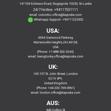
147 Old Kottawa Road, Nugegoda 10250, Sri Lanka
24/7 Hotline:
+94117551111
email:
colombo.office@kapruka.com
Whatsapp Support:
+94711222002
USA:
4364 Cranwood Parkway,
Warrensville Heights,OH,44128,
USA
(Phone: +1-888-502-5244)
email:
lexingtonky.office@kapruka.com
UK:
145-157 St John Street, London
EC1V 4PY,
United Kingdom
(Phone: +44-203-769-0961)
email:
london.office@kapruka.com
AUS:
440 Collins St