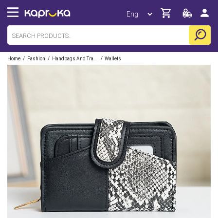
/
/
/
Home
Fashion
Handbags And Travel Accessories
Wallets