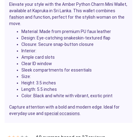
Elevate your style with the Amber Python Charm Mini Wallet,
available at Kapruka in Sri Lanka. This wallet combines
fashion
and function, perfect for the stylish woman on the
move.
Material:
Made from premium PU faux leather
Design:
Eye-catching snakeskin-textured flap
Closure:
Secure snap-button closure
Interior:
Ample card slots
Clear ID window
Sleek compartments for essentials
Size:
Height: 3.5 inches
Length: 5.5 inches
Color:
Black and white with vibrant, exotic print
Capture attention with a bold and modern edge. Ideal for
everyday use and
special occasions
.