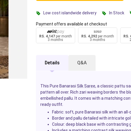
Low cost islandwide delivery
In Stock
Payment offers available at checkout
RS. 4,147
per month
RS. 4,292
per month
RS. 
3 months
3 months
Details
Q&A
This Pure Banarasi
Silk
Saree
, a classic pattu s
pattern all over. Rich zari weaving borders the blac
embellished pallu. It comes with a matching con
ready outfit.
Fabric: soft, pure Banarasi silk with an all
Border and pallu detailed with intricate go
Colour: deep black base with contrasting 
Includes a matching contrast silk weaving