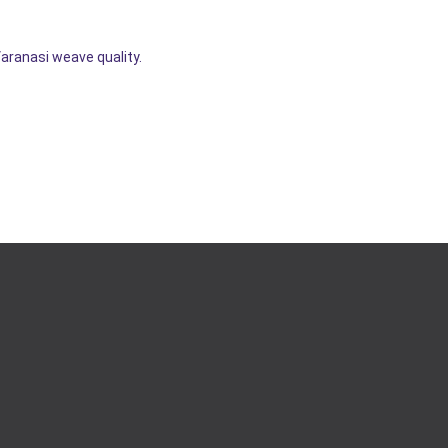
Varanasi weave quality.