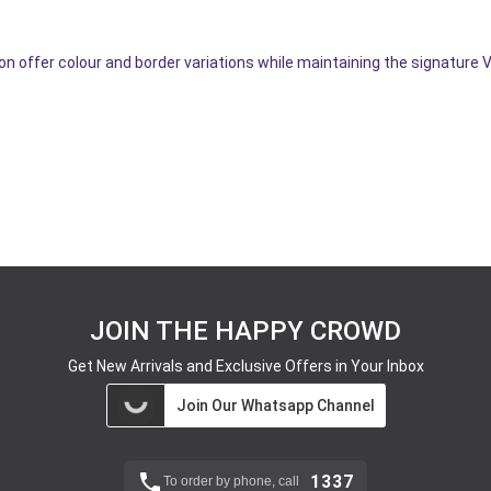
n offer colour and border variations while maintaining the signature 
JOIN THE HAPPY CROWD
Get New Arrivals and Exclusive Offers in Your Inbox
Join Our Whatsapp Channel
1337
To order by phone, call