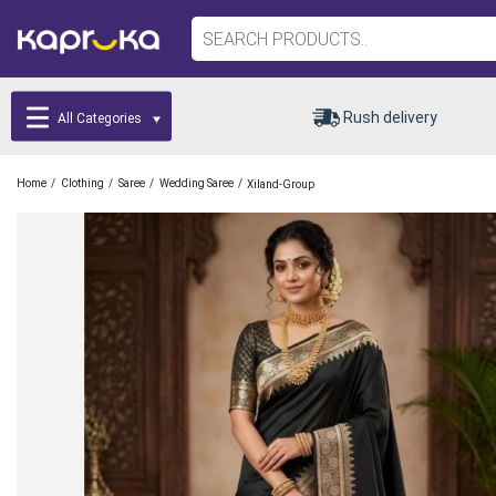
Rush delivery
All Categories
/
/
/
/
Home
Clothing
Saree
Wedding Saree
Xiland-Group