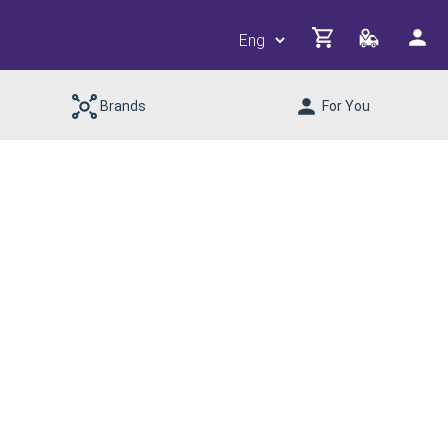
Brands
For You