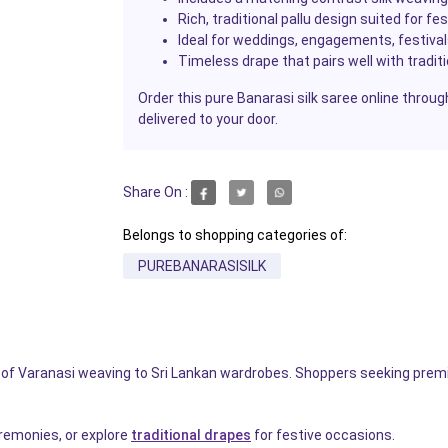
Rich, traditional pallu design suited for f
Ideal for weddings, engagements, festiva
Timeless drape that pairs well with tradit
Order this pure Banarasi silk saree online throug
delivered to your door.
Share On :
Belongs to shopping categories of:
PUREBANARASISILK
e of Varanasi weaving to Sri Lankan wardrobes. Shoppers seeking prem
ceremonies, or explore
traditional drapes
for festive occasions.