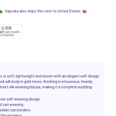
Kapruka also ships this item to United States
601
per month
24 months
ari, is soft, lightweight and woven with an elegant self-design
k silk body in gold tones, finishing in a luxurious, heavily
trast silk weaving
blouse
, making it a complete
wedding
-
-over self-weaving design
ld zari weaving
golden zari borders
 blouse piece