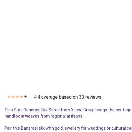
4.4 average based on 33 reviews.
✭
✭
✭
✭
✭
This Pure Banarasi Silk Saree from Xiland Group brings the heritag
handloom weaves
from regional artisans.
Pair this Banarasi silk with gold jewellery for weddings or cultural 