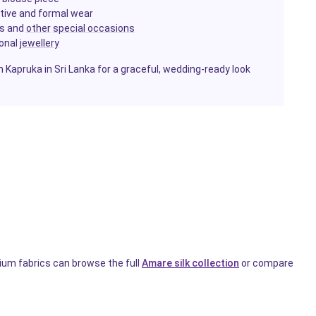
estive and formal wear
ls and
other
special occasions
ional
jewellery
h Kapruka in Sri Lanka for a graceful, wedding-ready look
ium fabrics can browse the full
Amare silk collection
or compare