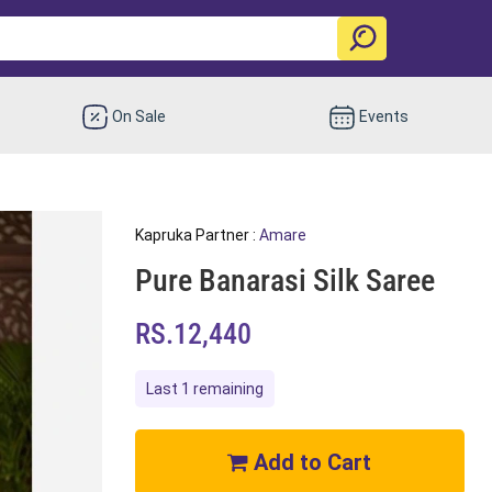
On Sale
Events
Kapruka Partner :
Amare
Pure Banarasi Silk Saree
RS.12,440
Last 1 remaining
Add to Cart