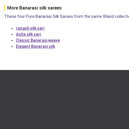
More Banarasi silk sarees
These four Pure Banarasi Silk Sarees from the same Xiland collectio
rangoli silk sari
dolla silk sari
Classic Banarasi weave
Elegant Banarasi silk