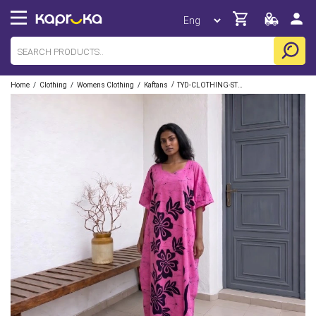
/
/
/
/
Home
Clothing
Womens Clothing
Kaftans
TYD-CLOTHING-STORE