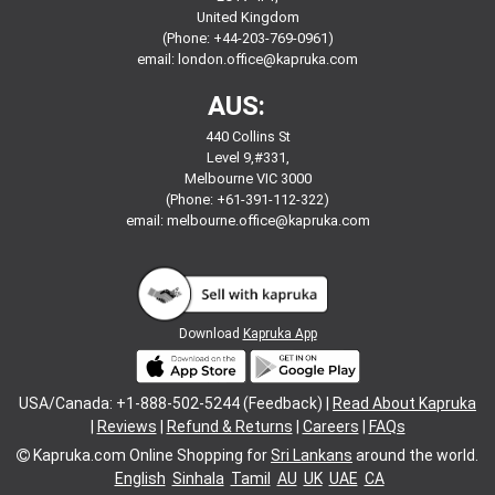
United Kingdom
(Phone: +44-203-769-0961)
email:
london.office@kapruka.com
AUS:
440 Collins St
Level 9,#331,
Melbourne VIC 3000
(Phone: +61-391-112-322)
email:
melbourne.office@kapruka.com
Download
Kapruka App
USA/Canada: +1-888-502-5244 (Feedback) |
Read About Kapruka
|
Reviews
|
Refund & Returns
|
Careers
|
FAQs
Kapruka.com
Online Shopping for
Sri Lankans
around the world.
English
Sinhala
Tamil
AU
UK
UAE
CA