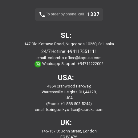
1337
To order by phone, call
SL:
147 Old Kottawa Road, Nugegoda 10250, Sri Lanka
24/7 Hotline:
+94117551111
email:
colombo.office@kapruka.com
Whatsapp Support:
+94711222002
USA:
4364 Cranwood Parkway,
Warrensville Heights,OH,44128,
USA
(Phone: +1-888-502-5244)
email:
lexingtonky.office@kapruka.com
UK:
145-157 St John Street, London
EC1V 4PY,