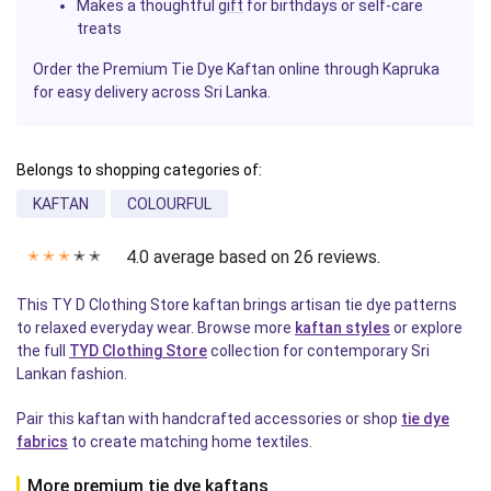
Makes a thoughtful
gift
for birthdays or self-care
treats
Order the Premium Tie Dye Kaftan online through Kapruka
for easy delivery across Sri Lanka.
Belongs to shopping categories of:
KAFTAN
COLOURFUL
4.0 average based on 26 reviews.
✭
✭
✭
✭
✭
This TY D Clothing Store kaftan brings artisan tie dye patterns
to relaxed everyday wear. Browse more
kaftan styles
or explore
the full
TYD Clothing Store
collection for contemporary Sri
Lankan fashion.
Pair this kaftan with handcrafted accessories or shop
tie dye
fabrics
to create matching home textiles.
More premium tie dye kaftans