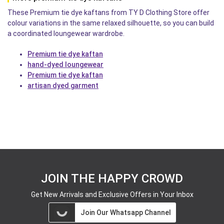
These Premium tie dye kaftans from TY D Clothing Store offer
colour variations in the same relaxed silhouette, so you can build
a coordinated loungewear wardrobe.
Premium tie dye kaftan
hand-dyed loungewear
Premium tie dye kaftan
artisan dyed garment
JOIN THE HAPPY CROWD
Get New Arrivals and Exclusive Offers in Your Inbox
Join Our Whatsapp Channel