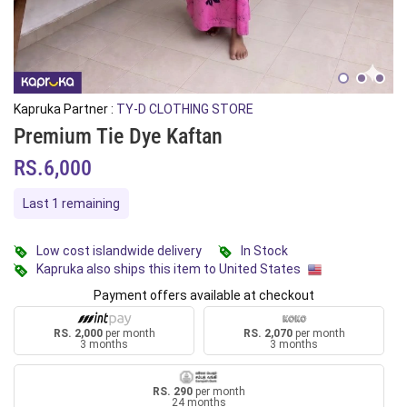
Kapruka Partner :
TY-D CLOTHING STORE
Premium Tie Dye Kaftan
RS.6,000
Last 1 remaining
Low cost islandwide delivery
In Stock
Kapruka also ships this item to United States
Payment offers available at checkout
RS. 2,000
per month
RS. 2,070
per month
3 months
3 months
RS. 290
per month
24 months