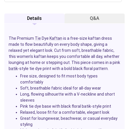
Details
Q&A
The Premium
Tie
Dye
Kaftan
is a free-size kaftan dress
made to flow beautifully on every body shape, giving a
relaxed yet elegant look. Cut from soft, breathable fabric,
this women's kaftan keeps you comfortable all day, whether
lounging at home or stepping out. This piece comes in a pink
batik
-style tie dye print with a bold black floral pattern.
Free size, designed to fit most body types
comfortably
Soft, breathable fabric ideal for all-day wear
Long, flowing silhouette with a V-neckline and short
sleeves
Pink tie dye base with black floral batik-style print
Relaxed, loose fit for a comfortable, elegant look
Great for loungewear, beachwear, or casual everyday
styling