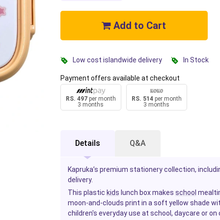
Add to Cart
Low cost islandwide delivery
In Stock
Payment offers available at checkout
RS. 497
per month
RS. 514
per month
3 months
3 months
Details
Q&A
Kapruka’s premium stationery collection, includin
delivery.
This plastic
kids
lunch box makes
school
mealtim
moon-and-clouds print in a soft yellow shade wi
children's everyday use at school, daycare or on