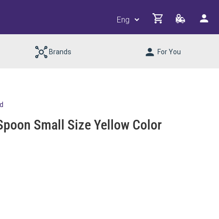
Brands
For You
td
Spoon Small Size Yellow Color