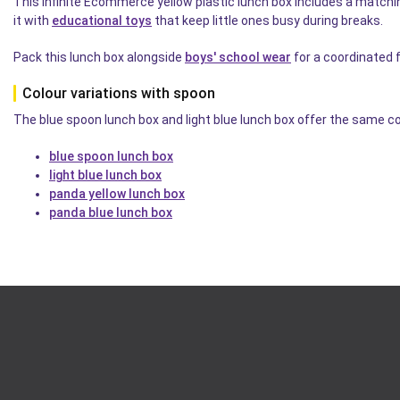
This Infinite Ecommerce yellow plastic lunch box includes a matchi
it with
educational toys
that keep little ones busy during breaks.
Pack this lunch box alongside
boys' school wear
for a coordinated 
Colour variations with spoon
The blue spoon lunch box and light blue lunch box offer the same co
blue spoon lunch box
light blue lunch box
panda yellow lunch box
panda blue lunch box