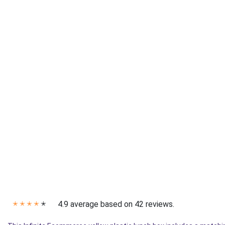
4.9 average based on 42 reviews.
✭
✭
✭
✭
✭