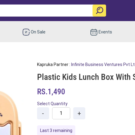
On Sale
Events
Kapruka Partner :
Infinite Business Ventures Pvt L
Plastic Kids Lunch Box With 
RS.1,490
Select Quantity
-
+
Last 3 remaining