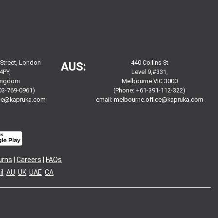
 Street, London
440 Collins St
AUS:
4PY,
Level 9,#331,
Kingdom
Melbourne VIC 3000
03-769-0961)
(Phone: +61-391-112-322)
ice@kapruka.com
email:
melbourne.office@kapruka.com
urns
|
Careers
|
FAQs
l
AU
UK
UAE
CA