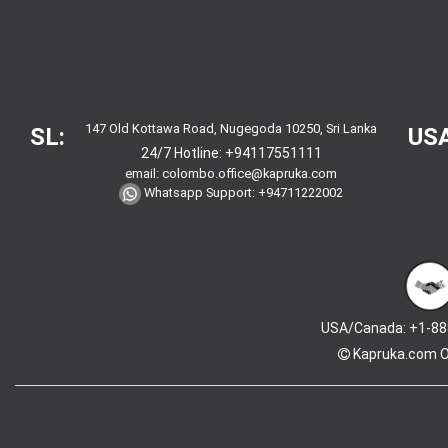
147 Old Kottawa Road, Nugegoda 10250, Sri Lanka
SL:
USA
24/7 Hotline:
+94117551111
email:
colombo.office@kapruka.com
Whatsapp Support:
+94711222002
USA/Canada: +1-88
Kapruka.com
O