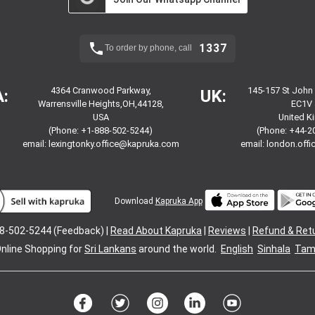
1337
To order by phone, call
4364 Cranwood Parkway,
145-157 St John
:
UK:
Warrensville Heights,OH,44128,
EC1V 
USA
United 
(Phone: +1-888-502-5244)
(Phone: +44-2
email:
lexingtonky.office@kapruka.com
email:
london.off
Download
Kapruka App
8-502-5244 (Feedback) |
Read About Kapruka
|
Reviews
|
Refund & Ret
nline Shopping for
Sri Lankans
around the world.
English
Sinhala
Tami