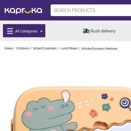
Rush delivery
All Categories
/
/
/
/
Home
Childrens
School Essentials
Lunch Boxes
Infinite-Buisness-Ventures