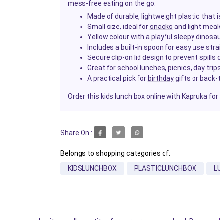
mess-free eating on the go.
Made of durable, lightweight plastic that 
Small size, ideal for
snacks
and light meal
Yellow colour with a playful sleepy dinosa
Includes a built-in spoon for easy use stra
Secure clip-on lid design to prevent spills
Great for school lunches, picnics, day tri
A practical pick for
birthday
gifts or back-
Order this kids lunch box online with Kapruka for 
Share On :
Belongs to shopping categories of:
KIDSLUNCHBOX
PLASTICLUNCHBOX
L