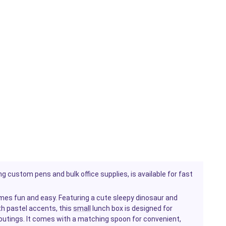
g custom pens and bulk office supplies, is available for fast
es fun and easy. Featuring a cute sleepy dinosaur and
th pastel accents, this
small
lunch box is designed for
 outings. It comes with a matching spoon for convenient,