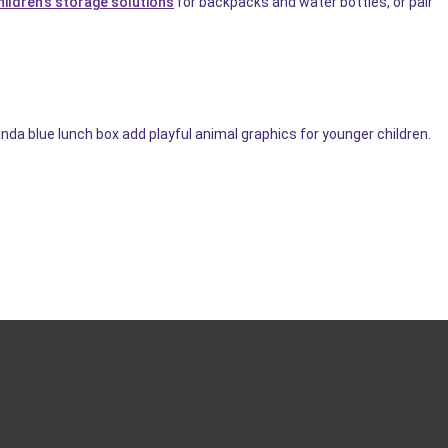
hildren's storage solutions
for backpacks and water bottles, or pair
nda blue lunch box add playful animal graphics for younger children.