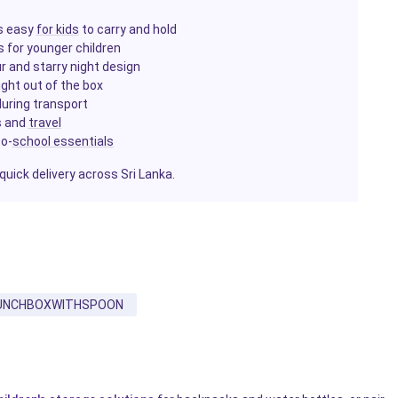
is easy
for kids
to carry and hold
s for younger children
ur and starry night design
ight out of the box
 during transport
ps and
travel
to-
school essentials
quick delivery across Sri Lanka.
UNCHBOXWITHSPOON