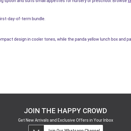
ng spoon and suits small appetites for nursery or preschool. Browse
c
first-day-of-term bundle.
mpact design in cooler tones, while the panda yellow lunch box and pa
JOIN THE HAPPY CROWD
Get New Arrivals and Exclusive Offers in Your Inbox
Join Our Whatsapp Channel