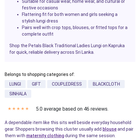
Suitable for casual wear, home wear, and cultural or
festive occasions
Flattering fit for both women and girls seeking a
stylish lungi dress
Pairs well with crop
tops
, blouses, or fitted tops for a
complete outfit
Shop the Petals Black Traditional Ladies Lungi on Kapruka
for quick, reliable delivery across Sri Lanka.
Belongs to shopping categories of:
LUNGI
GIFT
COUPLEDRESS
BLACKCLOTH
SINHALA
5.0 average based on 46 reviews.
✭
✭
✭
✭
✭
A dependable item like this sits well beside everyday household
gear. Shoppers browsing this cluster usually add
blouse
and pair
them with
maternity clothing
during the same session.