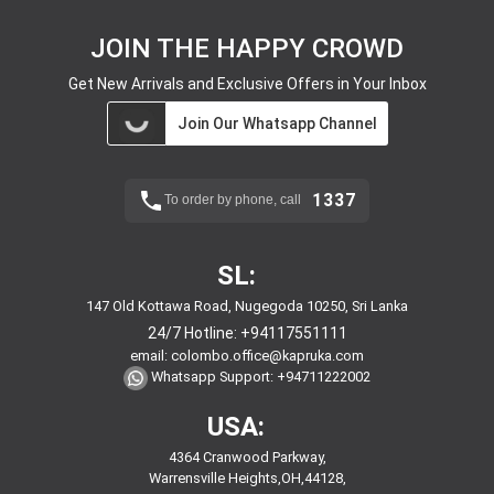
JOIN THE HAPPY CROWD
Get New Arrivals and Exclusive Offers in Your Inbox
Join Our Whatsapp Channel
1337
To order by phone, call
SL:
147 Old Kottawa Road, Nugegoda 10250, Sri Lanka
24/7 Hotline:
+94117551111
email:
colombo.office@kapruka.com
Whatsapp Support:
+94711222002
USA:
4364 Cranwood Parkway,
Warrensville Heights,OH,44128,