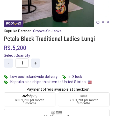
Kapruka Partner :
Groove-Sri-Lanka
Petals Black Traditional Ladies Lungi
RS.5,200
Select Quantity
-
+
Low cost islandwide delivery
In Stock
Kapruka also ships this item to United States
Payment offers available at checkout
RS. 1,733
per month
RS. 1,794
per month
3 months
3 months