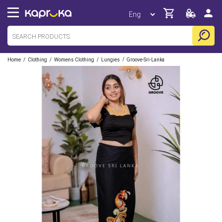
/
/
/
/
Home
Clothing
Womens Clothing
Lungies
Groove-Sri-Lanka