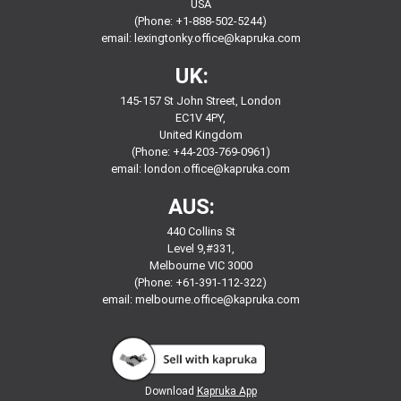
USA
(Phone: +1-888-502-5244)
email:
lexingtonky.office@kapruka.com
UK:
145-157 St John Street, London
EC1V 4PY,
United Kingdom
(Phone: +44-203-769-0961)
email:
london.office@kapruka.com
AUS:
440 Collins St
Level 9,#331,
Melbourne VIC 3000
(Phone: +61-391-112-322)
email:
melbourne.office@kapruka.com
Download
Kapruka App