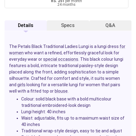
RS. 251
per month
24 months
Details
Specs
Q&A
The Petals Black Traditional Ladies Lungi is a lungi dress
for
women
who want a refined, effortlessly graceful look for
everyday wear or
special occasions
. This black colour lungi
features a bold, intricate traditional paisley-style design
placed along the front, adding sophistication to a simple
silhouette. Crafted for comfort and style, it suits women
and
girls
looking for a versatile lungi for women that pairs
well with a fitted top or
blouse
.
Colour: solid black base with a bold multicolour
traditional embroidered-look design
Lungi height: 40 inches
Waist: adjustable, fits up to a maximum waist size of
40 inches
Traditional wrap-style design, easy to
tie
and adjust