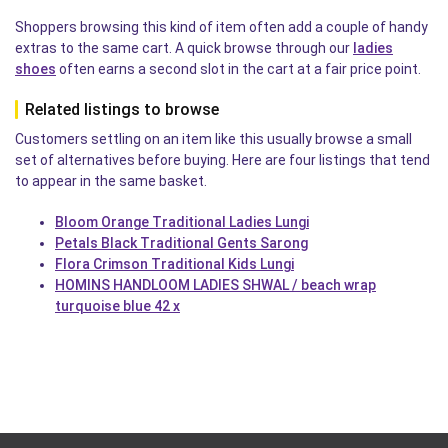
Shoppers browsing this kind of item often add a couple of handy
extras to the same cart. A quick browse through our
ladies
shoes
often earns a second slot in the cart at a fair price point.
Related listings to browse
Customers settling on an item like this usually browse a small
set of alternatives before buying. Here are four listings that tend
to appear in the same basket.
Bloom Orange Traditional Ladies Lungi
Petals Black Traditional Gents Sarong
Flora Crimson Traditional Kids Lungi
HOMINS HANDLOOM LADIES SHWAL / beach wrap
turquoise blue 42 x