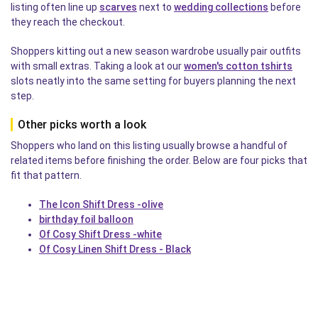
listing often line up
scarves
next to
wedding collections
before
they reach the checkout.
Shoppers kitting out a new season wardrobe usually pair outfits
with small extras. Taking a look at our
women's cotton tshirts
slots neatly into the same setting for buyers planning the next
step.
Other picks worth a look
Shoppers who land on this listing usually browse a handful of
related items before finishing the order. Below are four picks that
fit that pattern.
The Icon Shift Dress -olive
birthday foil balloon
Of Cosy Shift Dress -white
Of Cosy Linen Shift Dress - Black