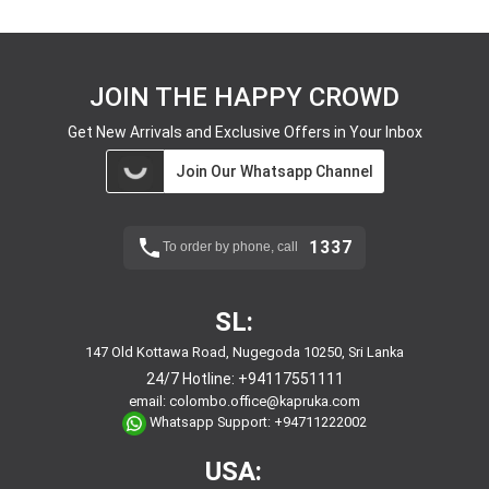
JOIN THE HAPPY CROWD
Get New Arrivals and Exclusive Offers in Your Inbox
Join Our Whatsapp Channel
1337
To order by phone, call
SL:
147 Old Kottawa Road, Nugegoda 10250, Sri Lanka
24/7 Hotline:
+94117551111
email:
colombo.office@kapruka.com
Whatsapp Support:
+94711222002
USA: