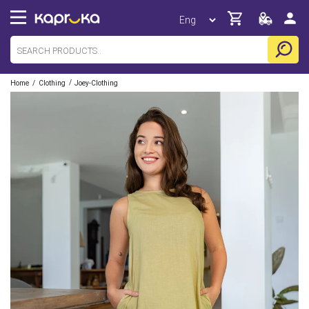
/
/
Home
Clothing
Joey-Clothing