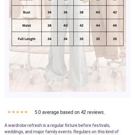
5.0 average based on 42 reviews.
✭
✭
✭
✭
✭
A wardrobe refresh is a regular fixture before festivals,
weddings, and major family events. Regulars on this kind of