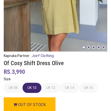
Kapruka Partner :
JoeY Clothing
Of Cosy Shift Dress Olive
RS.3,990
Size
UK 08
UK 10
UK 12
UK 14
UK 16
OUT OF STOCK