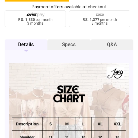
Payment offers available at checkout
RS. 1,330
per month
RS. 1,377
per month
3 months
3 months
Details
Specs
Q&A