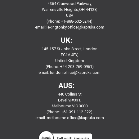
4364 Cranwood Parkway,
Warrensville Heights,OH,44128,
USA
(Phone: +1-888-502-5244)
email:
lexingtonky.office@kapruka.com
UK:
145-157 St John Street, London
EC1V 4PY,
United Kingdom
(Phone: +44-203-769-0961)
email:
london.office@kapruka.com
AUS:
440 Collins St
Level 9,#331,
Melbourne VIC 3000
(Phone: +61-391-112-322)
email:
melbourne.office@kapruka.com