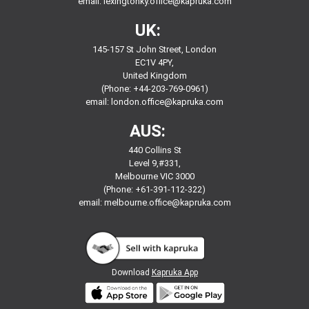
email:
lexingtonky.office@kapruka.com
UK:
145-157 St John Street, London
EC1V 4PY,
United Kingdom
(Phone: +44-203-769-0961)
email:
london.office@kapruka.com
AUS:
440 Collins St
Level 9,#331,
Melbourne VIC 3000
(Phone: +61-391-112-322)
email:
melbourne.office@kapruka.com
Download
Kapruka App