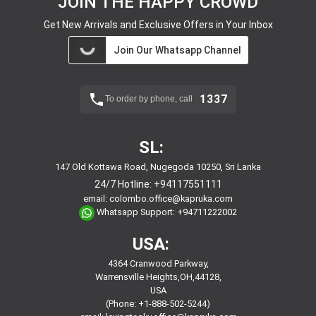
JOIN THE HAPPY CROWD
Get New Arrivals and Exclusive Offers in Your Inbox
Join Our Whatsapp Channel
1337
To order by phone, call
SL:
147 Old Kottawa Road, Nugegoda 10250, Sri Lanka
24/7 Hotline:
+94117551111
email:
colombo.office@kapruka.com
Whatsapp Support:
+94711222002
USA:
4364 Cranwood Parkway,
Warrensville Heights,OH,44128,
USA
(Phone: +1-888-502-5244)