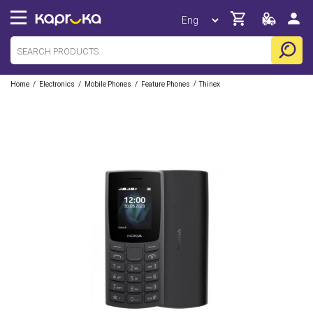
/
/
/
/
Home
Electronics
Mobile Phones
Feature Phones
Thinex