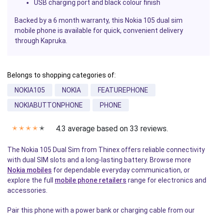
USB charging port and black colour finish
Backed by a 6 month warranty, this Nokia 105 dual sim
mobile phone is available for quick, convenient delivery
through Kapruka.
Belongs to shopping categories of:
NOKIA105
NOKIA
FEATUREPHONE
NOKIABUTTONPHONE
PHONE
4.3 average based on 33 reviews.
✭
✭
✭
✭
✭
The Nokia 105 Dual Sim from Thinex offers reliable connectivity
with dual SIM slots and a long-lasting battery. Browse more
Nokia mobiles
for dependable everyday communication, or
explore the full
mobile phone retailers
range for electronics and
accessories.
Pair this phone with a power bank or charging cable from our