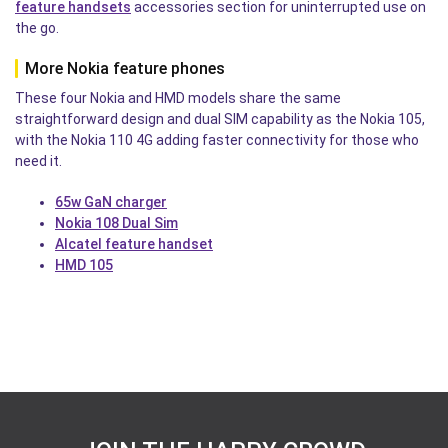
feature handsets
accessories section for uninterrupted use on
the go.
More Nokia feature phones
These four Nokia and HMD models share the same
straightforward design and dual SIM capability as the Nokia 105,
with the Nokia 110 4G adding faster connectivity for those who
need it.
65w GaN charger
Nokia 108 Dual Sim
Alcatel feature handset
HMD 105