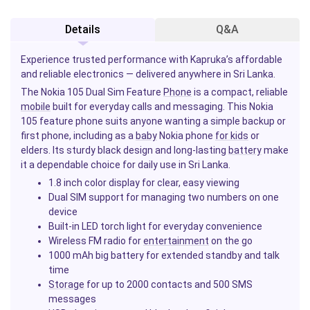
Details
Q&A
Experience trusted performance with Kapruka’s affordable
and reliable electronics — delivered anywhere in Sri Lanka.
The Nokia 105 Dual Sim Feature
Phone
is a compact, reliable
mobile
built for everyday calls and messaging. This Nokia
105 feature phone suits anyone wanting a simple backup or
first phone, including as a
baby
Nokia phone
for kids
or
elders. Its sturdy black design and long-lasting
battery
make
it a dependable choice for daily use in Sri Lanka.
1.8 inch color display for clear, easy viewing
Dual SIM support for managing two numbers on one
device
Built-in LED torch light for everyday convenience
Wireless FM radio for
entertainment
on the go
1000 mAh big battery for extended standby and talk
time
Storage
for up to 2000 contacts and 500 SMS
messages