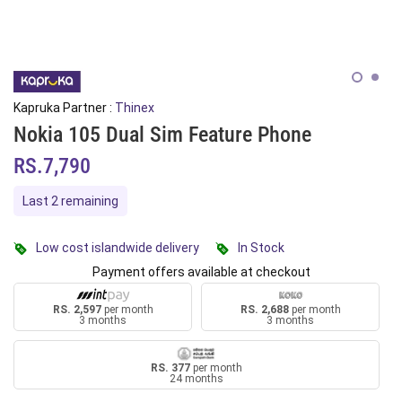
Kapruka Partner :
Thinex
Nokia 105 Dual Sim Feature Phone
RS.7,790
Last 2 remaining
Low cost islandwide delivery
In Stock
Payment offers available at checkout
RS. 2,597
per month
RS. 2,688
per month
3 months
3 months
RS. 377
per month
24 months