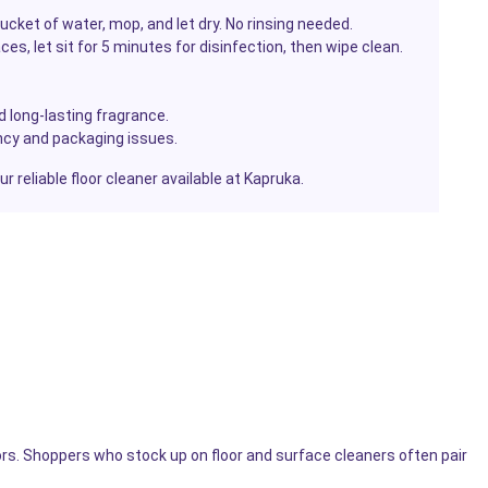
ucket of water, mop, and let dry. No rinsing needed.
ces, let sit for 5 minutes for disinfection, then wipe clean.
d long-lasting fragrance.
cy and packaging issues.
 reliable floor cleaner available at Kapruka.
ors. Shoppers who stock up on floor and surface cleaners often pair