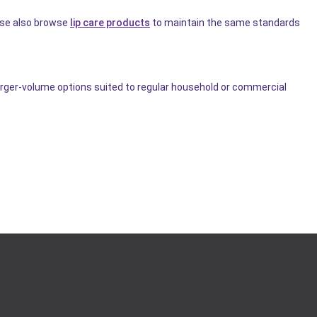
use also browse
lip care products
to maintain the same standards
arger-volume options suited to regular household or commercial