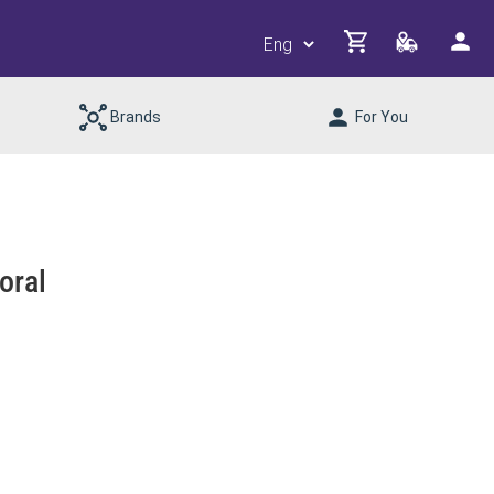
Brands
For You
oral