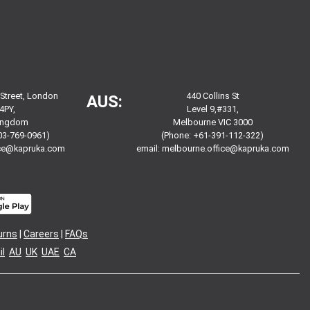
 Street, London
440 Collins St
AUS:
4PY,
Level 9,#331,
Kingdom
Melbourne VIC 3000
03-769-0961)
(Phone: +61-391-112-322)
ice@kapruka.com
email:
melbourne.office@kapruka.com
urns
|
Careers
|
FAQs
l
AU
UK
UAE
CA