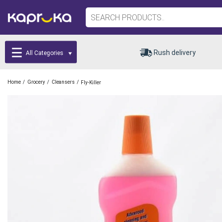
Rush delivery
All Categories
/
/
/
Home
Grocery
Cleansers
Fly-Killer