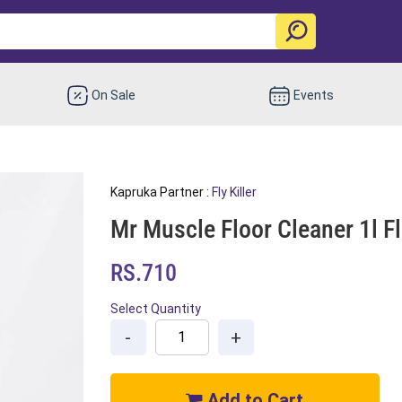
On Sale
Events
Kapruka Partner :
Fly Killer
Mr Muscle Floor Cleaner 1l Fl
RS.710
Select Quantity
-
+
Add to Cart