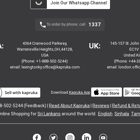
Join Our Whatsapp Channel
1337
To order by phone, call
4364 Cranwood Parkway,
145-157 St John
:
UK:
Warrensville Heights,OH,44128,
EC1V 
USA
United 
(Phone: +1-888-502-5244)
(Phone: +44-2
email:
lexingtonky.office@kapruka.com
email:
london.off
Download
Kapruka App
8-502-5244 (Feedback) |
Read About Kapruka
|
Reviews
|
Refund & Ret
nline Shopping for
Sri Lankans
around the world.
English
Sinhala
Tami