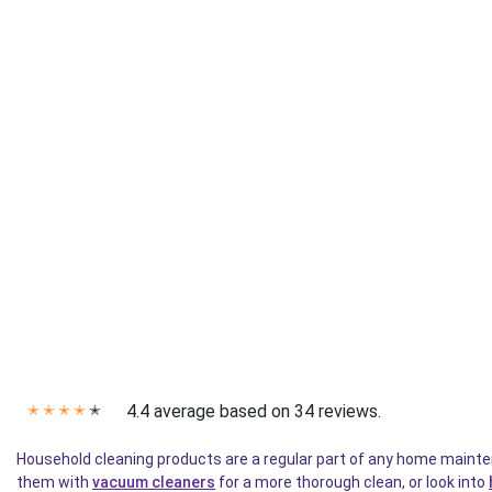
4.4 average based on 34 reviews.
✭
✭
✭
✭
✭
Household cleaning products are a regular part of any home mainten
them with
vacuum cleaners
for a more thorough clean, or look into