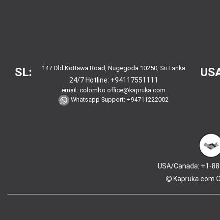
147 Old Kottawa Road, Nugegoda 10250, Sri Lanka
SL:
USA
24/7 Hotline:
+94117551111
email:
colombo.office@kapruka.com
Whatsapp Support:
+94711222002
USA/Canada: +1-88
Kapruka.com
O