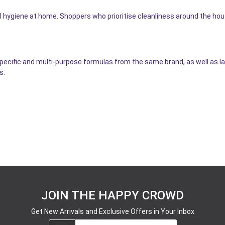
l hygiene at home. Shoppers who prioritise cleanliness around the ho
specific and multi-purpose formulas from the same brand, as well as l
s.
JOIN THE HAPPY CROWD
Get New Arrivals and Exclusive Offers in Your Inbox