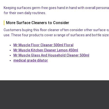
Keeping surfaces germ-free goes hand in hand with overall persona
for their own daily routines.
More Surface Cleaners to Consider
Customers buying this floor cleaner often consider other surface-
use. These four products cover a range of surfaces and bottle size
Mr Muscle Floor Cleaner 500ml Floral
Mr Muscle Kitchen Cleaner Lemon 450ml
Mr Muscle Glass And Household Cleaner 500ml
medical grade dilator