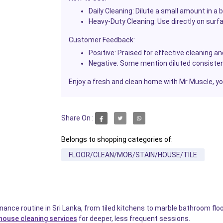
Daily Cleaning:
Dilute a small amount in a b
Heavy-Duty Cleaning:
Use directly on surfa
Customer Feedback:
Positive:
Praised for effective cleaning an
Negative:
Some mention diluted consisten
Enjoy a fresh and clean home with Mr Muscle, your
Share On :
Belongs to shopping categories of:
FLOOR/CLEAN/MOB/STAIN/HOUSE/TILE
ance routine in Sri Lanka, from tiled kitchens to marble bathroom flo
house cleaning services
for deeper, less frequent sessions.