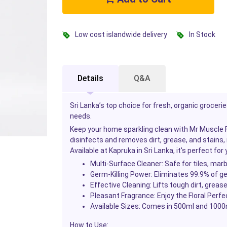
Low cost islandwide delivery
In Stock
Details
Q&A
Sri Lanka’s top choice for fresh, organic groceri
needs.
Keep your home sparkling clean with Mr Muscle Fl
disinfects and removes dirt, grease, and stains, 
Available at Kapruka in Sri Lanka, it's perfect fo
Multi-Surface Cleaner:
Safe for tiles, marb
Germ-Killing Power:
Eliminates 99.9% of ge
Effective Cleaning:
Lifts tough dirt, grease
Pleasant Fragrance:
Enjoy the Floral Perfe
Available Sizes:
Comes in 500ml and 1000m
How to Use: