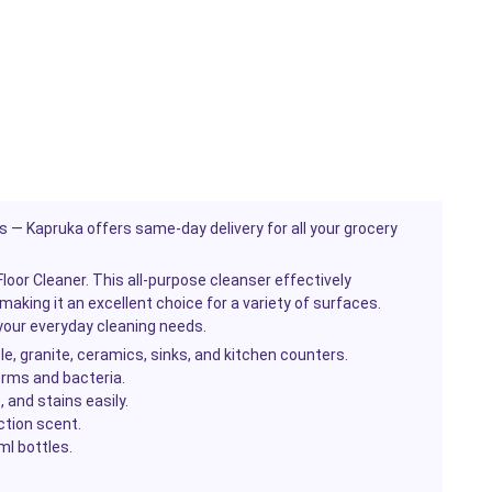
es — Kapruka offers same-day delivery for all your grocery
oor Cleaner. This all-purpose cleanser effectively
making it an excellent choice for a variety of surfaces.
r your everyday cleaning needs.
le, granite, ceramics, sinks, and kitchen counters.
rms and bacteria.
, and stains easily.
ction scent.
l bottles.