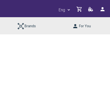
Brands
For You