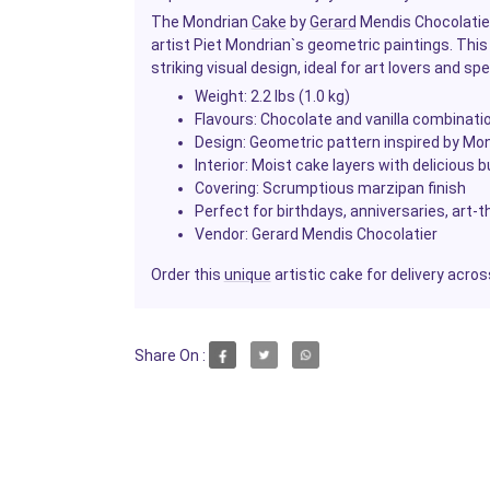
The Mondrian
Cake
by
Gerard
Mendis Chocolatier
artist Piet Mondrian`s geometric paintings. Thi
striking visual design, ideal for art lovers and sp
Weight: 2.2 lbs (1.0 kg)
Flavours: Chocolate and vanilla combinati
Design: Geometric pattern inspired by Mond
Interior: Moist cake layers with delicious b
Covering: Scrumptious marzipan finish
Perfect for birthdays, anniversaries, art
Vendor:
Gerard Mendis Chocolatier
Order this
unique
artistic cake for delivery acro
Share On :