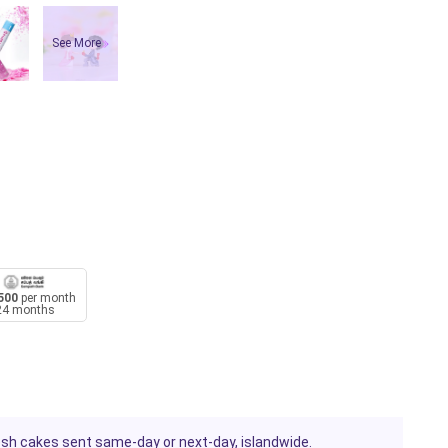
See More
500
per month
24 months
resh cakes sent same-day or next-day, islandwide.