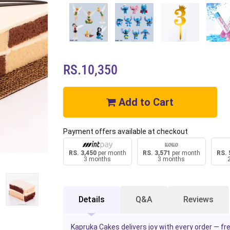
RS.10,350
Add to Cart
Payment offers available at checkout
RS. 3,450
per month
RS. 3,571
per month
RS. 
3 months
3 months
Details
Q&A
Reviews
Kapruka Cakes delivers joy with every order — f