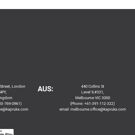
 Street, London
440 Collins St
AUS:
4PY,
Level 9,#331,
Kingdom
Melbourne VIC 3000
03-769-0961)
(Phone: +61-391-112-322)
ice@kapruka.com
email:
melbourne.office@kapruka.com