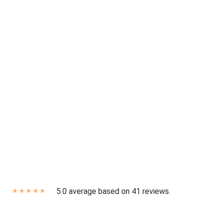
5.0 average based on 41 reviews.
✭
✭
✭
✭
✭