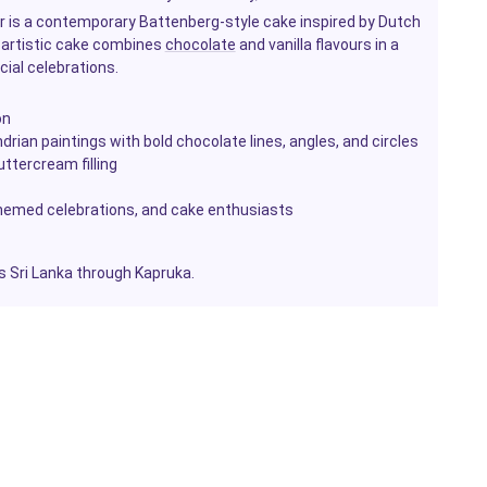
 is a contemporary Battenberg-style cake inspired by Dutch
s artistic cake combines
chocolate
and vanilla flavours in a
ecial celebrations.
on
rian paintings with bold chocolate lines, angles, and circles
uttercream filling
-themed celebrations, and cake enthusiasts
ss Sri Lanka through Kapruka.