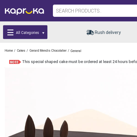
Rush delivery
All Categories
/
/
/
Home
Cakes
Gerard Mendis Chocolatier
General
This special shaped cake must be ordered at least 24 hours befor