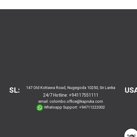
147 Old Kottawa Road, Nugegoda 10250, Sri Lanka
SL:
USA
24/7 Hotline:
+94117551111
email:
colombo.office@kapruka.com
Whatsapp Support:
+94711222002