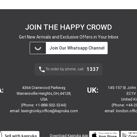
JOIN THE HAPPY CROWD
Get New Arrivals and Exclusive Offers in Your Inbox
Join Our Whatsapp Channel
1337
To order by phone, call
4364 Cranwood Parkway,
145-157 St John
:
UK:
Warrensville Heights,OH,44128,
EC1V 
USA
United 
(Phone: +1-888-502-5244)
(Phone: +44-2
email:
lexingtonky.office@kapruka.com
email:
london.off
Download
Kapruka App