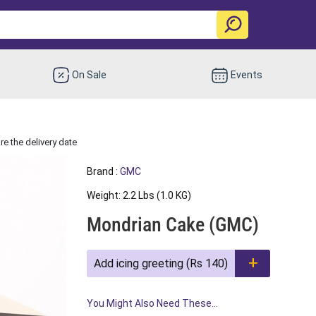
On Sale
Events
e the delivery date
Brand :
GMC
Weight: 2.2 Lbs (1.0 KG)
Mondrian Cake (GMC)
Add icing greeting (Rs 140)
You Might Also Need These...