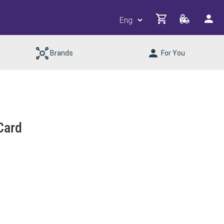
Brands
For You
Card