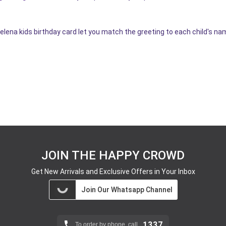
elena kids birthday card let you match the greeting to each child's na
JOIN THE HAPPY CROWD
Get New Arrivals and Exclusive Offers in Your Inbox
Join Our Whatsapp Channel
1337
To order by phone, call