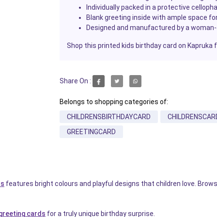
Individually packed in a protective celloph
Blank greeting inside with ample space f
Designed and manufactured by a woman
Shop this printed kids birthday card on Kapruka 
Share On :
Belongs to shopping categories of:
CHILDRENSBIRTHDAYCARD
CHILDRENSCAR
GREETINGCARD
ds
features bright colours and playful designs that children love. Bro
reeting cards
for a truly unique birthday surprise.