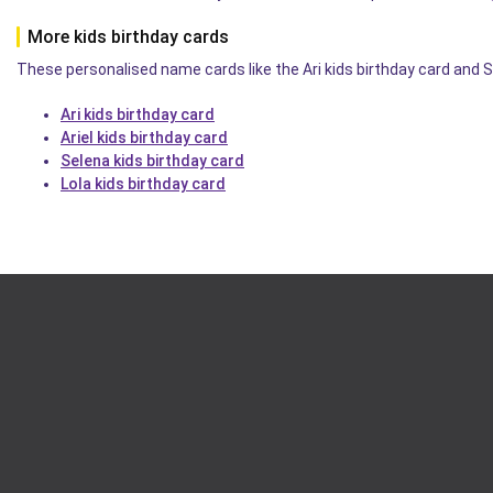
More kids birthday cards
These personalised name cards like the Ari kids birthday card and S
Ari kids birthday card
Ariel kids birthday card
Selena kids birthday card
Lola kids birthday card