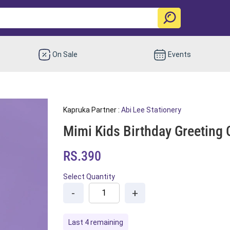
On Sale
Events
Kapruka Partner :
Abi Lee Stationery
Mimi Kids Birthday Greeting 
RS.390
Select Quantity
-
+
Last 4 remaining