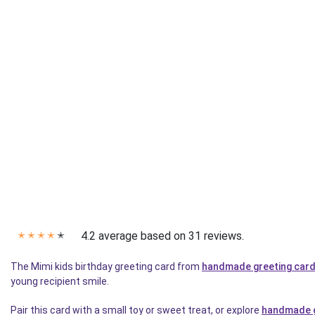
4.2 average based on 31 reviews.
✭
✭
✭
✭
✭
The Mimi kids birthday greeting card from
handmade greeting car
young recipient smile.
Pair this card with a small toy or sweet treat, or explore
handmade g