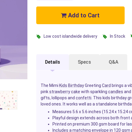
Add to Cart
Low cost islandwide delivery
In Stock
Details
Specs
Q&A
The Mimi
Kids
Birthday
Greeting
Card
brings a vi
pink
strawberry
cake
with sparkling
candles
and 
gifts, lollipops and
confetti
. This kids birthday g
loved ones. It works well as a standalone birthda
Measures 5.6 x 5.6 inches (15.24 x 15.24 
Playful design extends across both front 
Printed on premium 300 gsm board for last
Includes a matching envelope in 120 gsm 