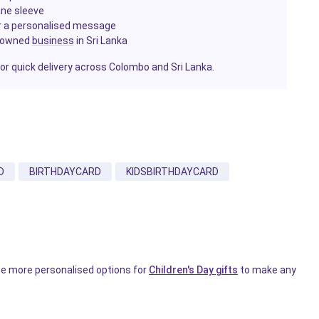
ane sleeve
or a personalised message
-owned
business
in Sri Lanka
for quick delivery across Colombo and Sri Lanka.
D
BIRTHDAYCARD
KIDSBIRTHDAYCARD
wse more personalised options for
Children's Day gifts
to make any