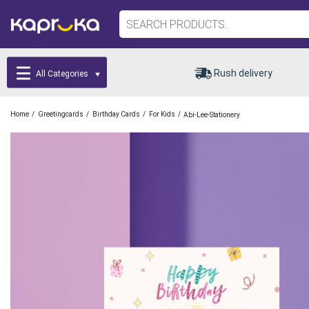
Rush delivery
All Categories
/
/
/
/
Home
Greetingcards
Birthday Cards
For Kids
Abi-Lee-Stationery