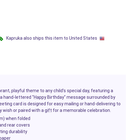
Kapruka also ships this item to United States
brant, playful theme to any child's special day, featuring a
a hand-lettered "
Happy
Birthday" message surrounded by
reeting card is designed for easy mailing or hand-delivering to
y wish or paired with a
gift
for a memorable celebration.
cm) when folded
and rear covers
ing durability
paper