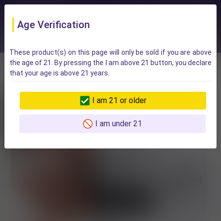
Age Verification
These product(s) on this page will only be sold if you are above
/
/
/
Home
Intimate Essentials
Erotic Accessories
Sensory Play Accessories
the age of 21. By pressing the I am above 21 button, you declare
/
that your age is above 21 years.
The-Minisecret
I am 21 or older
I am under 21