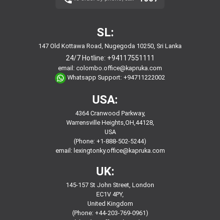
SL:
147 Old Kottawa Road, Nugegoda 10250, Sri Lanka
24/7 Hotline:
+94117551111
email:
colombo.office@kapruka.com
Whatsapp Support:
+94711222002
USA:
4364 Cranwood Parkway,
Warrensville Heights,OH,44128,
USA
(Phone: +1-888-502-5244)
email:
lexingtonky.office@kapruka.com
UK:
145-157 St John Street, London
EC1V 4PY,
United Kingdom
(Phone: +44-203-769-0961)