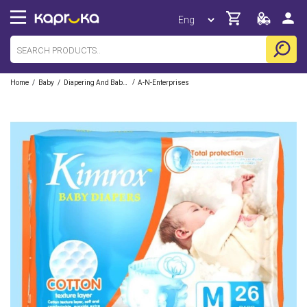
/
/
/
Home
Baby
Diapering And Baby Care
A-N-Enterprises