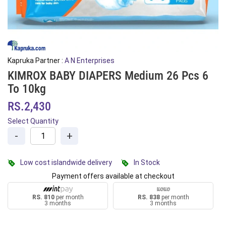
Kapruka Partner :
A N Enterprises
KIMROX BABY DIAPERS Medium 26 Pcs 6
To 10kg
RS.2,430
Select Quantity
-
+
Low cost islandwide delivery
In Stock
Payment offers available at checkout
RS. 810
per month
RS. 838
per month
3 months
3 months