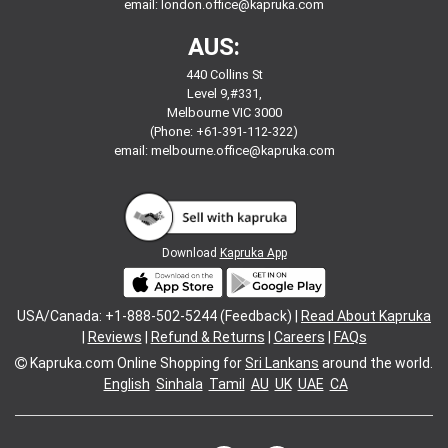
email:
london.office@kapruka.com
AUS:
440 Collins St
Level 9,#331,
Melbourne VIC 3000
(Phone: +61-391-112-322)
email:
melbourne.office@kapruka.com
Download
Kapruka App
USA/Canada: +1-888-502-5244 (Feedback) |
Read About Kapruka
|
Reviews
|
Refund & Returns
|
Careers
|
FAQs
Kapruka.com
Online Shopping for
Sri Lankans
around the world.
English
Sinhala
Tamil
AU
UK
UAE
CA