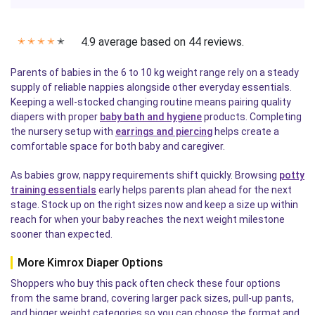
4.9 average based on 44 reviews.
✭
✭
✭
✭
✭
Parents of babies in the 6 to 10 kg weight range rely on a steady
supply of reliable nappies alongside other everyday essentials.
Keeping a well-stocked changing routine means pairing quality
diapers with proper
baby bath and hygiene
products. Completing
the nursery setup with
earrings and piercing
helps create a
comfortable space for both baby and caregiver.
As babies grow, nappy requirements shift quickly. Browsing
potty
training essentials
early helps parents plan ahead for the next
stage. Stock up on the right sizes now and keep a size up within
reach for when your baby reaches the next weight milestone
sooner than expected.
More Kimrox Diaper Options
Shoppers who buy this pack often check these four options
from the same brand, covering larger pack sizes, pull-up pants,
and bigger weight categories so you can choose the format and