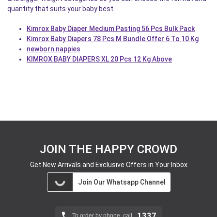
quantity that suits your baby best.
Kimrox Baby Diaper Medium Pasting 56 Pcs Bulk Pack
Kimrox Baby Diapers 78 Pcs M Bundle Offer 6 To 10 Kg
newborn nappies
KIMROX BABY DIAPERS XL 20 Pcs 12 Kg Above
JOIN THE HAPPY CROWD
Get New Arrivals and Exclusive Offers in Your Inbox
Join Our Whatsapp Channel
1337
To order by phone, call