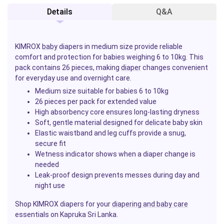
Details
Q&A
KIMROX
baby
diapers in medium size provide reliable
comfort and protection for babies weighing 6 to 10kg. This
pack contains 26 pieces, making
diaper
changes convenient
for everyday use and overnight care.
Medium size suitable for babies 6 to 10kg
26 pieces per pack for extended value
High absorbency core ensures long-lasting dryness
Soft, gentle material designed for delicate baby skin
Elastic waistband and leg cuffs provide a snug,
secure fit
Wetness indicator shows when a diaper change is
needed
Leak-proof design prevents messes during day and
night use
Shop KIMROX diapers for your
diapering and baby care
essentials on Kapruka Sri Lanka.