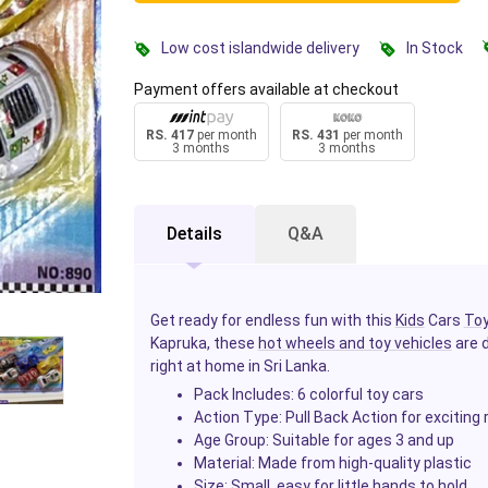
Low cost islandwide delivery
In Stock
Payment offers available at checkout
RS. 417
per month
RS. 431
per month
3 months
3 months
Details
Q&A
Get ready for endless fun with this
Kids
Cars
To
Kapruka, these
hot wheels and toy vehicles
are d
right at home in Sri Lanka.
Pack Includes:
6 colorful toy cars
Action Type:
Pull Back Action for exciting
Age Group:
Suitable for ages 3 and up
Material:
Made from high-quality plastic
Size:
Small, easy for little hands to hold