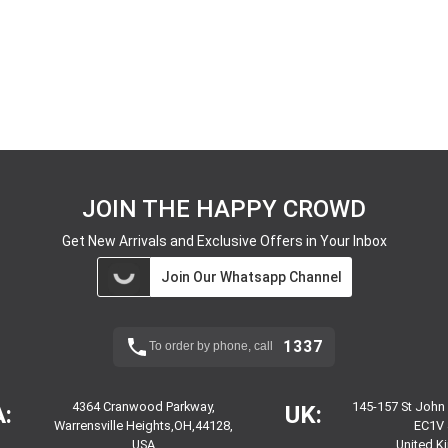
JOIN THE HAPPY CROWD
Get New Arrivals and Exclusive Offers in Your Inbox
Join Our Whatsapp Channel
1337
To order by phone, call
4364 Cranwood Parkway,
145-157 St John
:
UK:
Warrensville Heights,OH,44128,
EC1V 
USA
United 