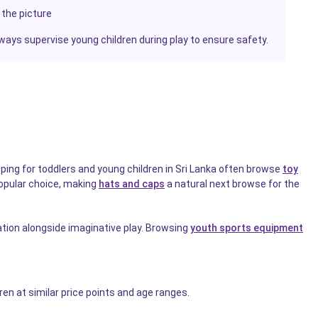
 the picture
ways supervise young children during play to ensure safety.
opping for toddlers and young children in Sri Lanka often browse
toy
 popular choice, making
hats and caps
a natural next browse for the
ation alongside imaginative play. Browsing
youth sports equipment
ren at similar price points and age ranges.