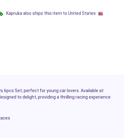
Kapruka also ships this item to United States
ys
6pcs Set, perfect for young car lovers. Available at
esigned to delight, providing a thrilling racing experience
 races