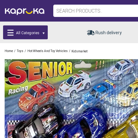
Rush delivery
All Categories
/
/
/
Home
Toys
Hot Wheels And Toy Vehicles
Kidsmarket