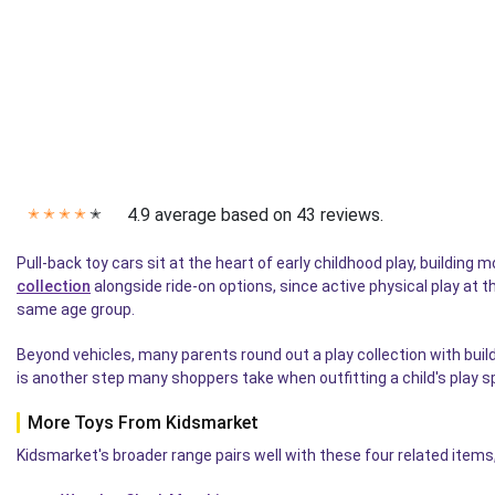
4.9 average based on 43 reviews.
✭
✭
✭
✭
✭
Pull-back toy cars sit at the heart of early childhood play, building
collection
alongside ride-on options, since active physical play at t
same age group.
Beyond vehicles, many parents round out a play collection with buil
is another step many shoppers take when outfitting a child's play s
More Toys From Kidsmarket
Kidsmarket's broader range pairs well with these four related items,