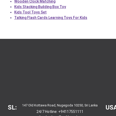
Wooden Clock Matching
Kids Stacking Building Box Toy
Kids Tool Toys Set
Talking Flash Cards Learning Toys For Kids
147 Old Kottawa Road, Nugegoda 10250, Sri Lanka
SL:
USA
24/7 Hotline:
+94117551111