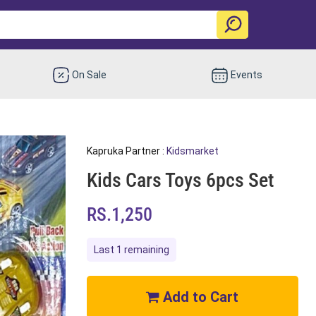
On Sale
Events
Kapruka Partner :
Kidsmarket
Kids Cars Toys 6pcs Set
RS.1,250
Last 1 remaining
Add to Cart