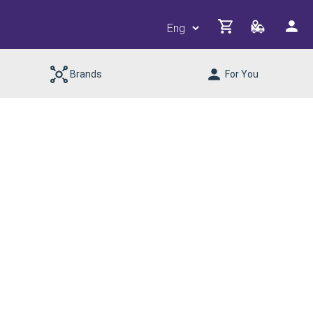
Brands
For You