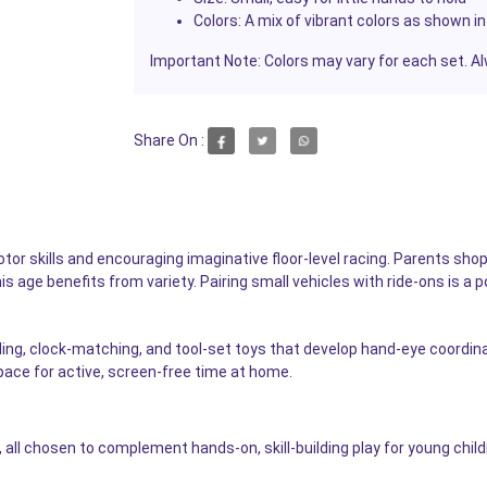
Colors:
A mix of vibrant colors as shown in
Important Note:
Colors may vary for each set. Al
Share On :
 motor skills and encouraging imaginative floor-level racing. Parents sh
his age benefits from variety. Pairing small vehicles with ride-ons is a
ding, clock-matching, and tool-set toys that develop hand-eye coordin
pace for active, screen-free time at home.
 all chosen to complement hands-on, skill-building play for young child