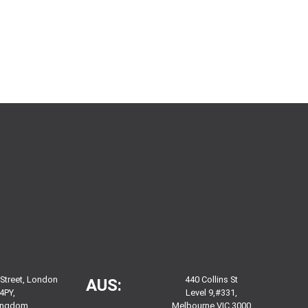
 Street, London
440 Collins St
AUS:
4PY,
Level 9,#331,
Kingdom
Melbourne VIC 3000