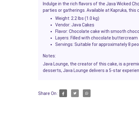
Indulge in the rich flavors of the
Java
Wicked
Cho
parties or gatherings. Available at Kapruka, this c
Weight:
2.2 lbs (1.0 kg)
Vendor:
Java
Cakes
Flavor:
Chocolate cake with smooth choco
Layers:
Filled with chocolate buttercrea
Servings:
Suitable for approximately 8 peo
Notes:
Java Lounge, the creator of this cake, is a pre
desserts, Java Lounge delivers a 5-star experie
Share On :