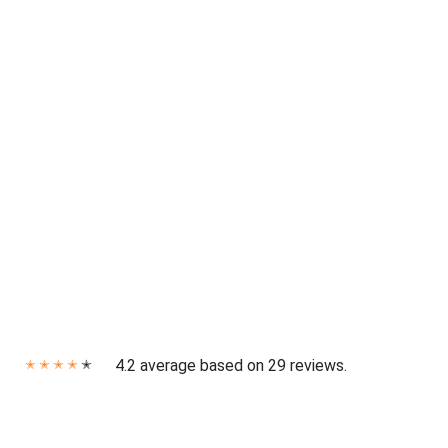
4.2 average based on 29 reviews.
✭
✭
✭
✭
✭