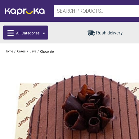
Rush delivery
All Categories
/
/
/
Home
Cakes
Java
Chocolate