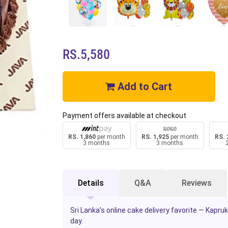
RS.5,580
Add to Cart
Payment offers available at checkout
RS. 1,860
per month
RS. 1,925
per month
RS. 
3 months
3 months
Details
Q&A
Reviews
Sri Lanka’s online cake delivery favorite — Kapr
day.