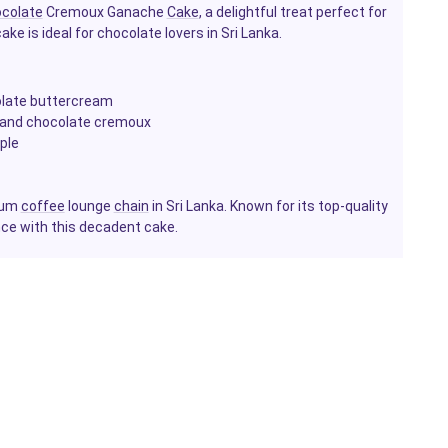
colate
Cremoux Ganache
Cake
, a delightful treat perfect for
ake is ideal for chocolate lovers in Sri Lanka.
late buttercream
m and chocolate cremoux
ple
mium
coffee
lounge
chain
in Sri Lanka. Known for its top-quality
nce with this decadent cake.