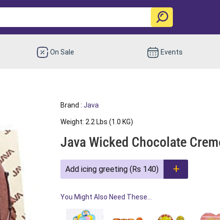
On Sale
Events
Brand :
Java
Weight: 2.2 Lbs (1.0 KG)
Java Wicked Chocolate Cre
Add icing greeting (Rs 140)
You Might Also Need These...