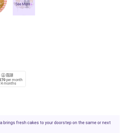
See More
270
per month
24 months
uka brings fresh cakes to your doorstep on the same or next