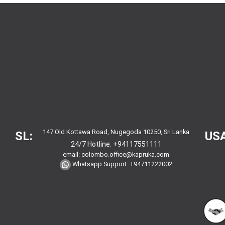
147 Old Kottawa Road, Nugegoda 10250, Sri Lanka
SL:
USA
24/7 Hotline:
+94117551111
email:
colombo.office@kapruka.com
Whatsapp Support:
+94711222002