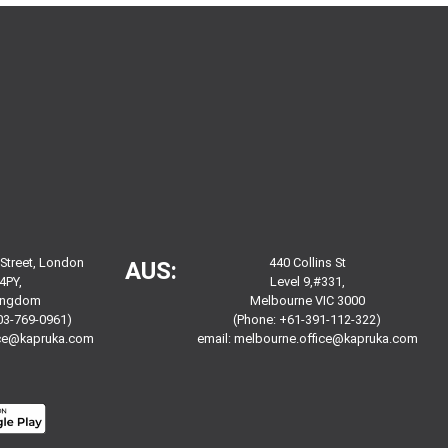
 Street, London
440 Collins St
AUS:
4PY,
Level 9,#331,
Kingdom
Melbourne VIC 3000
03-769-0961)
(Phone: +61-391-112-322)
ice@kapruka.com
email:
melbourne.office@kapruka.com