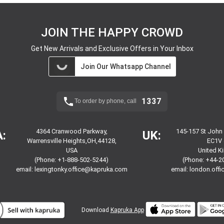
JOIN THE HAPPY CROWD
Get New Arrivals and Exclusive Offers in Your Inbox
Join Our Whatsapp Channel
1337
To order by phone, call
4364 Cranwood Parkway,
145-157 St John
:
UK:
Warrensville Heights,OH,44128,
EC1V 
USA
United 
(Phone: +1-888-502-5244)
(Phone: +44-2
email:
lexingtonky.office@kapruka.com
email:
london.off
Download
Kapruka App