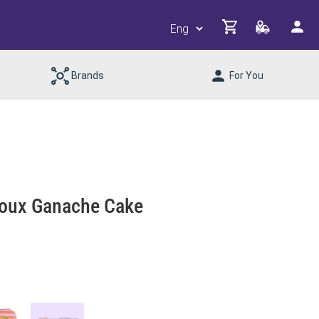
Brands
For You
moux Ganache Cake