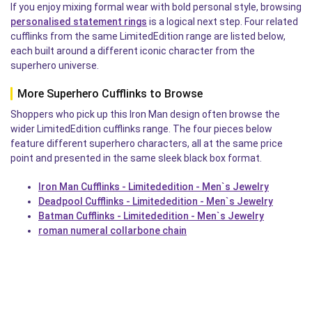
If you enjoy mixing formal wear with bold personal style, browsing
personalised statement rings
is a logical next step. Four related
cufflinks from the same LimitedEdition range are listed below,
each built around a different iconic character from the
superhero universe.
More Superhero Cufflinks to Browse
Shoppers who pick up this Iron Man design often browse the
wider LimitedEdition cufflinks range. The four pieces below
feature different superhero characters, all at the same price
point and presented in the same sleek black box format.
Iron Man Cufflinks - Limitededition - Men`s Jewelry
Deadpool Cufflinks - Limitededition - Men`s Jewelry
Batman Cufflinks - Limitededition - Men`s Jewelry
roman numeral collarbone chain