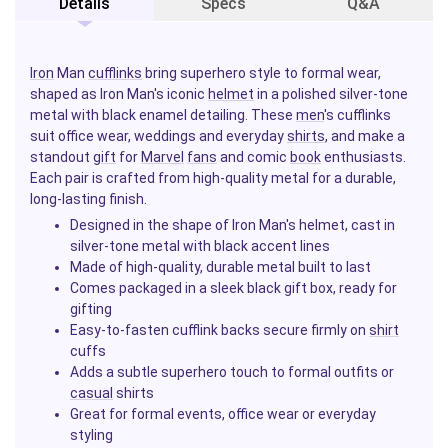
Details
Specs
Q&A
Iron
Man
cufflinks
bring superhero style to formal wear,
shaped as Iron Man's iconic
helmet
in a polished silver-tone
metal with black enamel detailing. These
men
's cufflinks
suit office wear, weddings and everyday
shirts
, and make a
standout
gift
for
Marvel
fans
and comic
book
enthusiasts.
Each pair is crafted from high-quality metal for a durable,
long-lasting finish.
Designed in the shape of Iron Man's helmet, cast in
silver-tone metal with black accent lines
Made of high-quality, durable metal built to last
Comes packaged in a sleek black gift box, ready for
gifting
Easy-to-fasten cufflink backs secure firmly on
shirt
cuffs
Adds a subtle superhero touch to formal outfits or
casual
shirts
Great for formal events, office wear or everyday
styling