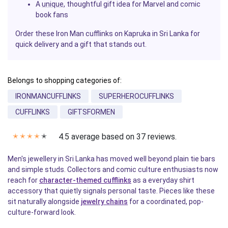
A
unique
, thoughtful gift idea for Marvel and comic
book fans
Order these Iron Man cufflinks on Kapruka in Sri Lanka for
quick delivery and a gift that stands out.
Belongs to shopping categories of:
IRONMANCUFFLINKS
SUPERHEROCUFFLINKS
CUFFLINKS
GIFTSFORMEN
4.5 average based on 37 reviews.
✭
✭
✭
✭
✭
Men's jewellery in Sri Lanka has moved well beyond plain tie bars
and simple studs. Collectors and comic culture enthusiasts now
reach for
character-themed cufflinks
as a everyday shirt
accessory that quietly signals personal taste. Pieces like these
sit naturally alongside
jewelry chains
for a coordinated, pop-
culture-forward look.