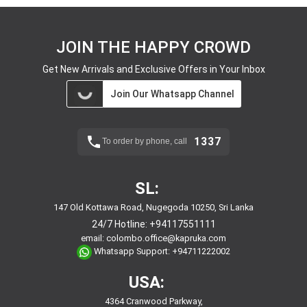
JOIN THE HAPPY CROWD
Get New Arrivals and Exclusive Offers in Your Inbox
Join Our Whatsapp Channel
1337
To order by phone, call
SL:
147 Old Kottawa Road, Nugegoda 10250, Sri Lanka
24/7 Hotline:
+94117551111
email:
colombo.office@kapruka.com
Whatsapp Support:
+94711222002
USA:
4364 Cranwood Parkway,