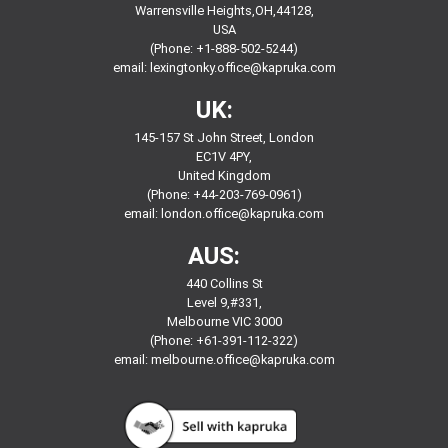
Warrensville Heights,OH,44128,
USA
(Phone: +1-888-502-5244)
email:
lexingtonky.office@kapruka.com
UK:
145-157 St John Street, London
EC1V 4PY,
United Kingdom
(Phone: +44-203-769-0961)
email:
london.office@kapruka.com
AUS:
440 Collins St
Level 9,#331,
Melbourne VIC 3000
(Phone: +61-391-112-322)
email:
melbourne.office@kapruka.com