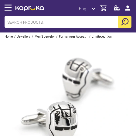
/
/
/
/
Home
Jewellery
Men`s Jewelry
Formalwear Accessories
Limitededition