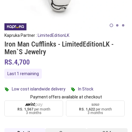
Kapruka Partner :
LimitedEditionLK
Iron Man Cufflinks - LimitedEditionLK -
Men`s Jewelry
RS.4,700
Last 1 remaining
Low cost islandwide delivery
In Stock
Payment offers available at checkout
RS. 1,567
per month
RS. 1,622
per month
3 months
3 months