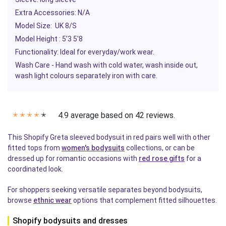
Extra Accessories: N/A
Model Size: UK 8/S
Model Height : 5’3 5'8
Functionality: Ideal for everyday/work wear.
Wash Care - Hand wash with cold water, wash inside out,
wash light colours separately iron with care.
4.9 average based on 42 reviews.
✭
✭
✭
✭
✭
This Shopify Greta sleeved bodysuit in red pairs well with other
fitted tops from
women's bodysuits
collections, or can be
dressed up for romantic occasions with
red rose gifts
for a
coordinated look.
For shoppers seeking versatile separates beyond bodysuits,
browse
ethnic wear
options that complement fitted silhouettes.
Shopify bodysuits and dresses