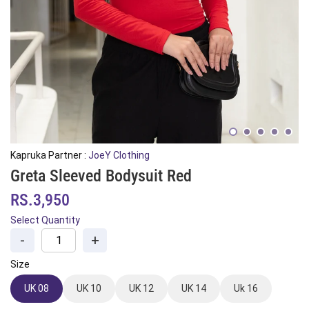
Kapruka Partner :
JoeY Clothing
Greta Sleeved Bodysuit Red
RS.3,950
Select Quantity
-
+
Size
UK 08
UK 10
UK 12
UK 14
Uk 16