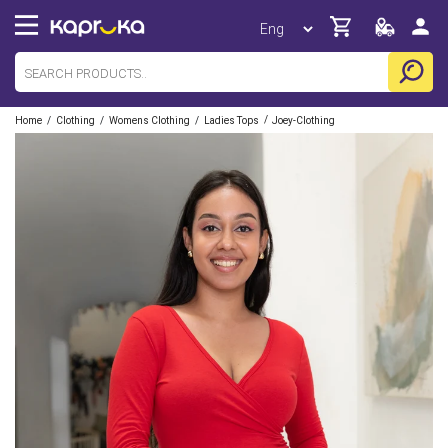
/
/
/
/
Home
Clothing
Womens Clothing
Ladies Tops
Joey-Clothing