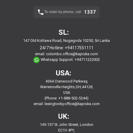
1337
To order by phone, call
SL:
147 Old Kottawa Road, Nugegoda 10250, Sri Lanka
24/7 Hotline:
+94117551111
email:
colombo.office@kapruka.com
Whatsapp Support:
+94711222002
USA:
4364 Cranwood Parkway,
Warrensville Heights,OH,44128,
USA
(Phone: +1-888-502-5244)
email:
lexingtonky.office@kapruka.com
UK:
145-157 St John Street, London
EC1V 4PY,