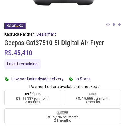
Kapruka Partner :
Dealsmart
Geepas Gaf37510 5l Digital Air Fryer
RS.45,410
Last 1 remaining
Low cost islandwide delivery
In Stock
Payment offers available at checkout
RS. 15,137
per month
RS. 15,666
per month
3 months
3 months
RS. 2,195
per month
24 months