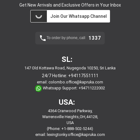
Get New Arrivals and Exclusive Offers in Your Inbox
Join Our Whatsapp Channel
1337
To order by phone, call
SL:
147 Old Kottawa Road, Nugegoda 10250, Sri Lanka
24/7 Hotline:
+94117551111
email:
colombo.office@kapruka.com
Whatsapp Support:
+94711222002
USA:
4364 Cranwood Parkway,
Warrensville Heights,OH,44128,
USA
(Phone: +1-888-502-5244)
email:
lexingtonky.office@kapruka.com