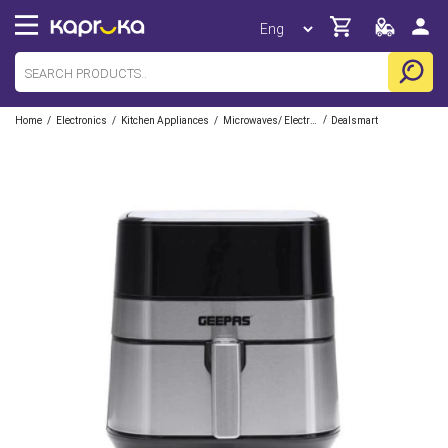
/
/
/
/
Home
Electronics
Kitchen Appliances
Microwaves/ Electric Ovens/ Air Fryers
Dealsmart