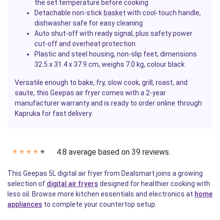
the set temperature before cooking
Detachable non-stick
basket
with cool-touch handle,
dishwasher safe for easy cleaning
Auto shut-off with ready signal, plus safety power
cut-off and overheat protection
Plastic and steel housing, non-slip feet; dimensions
32.5 x 31.4 x 37.9 cm, weighs 7.0 kg, colour black
Versatile enough to bake, fry, slow cook, grill, roast, and
saute, this Geepas air fryer comes with a 2-year
manufacturer warranty and is ready to order online through
Kapruka for fast delivery.
4.8 average based on 39 reviews.
✭
✭
✭
✭
✭
This Geepas 5L digital air fryer from Dealsmart joins a growing
selection of
digital air fryers
designed for healthier cooking with
less oil. Browse more kitchen essentials and electronics at
home
appliances
to complete your countertop setup.