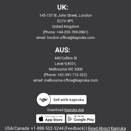
UK:
145-157 St John Street, London
EC1V 4PY,
United Kingdom
(Phone: +44-203-769-0961)
email:
london.office@kapruka.com
AUS:
440 Collins St
Level 9,#331,
Melbourne VIC 3000
(Phone: +61-391-112-322)
email:
melbourne.office@kapruka.com
Download
Kapruka App
USA/Canada: +1-888-502-5244 (Feedback) |
Read About Kapruka