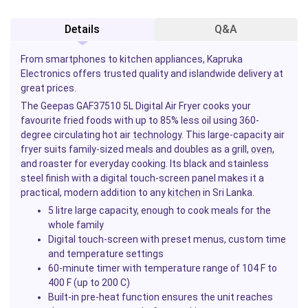
Details
Q&A
From smartphones to kitchen appliances, Kapruka
Electronics offers trusted quality and islandwide delivery at
great prices.
The Geepas GAF37510 5L Digital Air Fryer cooks your
favourite fried foods with up to 85% less oil using 360-
degree circulating hot air
technology
. This large-capacity air
fryer suits family-sized meals and doubles as a grill,
oven
,
and roaster for everyday cooking. Its black and stainless
steel finish with a digital touch-screen panel makes it a
practical, modern addition to any
kitchen
in Sri Lanka.
5 litre large capacity, enough to cook meals for the
whole family
Digital touch-screen with preset menus, custom time
and temperature settings
60-minute timer with temperature range of 104 F to
400 F (up to 200 C)
Built-in pre-heat function ensures the unit reaches