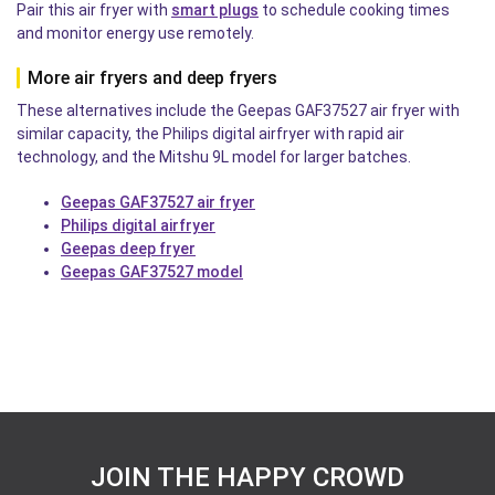
Pair this air fryer with
smart plugs
to schedule cooking times
and monitor energy use remotely.
More air fryers and deep fryers
These alternatives include the Geepas GAF37527 air fryer with
similar capacity, the Philips digital airfryer with rapid air
technology, and the Mitshu 9L model for larger batches.
Geepas GAF37527 air fryer
Philips digital airfryer
Geepas deep fryer
Geepas GAF37527 model
JOIN THE HAPPY CROWD