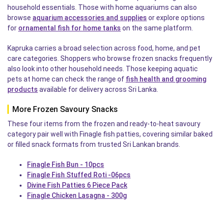
household essentials. Those with home aquariums can also
browse
aquarium accessories and supplies
or explore options
for
ornamental fish for home tanks
on the same platform.
Kapruka carries a broad selection across food, home, and pet
care categories. Shoppers who browse frozen snacks frequently
also look into other household needs. Those keeping aquatic
pets at home can check the range of
fish health and grooming
products
available for delivery across Sri Lanka.
More Frozen Savoury Snacks
These four items from the frozen and ready-to-heat savoury
category pair well with Finagle fish patties, covering similar baked
or filled snack formats from trusted Sri Lankan brands.
Finagle Fish Bun - 10pcs
Finagle Fish Stuffed Roti -06pcs
Divine Fish Patties 6 Piece Pack
Finagle Chicken Lasagna - 300g