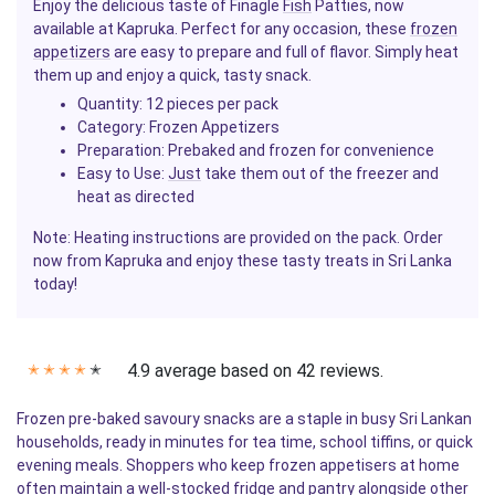
Enjoy the delicious taste of Finagle
Fish
Patties, now
available at Kapruka. Perfect for any occasion, these
frozen
appetizers
are easy to prepare and full of flavor. Simply heat
them up and enjoy a quick, tasty snack.
Quantity
: 12 pieces per pack
Category
: Frozen Appetizers
Preparation
: Prebaked and frozen for convenience
Easy to Use
:
Just
take them out of the freezer and
heat as directed
Note: Heating instructions are provided on the pack. Order
now from Kapruka and enjoy these tasty treats in Sri Lanka
today!
4.9 average based on 42 reviews.
✭
✭
✭
✭
✭
Frozen pre-baked savoury snacks are a staple in busy Sri Lankan
households, ready in minutes for tea time, school tiffins, or quick
evening meals. Shoppers who keep frozen appetisers at home
often maintain a well-stocked fridge and pantry alongside other