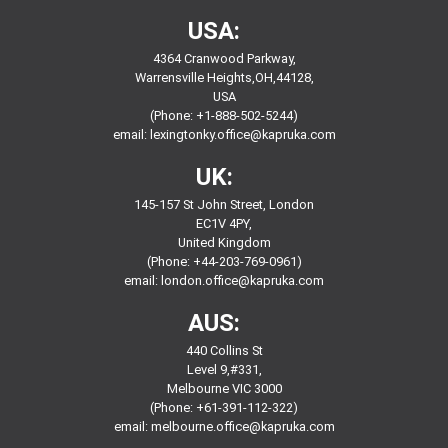
USA:
4364 Cranwood Parkway,
Warrensville Heights,OH,44128,
USA
(Phone: +1-888-502-5244)
email:
lexingtonky.office@kapruka.com
UK:
145-157 St John Street, London
EC1V 4PY,
United Kingdom
(Phone: +44-203-769-0961)
email:
london.office@kapruka.com
AUS:
440 Collins St
Level 9,#331,
Melbourne VIC 3000
(Phone: +61-391-112-322)
email:
melbourne.office@kapruka.com