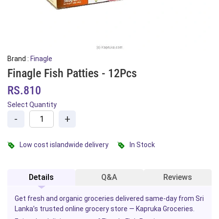
Brand :
Finagle
Finagle Fish Patties - 12Pcs
RS.810
Select Quantity
-
+
Low cost islandwide delivery
In Stock
Details
Q&A
Reviews
Get fresh and organic groceries delivered same-day from Sri
Lanka’s trusted online grocery store — Kapruka Groceries.