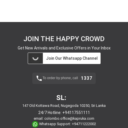
JOIN THE HAPPY CROWD
Get New Arrivals and Exclusive Offers in Your Inbox
Join Our Whatsapp Channel
1337
To order by phone, call
SL:
147 Old Kottawa Road, Nugegoda 10250, Sri Lanka
24/7 Hotline:
+94117551111
email:
colombo.office@kapruka.com
Whatsapp Support:
+94711222002