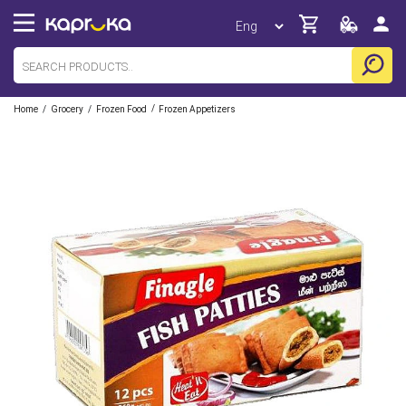
/
/
/
Home
Grocery
Frozen Food
Frozen Appetizers