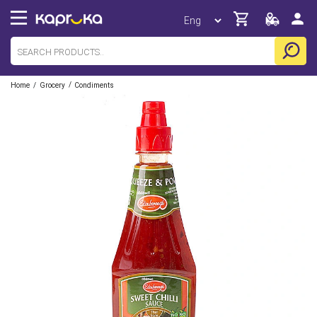
/
/
Home
Grocery
Condiments