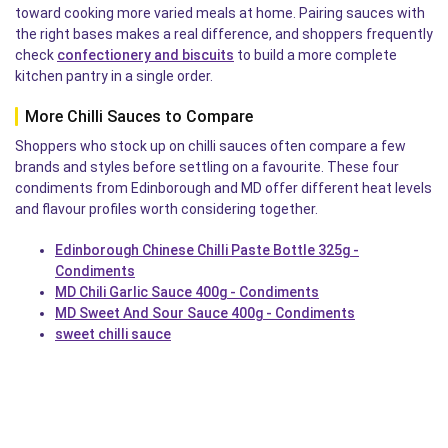
toward cooking more varied meals at home. Pairing sauces with
the right bases makes a real difference, and shoppers frequently
check
confectionery and biscuits
to build a more complete
kitchen pantry in a single order.
More Chilli Sauces to Compare
Shoppers who stock up on chilli sauces often compare a few
brands and styles before settling on a favourite. These four
condiments from Edinborough and MD offer different heat levels
and flavour profiles worth considering together.
Edinborough Chinese Chilli Paste Bottle 325g -
Condiments
MD Chili Garlic Sauce 400g - Condiments
MD Sweet And Sour Sauce 400g - Condiments
sweet chilli sauce