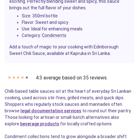
exciting. Perfectly blending sweet and spicy, this sauce
brings out the full flavor of your dishes.
Size
: 350ml bottle
Flavor
: Sweet and spicy
Use
: Ideal for enhancing meals
Category
:
Condiments
Add a touch of magic to your cooking with Edinborough
Sweet Chili Sauce, available at Kapruka in Sri Lanka.
4.3 average based on 35 reviews.
✭
✭
✭
✭
✭
Chilli-based table sauces sit at the heart of everyday Sri Lankan
cooking, used across stir-fries, grilled meats, and quick dips.
Shoppers who regularly stock sauces and marinades often
browse
legal documentation services
to round out their pantry.
Those looking for artisan or small-batch alternatives also
explore
beverage products
for locally crafted options.
Condiment collections tend to grow alongside a broader shift