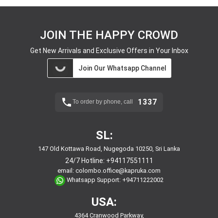
JOIN THE HAPPY CROWD
Get New Arrivals and Exclusive Offers in Your Inbox
Join Our Whatsapp Channel
1337
To order by phone, call
SL:
147 Old Kottawa Road, Nugegoda 10250, Sri Lanka
24/7 Hotline:
+94117551111
email:
colombo.office@kapruka.com
Whatsapp Support:
+94711222002
USA:
4364 Cranwood Parkway,