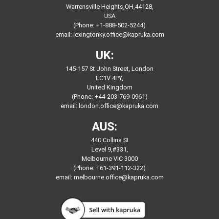
Warrensville Heights,OH,44128,
USA
(Phone: +1-888-502-5244)
email:
lexingtonky.office@kapruka.com
UK:
145-157 St John Street, London
EC1V 4PY,
United Kingdom
(Phone: +44-203-769-0961)
email:
london.office@kapruka.com
AUS:
440 Collins St
Level 9,#331,
Melbourne VIC 3000
(Phone: +61-391-112-322)
email:
melbourne.office@kapruka.com