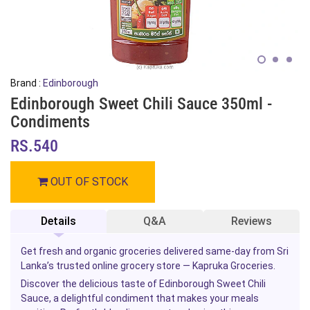
Brand :
Edinborough
Edinborough Sweet Chili Sauce 350ml -
Condiments
RS.540
OUT OF STOCK
Details
Q&A
Reviews
Get fresh and organic groceries delivered same-day from Sri
Lanka’s trusted online grocery store — Kapruka Groceries.
Discover the delicious taste of Edinborough Sweet Chili
Sauce, a delightful condiment that makes your meals