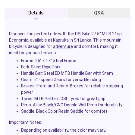
Details
Q&A
Discover the perfect ride with the DSI Bike 27.5" MTB 21sp
Economic, available at Kapruka in Sri Lanka. This mountain
bicycle is designed for
adventure
and comfort, making it
ideal for various terrains.
Frame:
26" x 17" Steel Frame
Fork:
Steel Rigid Fork
Handle Bar:
Steel ED MTB Handle Bar with Stem
Gears:
21-speed Gears for versatile riding
Brakes:
Front and Rear V-Brakes for reliable stopping
power
Tyres:
MTB Pattern DSI Tyres for great grip
Rims:
Alloy Black/CNC Double Wall Rims for durability
Saddle:
Black Color Resin Saddle for comfort
Important Notes:
Depending on availability, the color may vary.