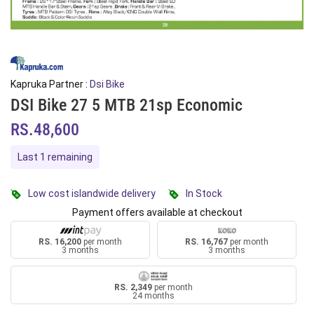
Kapruka Partner :
Dsi Bike
DSI Bike 27 5 MTB 21sp Economic
RS.48,600
Last 1 remaining
Low cost islandwide delivery
In Stock
Payment offers available at checkout
RS. 16,200
per month
RS. 16,767
per month
3 months
3 months
RS. 2,349
per month
24 months