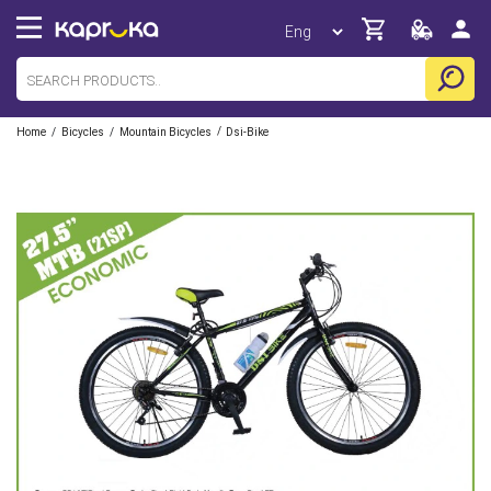
/
/
/
Home
Bicycles
Mountain Bicycles
Dsi-Bike