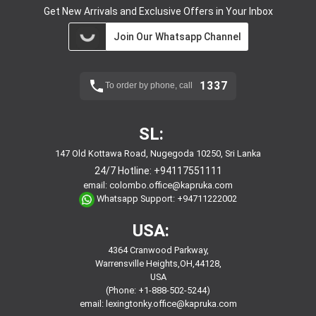
Get New Arrivals and Exclusive Offers in Your Inbox
Join Our Whatsapp Channel
1337
To order by phone, call
SL:
147 Old Kottawa Road, Nugegoda 10250, Sri Lanka
24/7 Hotline:
+94117551111
email:
colombo.office@kapruka.com
Whatsapp Support:
+94711222002
USA:
4364 Cranwood Parkway,
Warrensville Heights,OH,44128,
USA
(Phone: +1-888-502-5244)
email:
lexingtonky.office@kapruka.com