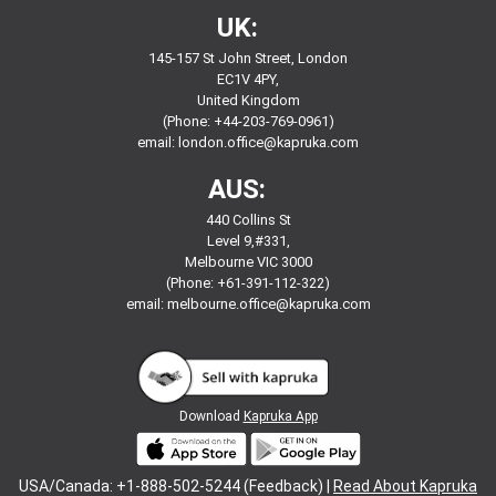
UK:
145-157 St John Street, London
EC1V 4PY,
United Kingdom
(Phone: +44-203-769-0961)
email:
london.office@kapruka.com
AUS:
440 Collins St
Level 9,#331,
Melbourne VIC 3000
(Phone: +61-391-112-322)
email:
melbourne.office@kapruka.com
Download
Kapruka App
USA/Canada: +1-888-502-5244 (Feedback) |
Read About Kapruka