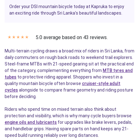
Order your DSI mountain bicycle today at Kapruka to enjoy
an exciting ride through Sri Lanka's beautiful landscapes.
5.0 average based on 43 reviews.
✭
✭
✭
✭
✭
Multi-terrain cycling draws a broad mix of riders in Sri Lanka, from
daily commuters on rough back roads to weekend trail explorers.
Steel-frame MTBs with 21-speed gearing sit at the practical end
of the category, complementing everything from
MTB tyres and
tubes
to protective riding apparel. Shoppers who invest in a
quality mountain bicycle often browse
cruiser-style adult
cycles
alongside to compare frame geometry and riding posture
before deciding.
Riders who spend time on mixed terrain also think about
protection and visibility, which is why many cycle buyers browse
engine oils and lubricants
for upgrades like brake levers, pedals,
and handlebar grips. Having spare parts on hand keeps any 21-
speed build running reliably over long distances.