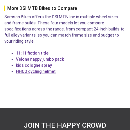
More DSI MTB Bikes to Compare
Samson Bikes offers the DSI MTB line in multiple wheel sizes
and frame builds. These four models let you compare
specifications across the range, from compact 24-inch builds to
full alloy variants, so you can match frame size and budget to
your riding style.
11:11 fiction title
Velona nappy jumbo pack
kids cologne spray
HHCO cycling helmet
JOIN THE HAPPY CROWD