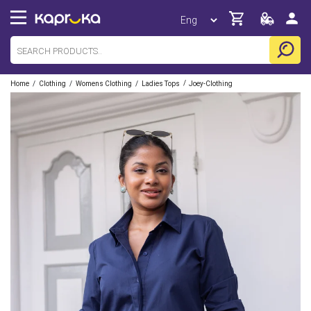
/
/
/
/
Home
Clothing
Womens Clothing
Ladies Tops
Joey-Clothing