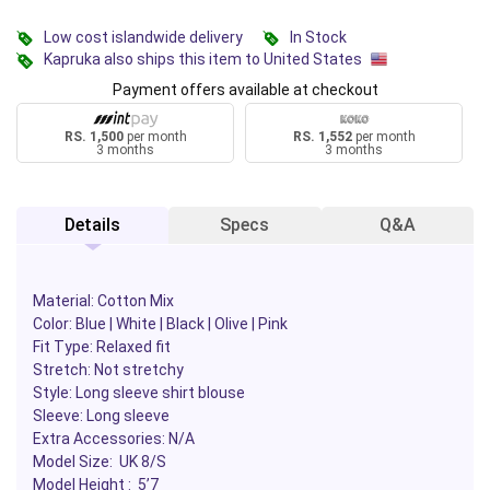
Low cost islandwide delivery
In Stock
Kapruka also ships this item to United States
Payment offers available at checkout
RS. 1,500
per month
RS. 1,552
per month
3 months
3 months
Details
Specs
Q&A
Material: Cotton Mix
Color: Blue | White | Black | Olive | Pink
Fit Type: Relaxed fit
Stretch: Not stretchy
Style: Long sleeve shirt blouse
Sleeve: Long sleeve
Extra Accessories: N/A
Model Size: UK 8/S
Model Height : 5’7