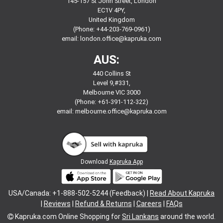
145-157 St John Street, London
EC1V 4PY,
United Kingdom
(Phone: +44-203-769-0961)
email:
london.office@kapruka.com
AUS:
440 Collins St
Level 9,#331,
Melbourne VIC 3000
(Phone: +61-391-112-322)
email:
melbourne.office@kapruka.com
Download
Kapruka App
USA/Canada: +1-888-502-5244 (Feedback) |
Read About Kapruka
|
Reviews
|
Refund & Returns
|
Careers
|
FAQs
Kapruka.com
Online Shopping for
Sri Lankans
around the world.