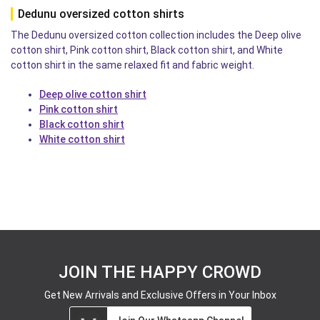
Dedunu oversized cotton shirts
The Dedunu oversized cotton collection includes the Deep olive
cotton shirt, Pink cotton shirt, Black cotton shirt, and White
cotton shirt in the same relaxed fit and fabric weight.
Deep olive cotton shirt
Pink cotton shirt
Black cotton shirt
White cotton shirt
JOIN THE HAPPY CROWD
Get New Arrivals and Exclusive Offers in Your Inbox