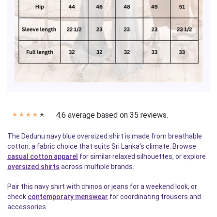
4.6 average based on 35 reviews.
✭
✭
✭
✭
✭
The Dedunu navy blue oversized shirt is made from breathable
cotton, a fabric choice that suits Sri Lanka's climate. Browse
casual cotton apparel
for similar relaxed silhouettes, or explore
oversized shirts
across multiple brands.
Pair this navy shirt with chinos or jeans for a weekend look, or
check
contemporary menswear
for coordinating trousers and
accessories.