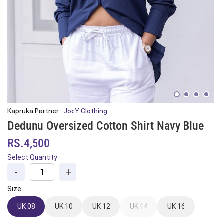
Kapruka Partner :
JoeY Clothing
Dedunu Oversized Cotton Shirt Navy Blue
RS.4,500
Select Quantity
-
+
Size
UK 08
UK 10
UK 12
UK 14
UK 16