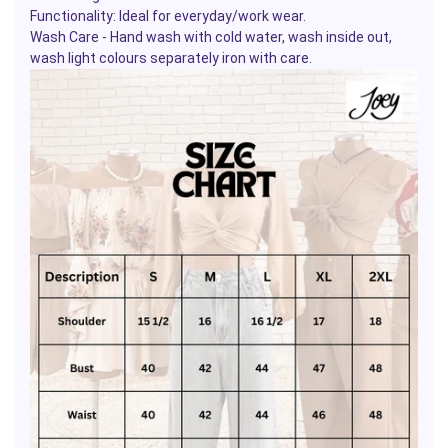
Functionality: Ideal for everyday/work wear.
Wash Care - Hand wash with cold water, wash inside out,
wash light colours separately iron with care.