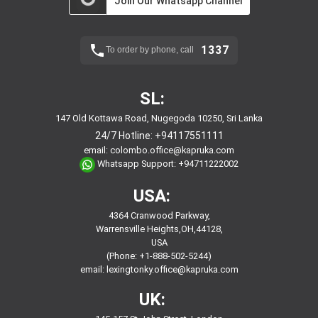
Join Our Whatsapp Channel
1337
To order by phone, call
SL:
147 Old Kottawa Road, Nugegoda 10250, Sri Lanka
24/7 Hotline:
+94117551111
email:
colombo.office@kapruka.com
Whatsapp Support:
+94711222002
USA:
4364 Cranwood Parkway,
Warrensville Heights,OH,44128,
USA
(Phone: +1-888-502-5244)
email:
lexingtonky.office@kapruka.com
UK: